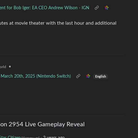
ment for Bob Iger: EA CEO Andrew Wilson - IGN
utes at movie theater with the last hour and additional
•
orld
g March 20th, 2025 (Nintendo Switch)
English
Con 2954 Live Gameplay Reveal