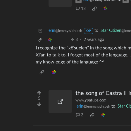
erin
to
@lemmy.sidh.bzh
13
erin
to
Star Citizen
@lemmy.sidh.bzh
@lem
OP
3
·
2 years ago
I recognize the “xē’suelen” in the song which 
Xi’an to talk to, I forgot most of the language
my knowledge of the language ^^
the song of Castra II i
5
www.youtube.com
erin
to
Star Ci
@lemmy.sidh.bzh
3