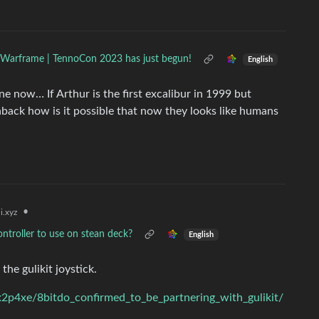
Warframe | TennoCon 2023 has just begun!
English
e now… If Arthur is the first excalibur in 1999 but
shback how is it possible that now they looks like humans
•
i.xyz
ontroller to use on stean deck?
English
the gulikit joystick.
2p4xe/8bitdo_confirmed_to_be_partnering_with_gulikit/