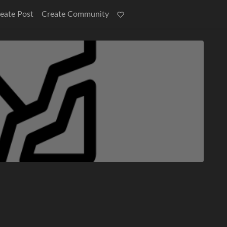
eate Post
Create Community