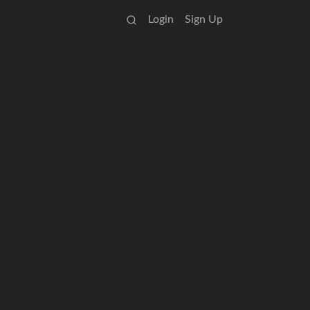
Login
Sign Up