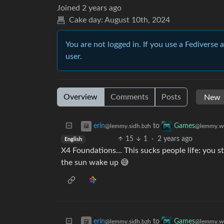
Joined
2 years ago
Cake day:
August 10th, 2024
You are not logged in. If you use a Fediverse 
user.
Overview
Comments
Posts
to
erin
Games
@lemmy.sidh.bzh
@lemmy.w
15
1
·
2 years ago
English
X4 Foundations… This sucks people life: you s
the sun wake up 😅
to
erin
Games
@lemmy.sidh.bzh
@lemmy.w