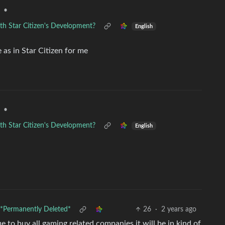
•
th Star Citizen's Development?
English
 as in Star Citizen for me
•
th Star Citizen's Development?
English
*Permanently Deleted*
26
·
2 years ago
 to buy all gaming related companies it will be in kind of