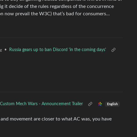
g it decide of the rules regardless of the concurrence
on now prevail the W3C) that’s bad for consumers…
•
Russia gears up to ban Discord 'in the coming days'
g
Custom Mech Wars - Announcement Trailer
English
 and movement are closer to what AC was, you have