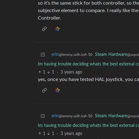
so it’s the same stick for both controller, so t
subjective element to compare. I really like th
Controller.
erin
to
Steam Hardware
@lemmy.sidh.bzh
@sopul
Im having trouble deciding whats the best external c
1
1
·
3 years ago
yes, once you have tested HAL joystick, you ca
erin
to
Steam Hardware
@lemmy.sidh.bzh
@sopul
Im having trouble deciding whats the best external c
1
1
·
3 years ago