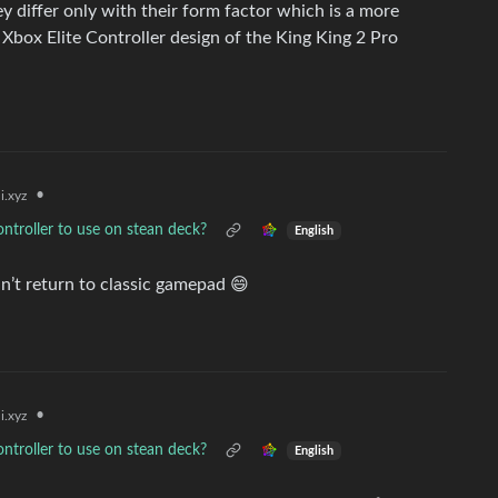
hey differ only with their form factor which is a more
e Xbox Elite Controller design of the King King 2 Pro
•
i.xyz
ontroller to use on stean deck?
English
n’t return to classic gamepad 😄
•
i.xyz
ontroller to use on stean deck?
English