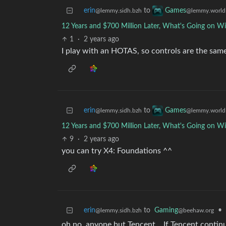
erin
to
Games
@lemmy.sidh.bzh
@lemmy.world
12 Years and $700 Million Later, What's Going on Wi
1
·
2 years ago
I play with an HOTAS, so controls are the same
erin
to
Games
@lemmy.sidh.bzh
@lemmy.world
12 Years and $700 Million Later, What's Going on Wi
9
·
2 years ago
you can try X4: Foundations ^^
erin
to
Gaming
•
@lemmy.sidh.bzh
@beehaw.org
oh no, anyone but Tencent… If Tencent continue