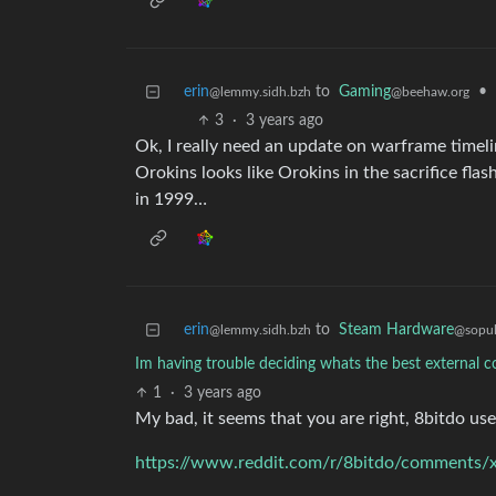
erin
to
Gaming
•
@lemmy.sidh.bzh
@beehaw.org
3
·
3 years ago
Ok, I really need an update on warframe timelin
Orokins looks like Orokins in the sacrifice fla
in 1999…
erin
to
Steam Hardware
@lemmy.sidh.bzh
@sopul
Im having trouble deciding whats the best external c
1
·
3 years ago
My bad, it seems that you are right, 8bitdo use 
https://www.reddit.com/r/8bitdo/comments/x