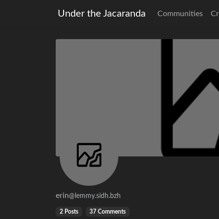
Under the Jacaranda
Communities
Cr
erin
@lemmy.sidh.bzh
2 Posts
37 Comments