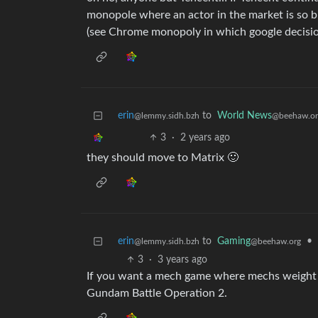
monopole where an actor in the market is so bi
(see Chrome monopoly in which google decisi
erin
to
World News
@lemmy.sidh.bzh
@beehaw.or
3
·
2 years ago
they should move to Matrix 🙂
erin
to
Gaming
•
@lemmy.sidh.bzh
@beehaw.org
3
·
3 years ago
If you want a mech game where mechs weight
Gundam Battle Operation 2.