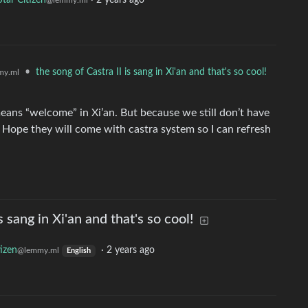
Star Citizen
·
2 years ago
@lemmy.ml
•
the song of Castra II is sang in Xi'an and that's so cool!
my.ml
means “welcome” in Xi’an. But because we still don’t have
… Hope they will come with castra system so I can refresh
s sang in Xi'an and that's so cool!
tizen
·
2 years ago
@lemmy.ml
English