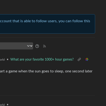
account that is able to follow users, you can follow this
•
What are your favorite 1000+ hour games?
orld
tart a game when the sun goes to sleep, one second later
•
orld