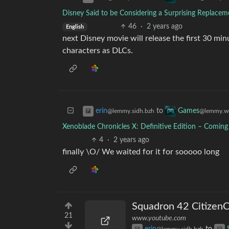
Disney Said to be Considering a Surprising Replace
46
·
2 years ago
English
next Disney movie will release the first 30 min
characters as DLCs.
to
erin
Games
@lemmy.sidh.bzh
@lemmy.w
Xenoblade Chronicles X: Definitive Edition – Comin
4
·
2 years ago
finally \O/ We waited for it for sooooo long
Squadron 42 Citizen
21
www.youtube.com