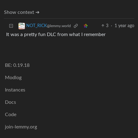
Show context ➔
3
·
1 year ago
NOT_RICK
@lemmy.world
It was a pretty fun DLC from what I remember
BE: 0.19.18
Modlog
Instances
Docs
Code
join-lemmy.org