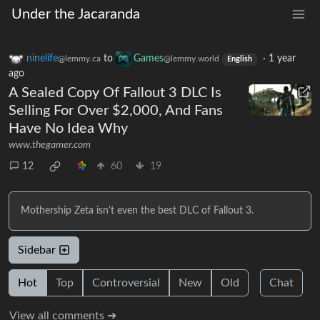
Under the Jacaranda
ninelife
to
Games
·
1 year
@lemmy.ca
@lemmy.world
English
ago
A Sealed Copy Of Fallout 3 DLC Is
Selling For Over $2,000, And Fans
Have No Idea Why
www.thegamer.com
12
60
19
Mothership Zeta isn't even the best DLC of Fallout 3.
Sidebar
Hot
Top
Controversial
New
Old
Chat
View all comments ➔