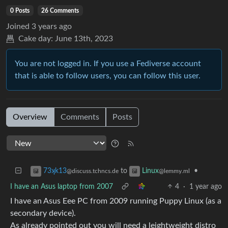
0 Posts
26 Comments
Joined
3 years ago
Cake day:
June 13th, 2023
You are not logged in. If you use a Fediverse account
that is able to follow users, you can follow this user.
Overview
Comments
Posts
to
•
73ʞk13
Linux
@discuss.tchncs.de
@lemmy.ml
I have an Asus laptop from 2007
4
·
1 year ago
I have an Asus Eee PC from 2009 running Puppy Linux (as a
secondary device).
As already pointed out you will need a leightweight distro