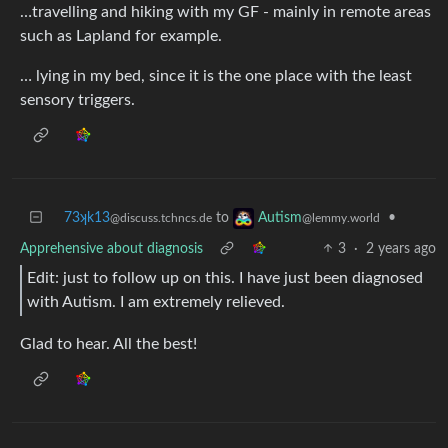
…travelling and hiking with my GF - mainly in remote areas
such as Lapland for example.
… lying in my bed, since it is the one place with the least
sensory triggers.
73ʞk13
to
•
Autism
@discuss.tchncs.de
@lemmy.world
Apprehensive about diagnosis
3
·
2 years ago
Edit: just to follow up on this. I have just been diagnosed
with Autism. I am extremely relieved.
Glad to hear. All the best!