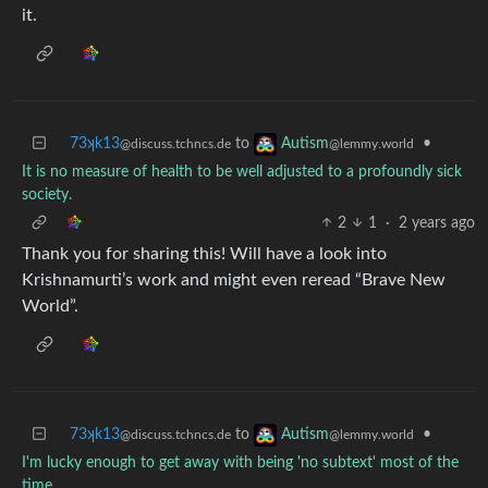
it.
73ʞk13
to
•
Autism
@discuss.tchncs.de
@lemmy.world
It is no measure of health to be well adjusted to a profoundly sick
society.
2
1
·
2 years ago
Thank you for sharing this! Will have a look into
Krishnamurti’s work and might even reread “Brave New
World”.
73ʞk13
to
•
Autism
@discuss.tchncs.de
@lemmy.world
I'm lucky enough to get away with being 'no subtext' most of the
time.