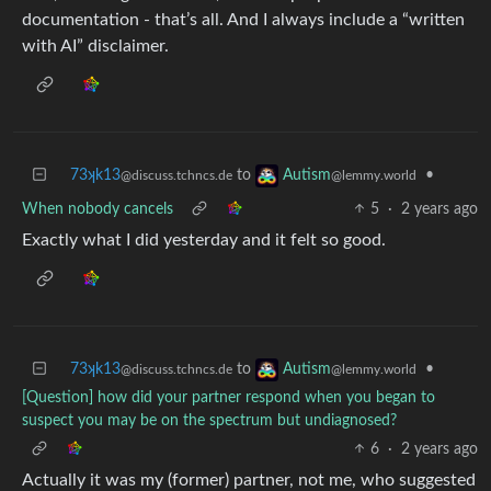
documentation - that’s all. And I always include a “written
with AI” disclaimer.
73ʞk13
to
•
Autism
@discuss.tchncs.de
@lemmy.world
When nobody cancels
5
·
2 years ago
Exactly what I did yesterday and it felt so good.
73ʞk13
to
•
Autism
@discuss.tchncs.de
@lemmy.world
[Question] how did your partner respond when you began to
suspect you may be on the spectrum but undiagnosed?
6
·
2 years ago
Actually it was my (former) partner, not me, who suggested