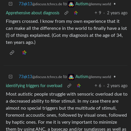
73ʞk13
to
•
Autism
@discuss.tchncs.de
@lemmy.world
Apprehensive about diagnosis
9
·
2 years ago
Fingers crossed. I know from my own experience that it
can make all the difference in the world to finally have a lot
(!) of things explained. (Got my diagnosis at the age of 34,
ten years ago.)
73ʞk13
to
•
Autism
@discuss.tchncs.de
@lemmy.world
identifying triggers for overload
6
·
2 years ago
Most autistic people struggle with sensoric overload due to
a decreased ability to filter stimuli. In my case there are
almost no special triggers but the multitude of stimuli,
foremost accoustic ones, followed by visual ones, followed
by haptic ones. For me it is very important to minimize
them by using ANC, a basecap and/or sunglasses as well as