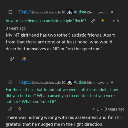
73ʞk13
to
•
Autism
@discuss.tchncs.de
@lemmy.world
In your experience, do autistic people “flock”?
6
·
3 years ago
My NT girlfriend has two (other) autistic friends. Apart
from that there are none or at least none, who would
describe themselves as ND or “on the spectrum”.
73ʞk13
to
•
Autism
@discuss.tchncs.de
@lemmy.world
For those of use that found out we were autistic as adults, how
did you find out? What caused you to consider that you were
autistic? What confirmed it?
1
·
3 years ago
There was nothing wrong with his assessment and I’m still
grateful that he nudged me in the right direction.