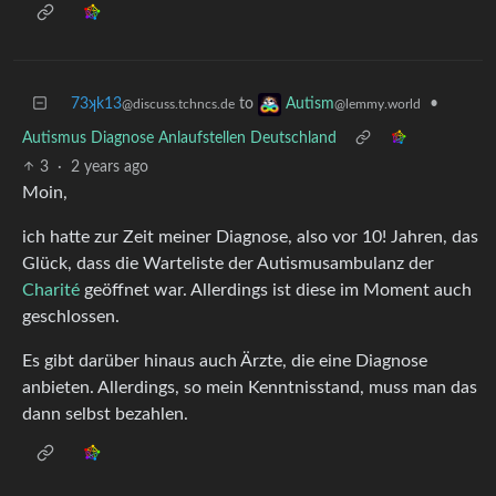
73ʞk13
to
•
Autism
@discuss.tchncs.de
@lemmy.world
Autismus Diagnose Anlaufstellen Deutschland
3
·
2 years ago
Moin,
ich hatte zur Zeit meiner Diagnose, also vor 10! Jahren, das
Glück, dass die Warteliste der Autismusambulanz der
Charité
geöffnet war. Allerdings ist diese im Moment auch
geschlossen.
Es gibt darüber hinaus auch Ärzte, die eine Diagnose
anbieten. Allerdings, so mein Kenntnisstand, muss man das
dann selbst bezahlen.