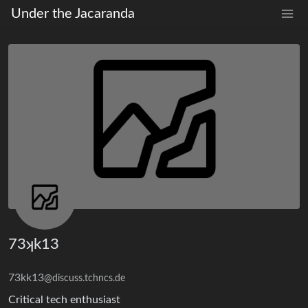
Under the Jacaranda
73ʞk13
73kk13
@discuss.tchncs.de
Critical tech enthusiast