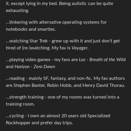
it, except lying in my bed. Being autistic can be quite
exhausting.
…tinkering with alternative operating systems for
notebooks and smarties.
…watching Star Trek - grew up with it and just don’t get
tired of (re-)watching. My fav is
Voyager
.
…playing video games - my favs are
Loz - Breath of the Wild
and
Horizon - Zero Dawn
…reading - mainly SF, fantasy, and non-fic. My fav authors
are Stephen Baxter, Robin Hobb, and Henry David Thorau.
…strength training - one of my rooms was turned into a
training room.
…cycling - I own an almost 20 years old Specialized
Rockhopper and prefer day trips.