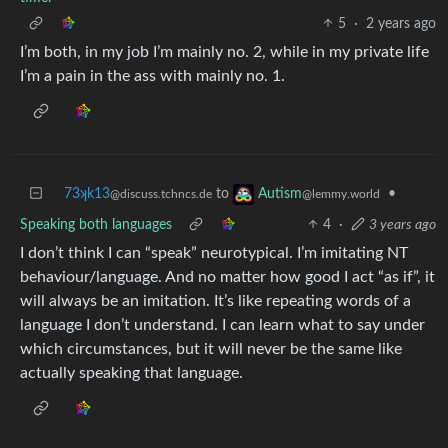
5
·
2 years ago
I’m both, in my job I’m mainly no. 2, while in my private life
I’m a pain in the ass with mainly no. 1.
73ʞk13
to
•
Autism
@discuss.tchncs.de
@lemmy.world
Speaking both languages
4
·
3 years ago
I don’t think I can “speak” neurotypical. I’m imitating NT
behaviour/language. And no matter how good I act “as if”, it
will always be an imitation. It’s like repeating words of a
language I don’t understand. I can learn what to say under
which circumstances, but it will never be the same like
actually speaking that language.