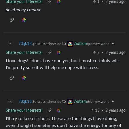
Share your Interests!
1
·
2 years ago
deleted by creator
73ʞk13
to
•
Autism
@discuss.tchncs.de
@lemmy.world
Share your Interests!
2
·
2 years ago
I love dogs! I don’t have one yet, but I most certainly will.
I’m pretty sure it will help me cope with stress.
73ʞk13
to
•
Autism
@discuss.tchncs.de
@lemmy.world
Share your Interests!
13
·
2 years ago
I’ll try to keep it short. These are the things I love doing,
even though I sometimes don’t have the energy for any of