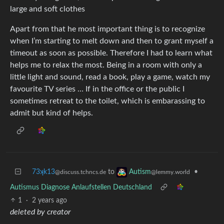
large and soft clothes
Apart from that he most important thing is to recognize
when I’m starting to melt down and then to grant myself a
timeout as soon as possible. Therefore I had to learn what
helps me to relax the most. Being in a room with only a
little light and sound, read a book, play a game, watch my
favourite TV series … If in the office or the public I
sometimes retreat to the toilet, which is embarassing to
admit but kind of helps.
73ʞk13
to
•
Autism
@discuss.tchncs.de
@lemmy.world
Autismus Diagnose Anlaufstellen Deutschland
1
·
2 years ago
deleted by creator