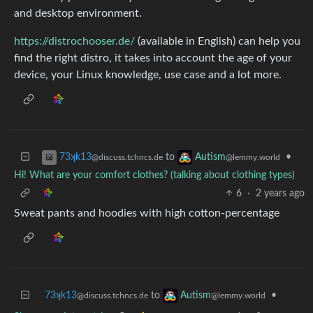
and desktop environment.
https://distrochooser.de/
(available in English) can help you
find the right distro, it takes into account the age of your
device, your Linux knowledge, use case and a lot more.
to
•
73ʞk13
Autism
@discuss.tchncs.de
@lemmy.world
Hi! What are your comfort clothes? (talking about clothing types)
6
·
2 years ago
Sweat pants and hoodies with high cotton-percentage
73ʞk13
to
•
Autism
@discuss.tchncs.de
@lemmy.world