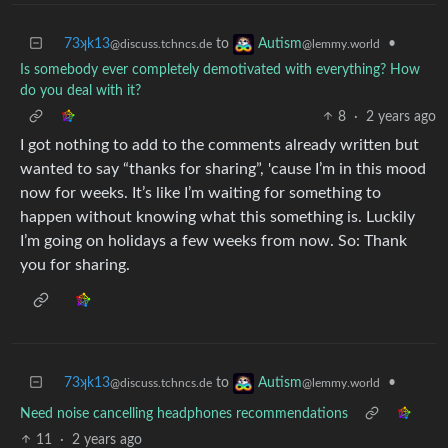
73ʞk13
to
•
Autism
@discuss.tchncs.de
@lemmy.world
Is somebody ever completely demotivated with everything? How
do you deal with it?
8
·
2 years ago
I got nothing to add to the comments already written but
wanted to say “thanks for sharing”, 'cause I’m in this mood
now for weeks. It’s like I’m waiting for something to
happen without knowing what this something is. Luckily
I’m going on holidays a few weeks from now. So: Thank
you for sharing.
73ʞk13
to
•
Autism
@discuss.tchncs.de
@lemmy.world
Need noise cancelling headphones recommendations
11
·
2 years ago