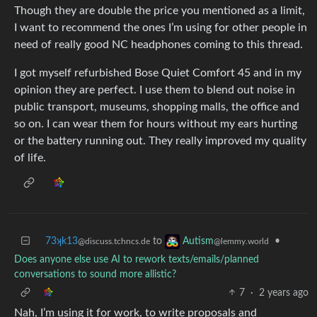
Though they are double the price you mentioned as a limit,
I want to recommend the ones I’m using for other people in
need of really good NC headphones coming to this thread.
I got myself refurbished Bose Quiet Comfort 45 and in my
opinion they are perfect. I use them to blend out noise in
public transport, museums, shopping malls, the office and
so on. I can wear them for hours without my ears hurting
or the battery running out. They really improved my quality
of life.
73ʞk13
to
•
Autism
@discuss.tchncs.de
@lemmy.world
Does anyone else use AI to rework texts/emails/planned
conversations to sound more allistic?
7
·
2 years ago
Nah, I’m using it for work, to write proposals and