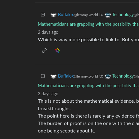
to
Buffalox
Technology
@lemmy.world
@l
Mathematicians are grappling with the possibility tha
2 days ago
Which is way more possible to link to. But you
to
Buffalox
Technology
@lemmy.world
@l
Mathematicians are grappling with the possibility tha
2 days ago
This is not about the mathematical evidence, 
breakthroughs.
The point here is there is rarely any evidence
The burden of proof is on the one with the cl
one being sceptic about it.