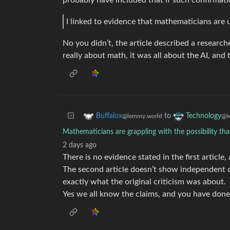
probably have included that if such confirmati
I linked to evidence that mathematicians are 
No you didn’t, the article described a researche
really about math, it was all about the AI, and
to
Buffalox
Technology
@lemmy.world
@l
Mathematicians are grappling with the possibility tha
2 days ago
There is no evidence stated in the first article,
The second article doesn’t show independent c
exactly what the original criticism was about.
Yes we all know the claims, and you have done