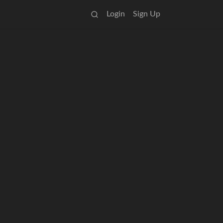
Login
Sign Up