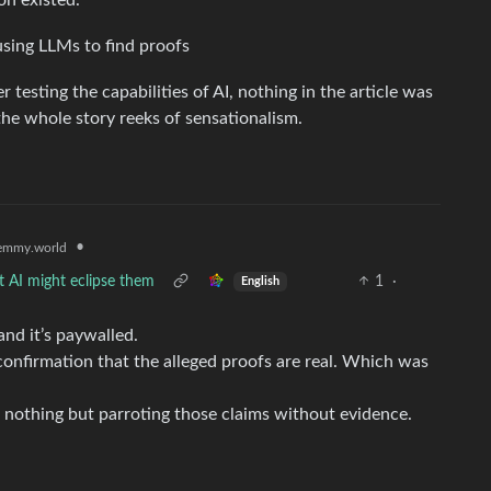
on existed.
using LLMs to find proofs
r testing the capabilities of AI, nothing in the article was
 the whole story reeks of sensationalism.
•
emmy.world
t AI might eclipse them
1
·
English
 and it’s paywalled.
onfirmation that the alleged proofs are real. Which was
 nothing but parroting those claims without evidence.