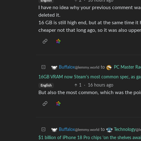
2
·
16 hours ago
English
I have no idea why your previous comment was
deleted it.
16 GB is still high end, but at the same time 
cheaper not that long ago, so it was also uppe
to
Buffalox
PC Master Ra
@lemmy.world
16GB VRAM now Steam's most common spec, as ga
1
·
16 hours ago
English
But also the most common, which was the poi
to
Buffalox
Technology
@lemmy.world
@l
$1 billion of iPhone 18 Pro chips 'on the shelves 