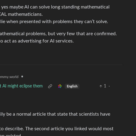
hat yes maybe AI can solve long standing mathematical
REAL mathematicians.
lie when presented with problems they can’t solve.
athematical problems, but very few that are confirmed.
 act as advertising for AI services.
•
emmy.world
t AI might eclipse them
1
·
English
sily be a normal article that state that scientists have
to describe. The second article you linked would most