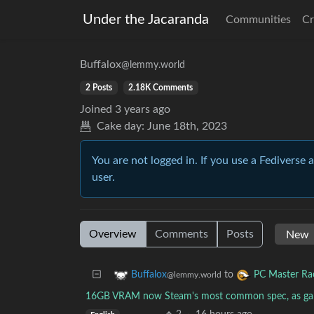
Under the Jacaranda
Communities
Cr
Buffalox
@lemmy.world
2 Posts
2.18K Comments
Joined
3 years ago
Cake day:
June 18th, 2023
You are not logged in. If you use a Fediverse 
user.
Overview
Comments
Posts
to
Buffalox
PC Master Ra
@lemmy.world
16GB VRAM now Steam's most common spec, as ga