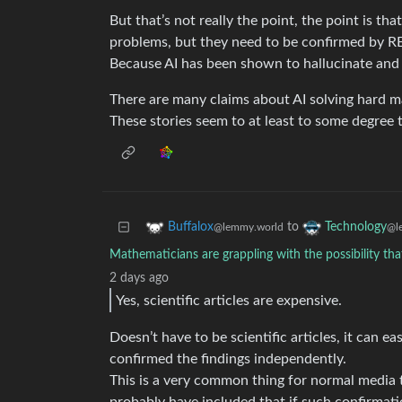
But that’s not really the point, the point is t
problems, but they need to be confirmed by 
Because AI has been shown to hallucinate and 
There are many claims about AI solving hard m
These stories seem to at least to some degree to
to
Buffalox
Technology
@lemmy.world
@l
Mathematicians are grappling with the possibility tha
2 days ago
Yes, scientific articles are expensive.
Doesn’t have to be scientific articles, it can ea
confirmed the findings independently.
This is a very common thing for normal media 