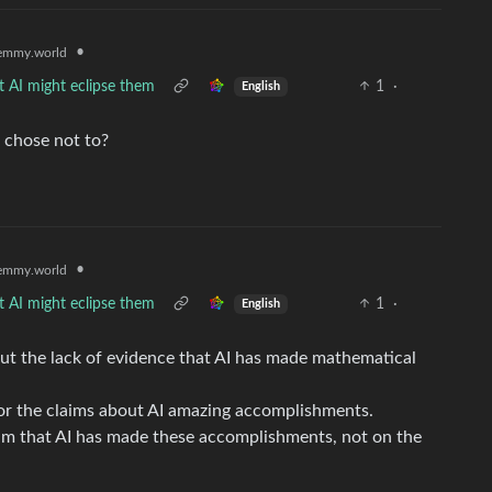
•
emmy.world
t AI might eclipse them
1
·
English
 chose not to?
•
emmy.world
t AI might eclipse them
1
·
English
but the lack of evidence that AI has made mathematical
 for the claims about AI amazing accomplishments.
aim that AI has made these accomplishments, not on the