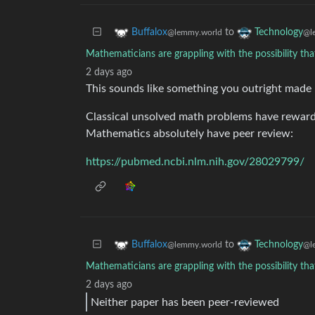
to
Buffalox
Technology
@lemmy.world
@l
Mathematicians are grappling with the possibility tha
2 days ago
This sounds like something you outright made 
Classical unsolved math problems have reward
Mathematics absolutely have peer review:
https://pubmed.ncbi.nlm.nih.gov/28029799/
to
Buffalox
Technology
@lemmy.world
@l
Mathematicians are grappling with the possibility tha
2 days ago
Neither paper has been peer-reviewed