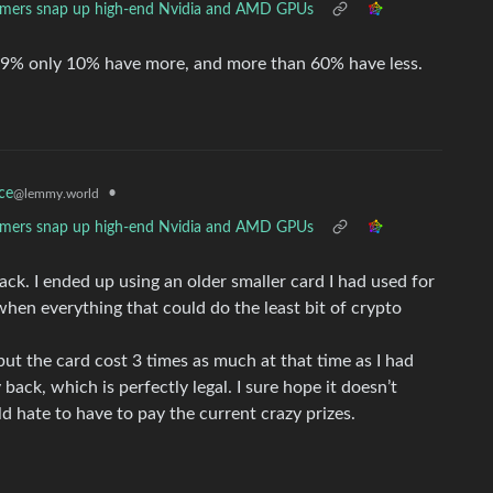
mers snap up high-end Nvidia and AMD GPUs
25,9% only 10% have more, and more than 60% have less.
•
ce
@lemmy.world
mers snap up high-end Nvidia and AMD GPUs
ack. I ended up using an older smaller card I had used for
hen everything that could do the least bit of crypto
but the card cost 3 times as much at that time as I had
ack, which is perfectly legal. I sure hope it doesn’t
ld hate to have to pay the current crazy prizes.