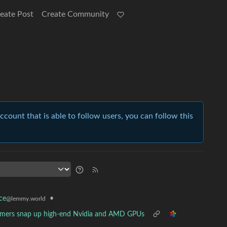
eate Post
Create Community
account that is able to follow users, you can follow this
•
ce
@lemmy.world
mers snap up high-end Nvidia and AMD GPUs