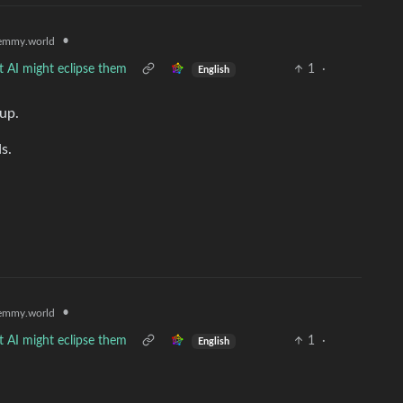
•
emmy.world
t AI might eclipse them
1
·
English
up.
s.
•
emmy.world
t AI might eclipse them
1
·
English