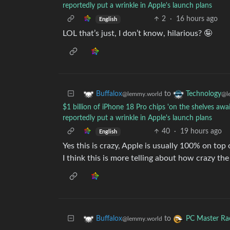
reportedly put a wrinkle in Apple's launch plans
2
·
16 hours ago
English
LOL that’s just, I don’t know, hilarious? 🤪
to
Buffalox
Technology
@lemmy.world
@l
$1 billion of iPhone 18 Pro chips 'on the shelves 
reportedly put a wrinkle in Apple's launch plans
40
·
19 hours ago
English
Yes this is crazy, Apple is usually 100% on top
I think this is more telling about how crazy the
to
Buffalox
PC Master Ra
@lemmy.world