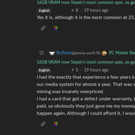
16GB VRAM now Steam's most common spec, as ga
8
·
19 hours ago
English
Yes it is, although it is the most common at 
to
Buffalox
PC Master Ra
@lemmy.world
16GB VRAM now Steam's most common spec, as ga
5
·
19 hours ago
English
I had the exactly that experience a few years b
our media system for almost a year. That was w
mining was insanely overpriced.
I had a card that got a defect under warranty, 
paid, so obviously they just gave me my money b
happen again. Although I could afford it, I wou