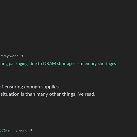
•
emmy.world
awaiting packaging' due to DRAM shortages — memory shortages
 of ensuring enough supplies.
 situation is than many other things I’ve read.
•
ce
@lemmy.world