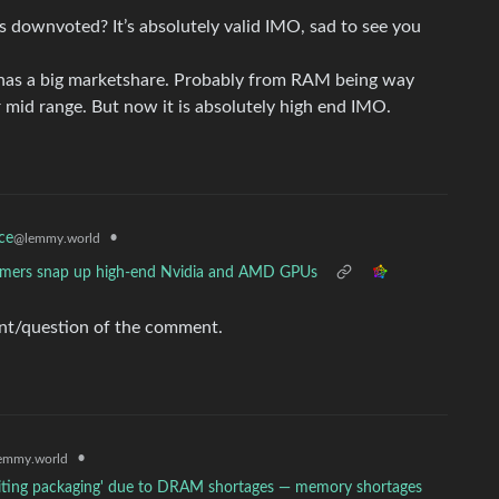
 downvoted? It’s absolutely valid IMO, sad to see you
it has a big marketshare. Probably from RAM being way
r mid range. But now it is absolutely high end IMO.
•
ce
@lemmy.world
mers snap up high-end Nvidia and AMD GPUs
nt/question of the comment.
•
emmy.world
awaiting packaging' due to DRAM shortages — memory shortages