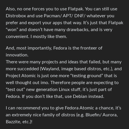
Also, no one forces you to use Flatpak. You can still use
Distrobox and use Pacman/ APT/ DNF/ whatever you
prefer and export your apps that way. It’s just that Flatpak
“won” and doesn’t have many drawbacks, and is very
convenient. I mostly like them.
And, most importantly, Fedora is the fronteer of
innovation.
There were many projects and ideas that failed, but many
more succedded (Wayland, image based distros, etc.), and
Project Atomic is just one more “testing ground” that is
well thought out imo. Therefore people are expecting to
“test out” new generation Linux stuff, it’s just part of
Fedora. If you don’t like that, use Debian instead.
I can recommend you to give Fedora Atomic a chance, it’s
an extremely nice family of distros (e.g. Bluefin/ Aurora,
Bazzite, etc.)!