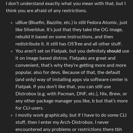
I don’t understand exactly what you mean with that, but I
think you are afraid of any restrictions.
uBlue (Bluefin, Bazzite, etc.) is still Fedora Atomic, just
like Silverblue. It’s just that they take the OG image,
rebuild it based on some instructions, and then
redistribute it. It still has OSTree and all other stuff.
You aren’t set on Flatpak, but you definitely
should
use
it on image based distros. Flatpaks are great and
convenient, that’s why they’re getting more and more
popular, also for devs. Because of that, the default
(and only) way of installing apps via software center is
Flatpak. If you don’t like that, you can still use
Distrobox (e.g. with Pacman, DNF, etc.), Nix, Brew, or
any other package manager you like, b but that’s more
for CLI-users.
I mostly work graphically, but if I have to do some CLI
stuff, then I enter my Arch-Distrobox. I never
encountered any problems or restrictions there tbh