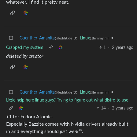
whatever. I find it pretty neat.
Guenther_Amanita
to
Linux
•
@feddit.de
@lemmy.ml
Crapped my system
1
·
2 years ago
deleted by creator
Guenther_Amanita
to
Linux
•
@feddit.de
@lemmy.ml
Little help here linux guys? Trying to figure out what distro to use
14
·
2 years ago
+1 for Fedora Atomic.
Especially Bazzite comes with Nvidia drivers already built
in and everything should
just werk™
.