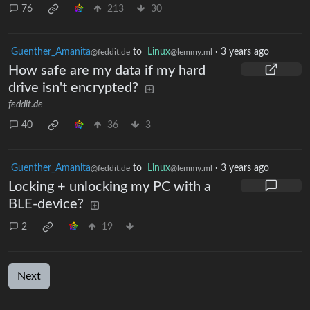
76
213
30
Guenther_Amanita
to
Linux
·
3 years ago
@feddit.de
@lemmy.ml
How safe are my data if my hard
drive isn't encrypted?
feddit.de
40
36
3
Guenther_Amanita
to
Linux
·
3 years ago
@feddit.de
@lemmy.ml
Locking + unlocking my PC with a
BLE-device?
2
19
Next