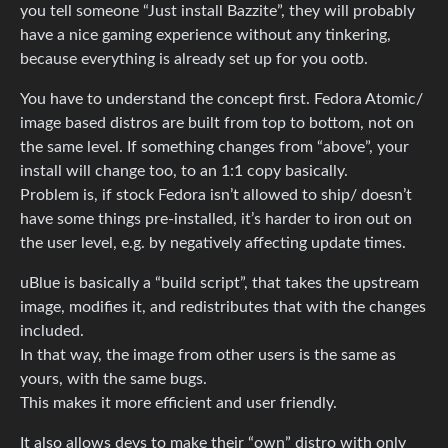
you tell someone “Just install Bazzite”, they will probably
have a nice gaming experience without any tinkering,
because everything is already set up for you ootb.
You have to understand the concept first. Fedora Atomic/
image based distros are built from top to bottom, not on
the same level. If something changes from “above”, your
install will change too, to an 1:1 copy basically.
Problem is, if stock Fedora isn’t allowed to ship/ doesn’t
have some things pre-installed, it’s harder to iron out on
the user level, e.g. by negatively affecting update times.
uBlue is basically a “build script”, that takes the upstream
image, modifies it, and redistributes that with the changes
included.
In that way, the image from other users is the same as
yours, with the same bugs.
This makes it more efficient and user friendly.
It also allows devs to make their “own” distro with only