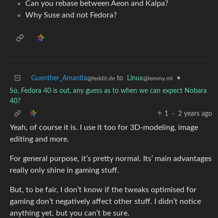
Can you rebase between Aeon and Kalpa?
Why Suse and not Fedora?
Guenther_Amanita
to
Linux
•
@feddit.de
@lemmy.ml
So, Fedora 40 is out, any guess as to when we can expect Nobara
40?
1
·
2 years ago
Yeah, of course it is. I use it too for 3D-modeling, image
editing and more.
For general purpose, it’s pretty normal. Its’ main advantages
really only shine in gaming stuff.
But, to be fair, I don’t know if the tweaks optimised for
gaming don’t negatively affect other stuff. I didn’t notice
anything yet, but you can’t be sure.