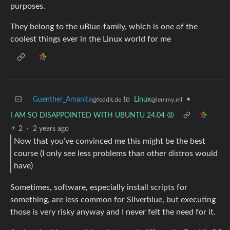
purposes.
They belong to the uBlue-family, which is one of the
coolest things ever in the Linux world for me
Guenther_Amanita
to
Linux
•
@feddit.de
@lemmy.ml
I AM SO DISAPPOINTED WITH UBUNTU 24.04 😡
2
·
2 years ago
Now that you’ve convinced me this might be the best
course (I only see less problems than other distros would
have)
Sometimes, software, especially install scripts for
something, are less common for Silverblue, but executing
those is very risky anyway and I never felt the need for it.