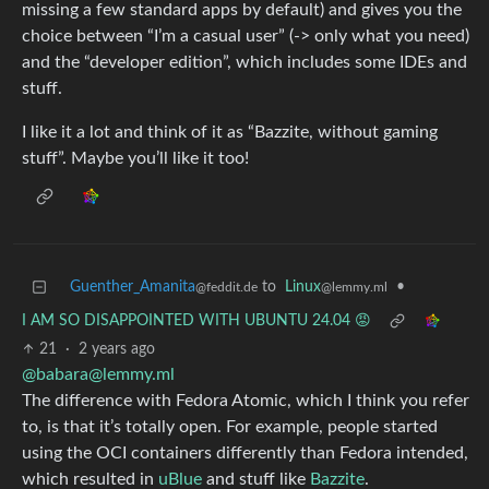
missing a few standard apps by default) and gives you the
choice between “I’m a casual user” (-> only what you need)
and the “developer edition”, which includes some IDEs and
stuff.
I like it a lot and think of it as “Bazzite, without gaming
stuff”. Maybe you’ll like it too!
Guenther_Amanita
to
Linux
•
@feddit.de
@lemmy.ml
I AM SO DISAPPOINTED WITH UBUNTU 24.04 😡
21
·
2 years ago
@
babara@lemmy.ml
The difference with Fedora Atomic, which I think you refer
to, is that it’s totally open. For example, people started
using the OCI containers differently than Fedora intended,
which resulted in
uBlue
and stuff like
Bazzite
.