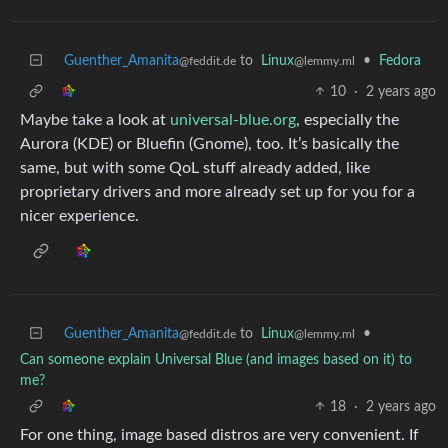
Guenther_Amanita
to
Linux
•
Fedora
@feddit.de
@lemmy.ml
10
·
2 years ago
Maybe take a look at
universal-blue.org
, especially the
Aurora (KDE) or Bluefin (Gnome), too. It’s basically the
same, but with some QoL stuff already added, like
proprietary drivers and more already set up for you for a
nicer experience.
Guenther_Amanita
to
Linux
•
@feddit.de
@lemmy.ml
Can someone explain Universal Blue (and images based on it) to
me?
18
·
2 years ago
For one thing, image based distros are very convenient. If