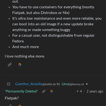
out.
You have to use containers for everything (mostly
Flatpak, but also Distrobox or Nix)
It’s ultra low maintenance and even more reliable, you
can boot into an old image if a new update broke
anything or made something buggy
For a casual user, not distinguishable from regular
Fedora
And much more
I love nothing else more.
Guenther_Amanita
to
Linux
•
@feddit.de
@lemmy.ml
*Permanently Deleted*
4
·
2 years ago
Flatpak?