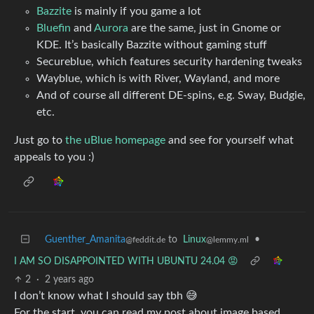
Bazzite
is mainly if you game a lot
Bluefin
and
Aurora
are the same, just in Gnome or
KDE. It’s basically Bazzite without gaming stuff
Secureblue, which features security hardening tweaks
Wayblue, which is with River, Wayland, and more
And of course all different DE-spins, e.g. Sway, Budgie,
etc.
Just go to
the uBlue homepage
and see for yourself what
appeals to you :)
Guenther_Amanita
to
Linux
•
@feddit.de
@lemmy.ml
I AM SO DISAPPOINTED WITH UBUNTU 24.04 😡
2
·
2 years ago
I don’t know what I should say tbh 😅
For the start, you can read my post about image based