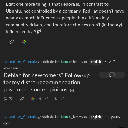
Edit: one more thing is that Fedora is, in contrast to
Ubuntu, not controlled by a company. RedHat doesn’t have
nearly as much influence as people think, it’s mainly
community driven, and therefore choices aren’t (in theory)
influenced by $$$
Guenther_Amanita
to
Linux
·
2
@feddit.de
@lemmy.ml
English
years ago
Debian for newcomers? Follow-up
for my distro-recommendation
post, need some opinions
33
51
14
Guenther_Amanita
to
Linux
·
2 years
@feddit.de
@lemmy.ml
English
ago