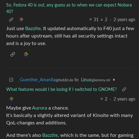
So, Fedora 40 is out, any guess as to when we can expect Nobara
40?
31
2
·
2 years ago
Just use
Bazzite
. It updated automatically to F40 just a few
hours after upstream, still has all security settings intact
and is a joy to use.
Guenther_Amanita
to
Linux
•
@feddit.de
@lemmy.ml
What features would I be losing if I switched to GNOME?
2
·
2 years ago
Maybe give
Aurora
a chance.
It’s basically a slightly altered variant of Kinoite with many
QoL-changes and additions.
And there’s also
Bazzite
, which is the same, but for gaming