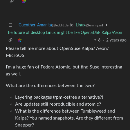
Guenther_Amanita
to
Linux
•
@feddit.de
@lemmy.ml
The future of desktop Linux might be like OpenSUSE Kalpa/Aeon
6
·
2 years ago
Please tell me more about OpenSuse Kalpa/ Aeon/
MicroOS.
I’m a huge fan of Fedora Atomic, but find Suse interesting
as well.
What are the differences between the two?
Layering packages (rpm-ostree alternative?)
Are updates still reproducible and atomic?
What is the difference between Tumbleweed and
Kalpa? You named snapshots. Are they different from
Snapper?