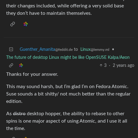
their changes included, while offering a very solid base
they don’t have to maintain themselves.
Guenther_Amanita
to
Linux
•
@feddit.de
@lemmy.ml
The future of desktop Linux might be like OpenSUSE Kalpa/Aeon
3
·
2 years ago
Thanks for your answer.
This may sound harsh, but I’m glad I’m on Fedora Atomic.
Suse sounds a bit shitty/ not much better than the regular
edition.
As
distro
desktop hopper, the ability to rebase to other
spins is one major aspect of using Atomic, and I use it all
the time.