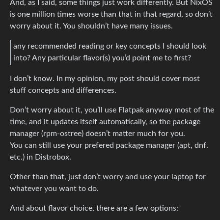
And, as I said, some things just work differently. But NixOS
is one million times worse than that in that regard, so don’t
worry about it. You shouldn’t have many issues.
any recommended reading or key concepts I should look
into? Any particular flavor(s) you’d point me to first?
I don’t know. In my opinion, my post should cover most
stuff concepts and differences.
Don’t worry about it, you’ll use Flatpak anyway most of the
time, and it updates itself automatically, so the package
manager (rpm-ostree) doesn’t matter much for you.
You can still use your prefered package manager (apt, dnf,
etc.) in Distrobox.
Other than that, just don’t worry and use your laptop for
whatever you want to do.
And about flavor choice, there are a few options: