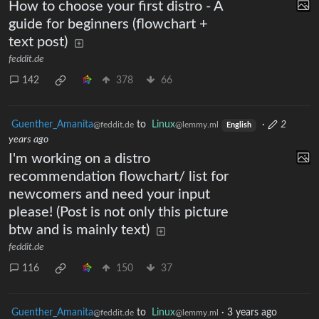
How to choose your first distro - A
guide for beginners (flowchart +
text post)
feddit.de
142
378
66
Guenther_Amanita
to
Linux
·
2
@feddit.de
@lemmy.ml
English
years ago
I'm working on a distro
recommendation flowchart/ list for
newcomers and need your input
please! (Post is not only this picture
btw and is mainly text)
feddit.de
116
150
37
Guenther_Amanita
to
Linux
·
3 years ago
@feddit.de
@lemmy.ml