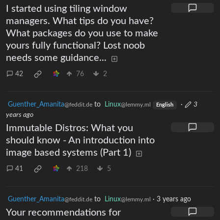
I started using tiling window
managers. What tips do you have?
What packages do you use to make
yours fully functional? Lost noob
needs some guidance...
42
76
2
Guenther_Amanita
to
Linux
·
3
@feddit.de
@lemmy.ml
English
years ago
Immutable Distros: What you
should know - An introduction into
image based systems (Part 1)
41
218
5
Guenther_Amanita
to
Linux
·
3 years ago
@feddit.de
@lemmy.ml
Your recommendations for