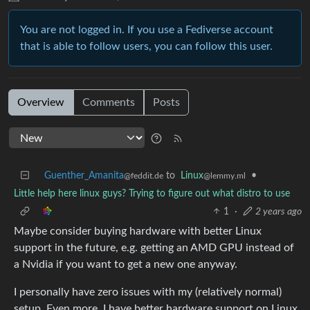
You are not logged in. If you use a Fediverse account
that is able to follow users, you can follow this user.
Overview
Comments
Posts
Guenther_Amanita
to
Linux
•
@feddit.de
@lemmy.ml
Little help here linux guys? Trying to figure out what distro to use
1
·
2 years ago
Maybe consider buying hardware with better Linux
support in the future, e.g. getting an AMD GPU instead of
a Nvidia if you want to get a new one anyway.
I personally have zero issues with my (relatively normal)
setup. Even more, I have better hardware support on Linux