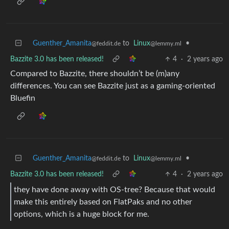
Guenther_Amanita
to
Linux
•
@feddit.de
@lemmy.ml
Bazzite 3.0 has been released!
4
·
2 years ago
Compared to Bazzite, there shouldn’t be (m)any
differences. You can see Bazzite just as a gaming-oriented
Bluefin
Guenther_Amanita
to
Linux
•
@feddit.de
@lemmy.ml
Bazzite 3.0 has been released!
4
·
2 years ago
they have done away with OS-tree? Because that would
make this entirely based on FlatPaks and no other
options, which is a huge block for me.