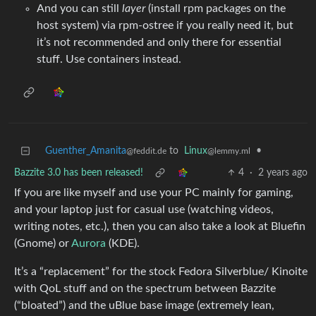
And you can still
layer
(install rpm packages on the
host system) via rpm-ostree if you really need it, but
it’s not recommended and only there for essential
stuff. Use containers instead.
Guenther_Amanita
to
Linux
•
@feddit.de
@lemmy.ml
Bazzite 3.0 has been released!
4
·
2 years ago
If you are like myself and use your PC mainly for gaming,
and your laptop just for casual use (watching videos,
writing notes, etc.), then you can also take a look at Bluefin
(Gnome) or
Aurora
(KDE).
It’s a “replacement” for the stock Fedora Silverblue/ Kinoite
with QoL stuff and on the spectrum between Bazzite
(“bloated”) and the uBlue base image (extremely lean,