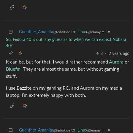
Guenther_Amanita
to
Linux
•
@feddit.de
@lemmy.ml
So, Fedora 40 is out, any guess as to when we can expect Nobara
40?
3
·
2 years ago
It can be, but for that, I would rather recommend
Aurora
or
Bluefin
. They are almost the same, but without gaming
stuff.
I use Bazzite on my gaming PC, and Aurora on my media
laptop. I’m extremely happy with both.
Guenther_Amanita
to
Linux
•
@feddit.de
@lemmy.ml