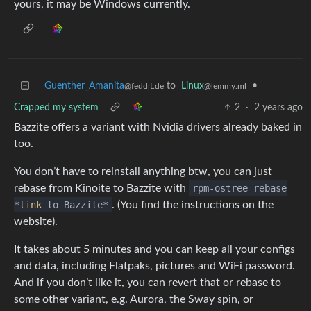
yours, it may be Windows currently.
Guenther_Amanita
to
Linux
•
@feddit.de
@lemmy.ml
Crapped my system
2
·
2 years ago
Bazzite offers a variant with Nvidia drivers already baked in
too.
You don’t have to reinstall anything btw, you can just
rebase from Kinoite to Bazzite with
rpm-ostree rebase
*
link
to Bazzite*
. (You find the instructions on the
website).
It takes about 5 minutes and you can keep all your configs
and data, including Flatpaks, pictures and WiFi password.
And if you don’t like it, you can revert that or rebase to
some other variant, e.g. Aurora, the Sway spin, or