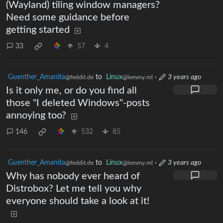
(Wayland) tiling window managers?
Need some guidance before
getting started
33
57
4
Guenther_Amanita
to
Linux
·
3 years ago
@feddit.de
@lemmy.ml
Is it only me, or do you find all
those "I deleted Windows"-posts
annoying too?
146
532
85
Guenther_Amanita
to
Linux
·
3 years ago
@feddit.de
@lemmy.ml
Why has nobody ever heard of
Distrobox? Let me tell you why
everyone should take a look at it!