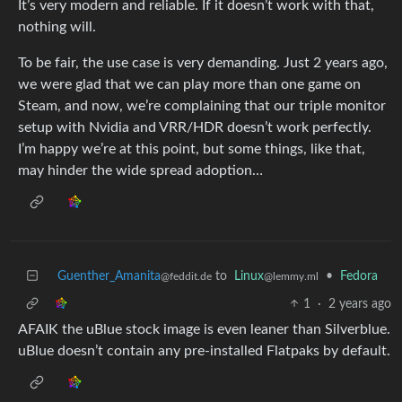
It’s very modern and reliable. If it doesn’t work with that,
nothing will.
To be fair, the use case is very demanding. Just 2 years ago,
we were glad that we can play more than one game on
Steam, and now, we’re complaining that our triple monitor
setup with Nvidia and VRR/HDR doesn’t work perfectly.
I’m happy we’re at this point, but some things, like that,
may hinder the wide spread adoption…
Guenther_Amanita
to
Linux
•
Fedora
@feddit.de
@lemmy.ml
1
·
2 years ago
AFAIK the uBlue stock image is even leaner than Silverblue.
uBlue doesn’t contain any pre-installed Flatpaks by default.