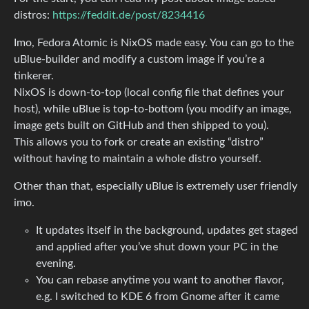
distros:
https://feddit.de/post/8234416
Imo, Fedora Atomic is NixOS made easy. You can go to the
uBlue-builder and modify a custom image if you’re a
tinkerer.
NixOS is down-to-top (local config file that defines your
host), while uBlue is top-to-bottom (you modify an image,
image gets built on GitHub and then shipped to you).
This allows you to fork or create an existing “distro”
without having to maintain a whole distro yourself.
Other than that, especially uBlue is extremely user friendly
imo.
It updates itself in the background, updates get staged
and applied after you’ve shut down your PC in the
evening.
You can rebase anytime you want to another flavor,
e.g. I switched to KDE 6 from Gnome after it came