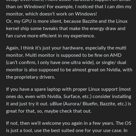
than on Windows! For example, I noticed that I can dim my
monitor, which doesn’t work on Windows!
Or, my GPU is more silent, because Bazzite and the Linux
kernel ship some tweaks that make the energy draw and
fan curve more efficient in my experience.
Again, I think it’s just your hardware, especially the multi
monitor. Multi monitor is supposed to be fine on AMD
(can’t confirm, I only have one ultra wide), or single/ dual
monitor is also supposed to be almost great on Nvidia, with
the proprietary drivers.
If you have a spare laptop with proper Linux support (most
ones do, even with Nvidia, Surface, etc.) consider installing
it and just try it out. uBlue (Aurora/ Bluefin, Bazzite, etc.) is
great for that, so, maybe check that out.
If not, then we’ll welcome you again in a few years. The OS
is just a tool, use the best suited one for your use case. In