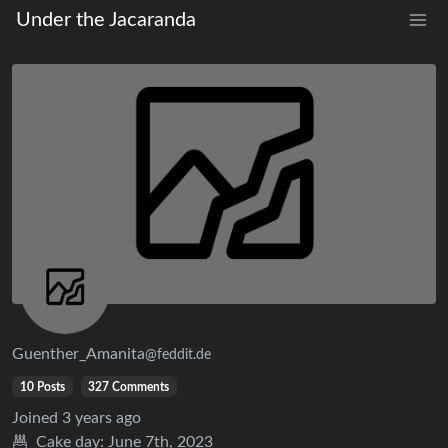
Under the Jacaranda
Guenther_Amanita
@feddit.de
10 Posts
327 Comments
Joined
3 years ago
Cake day:
June 7th, 2023