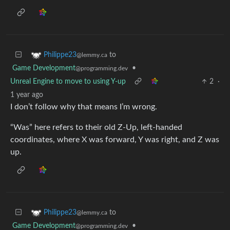
to
Philippe23
@lemmy.ca
Game Development
•
@programming.dev
Unreal Engine to move to using Y-up
2
·
1 year ago
I don’t follow why that means I’m wrong.
“Was” here refers to their old Z-Up, left-handed
coordinates, where X was forward, Y was right, and Z was
up.
to
Philippe23
@lemmy.ca
Game Development
•
@programming.dev