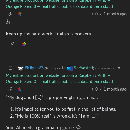
My entire production website runs on a Raspberry Pi 4B +
Orange Pi Zero 3 — real traffic, public dashboard, zero cloud
0
·
1 month ago
👍
Keep up the hard work. English is bonkers.
to
•
Philippe23
Selfhosted
@lemmy.ca
@lemmy.world
My entire production website runs on a Raspberry Pi 4B +
Orange Pi Zero 3 — real traffic, public dashboard, zero cloud
0
·
1 month ago
“My dog and I […]” is proper English grammar.
It’s impolite for you to be first in the list of beings.
“Me is 100% real” is wrong, it’s “I am […]”
Your AI needs a grammar upgrade. 😉