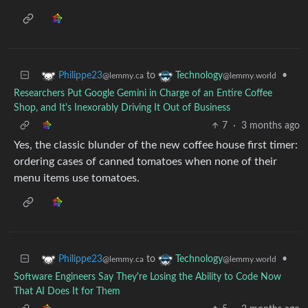
to
•
Philippe23
Technology
@lemmy.ca
@lemmy.world
Researchers Put Google Gemini in Charge of an Entire Coffee
Shop, and It's Inexorably Driving It Out of Business
7
·
3 months ago
Yes, the classic blunder of the new coffee house first timer:
ordering cases of canned tomatoes when none of their
menu items use tomatoes.
to
•
Philippe23
Technology
@lemmy.ca
@lemmy.world
Software Engineers Say They're Losing the Ability to Code Now
That AI Does It for Them