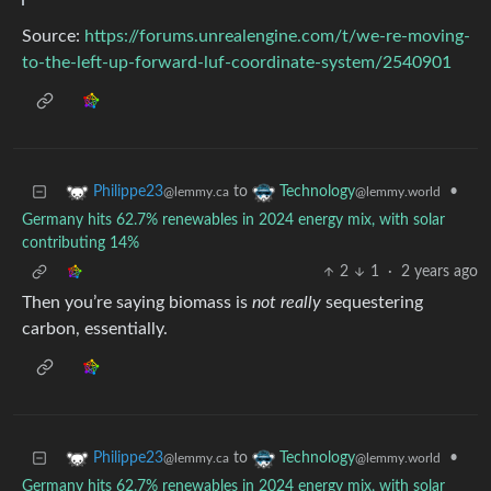
Source:
https://forums.unrealengine.com/t/we-re-moving-
to-the-left-up-forward-luf-coordinate-system/2540901
to
•
Philippe23
Technology
@lemmy.ca
@lemmy.world
Germany hits 62.7% renewables in 2024 energy mix, with solar
contributing 14%
2
1
·
2 years ago
Then you’re saying biomass is
not really
sequestering
carbon, essentially.
to
•
Philippe23
Technology
@lemmy.ca
@lemmy.world
Germany hits 62.7% renewables in 2024 energy mix, with solar