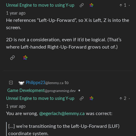
Unreal Engine to move to using Y-up
1
·
1 year ago
He references “Left-Up-Forward”, so X is Left, Z is into the
screen.
2D is not a consideration, even if it’d be logical. (That’s
where Left-handed Right-Up-Forward grows out of.)
to
Philippe23
@lemmy.ca
Game Development
•
@programming.dev
Unreal Engine to move to using Y-up
2
·
1 year ago
You are wrong,
@
egerlach@lemmy.ca
was correct:
[…] we’re transitioning to the Left-Up-Forward (LUF)
coordinate system.