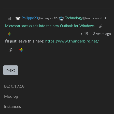
to
•
Philippe23
Technology
@lemmy.ca
@lemmy.world
Microsoft sneaks ads into the new Outlook for Windows
15
·
3 years ago
I’ll just leave this here:
https://www.thunderbird.net/
Next
BE: 0.19.18
Modlog
Instances