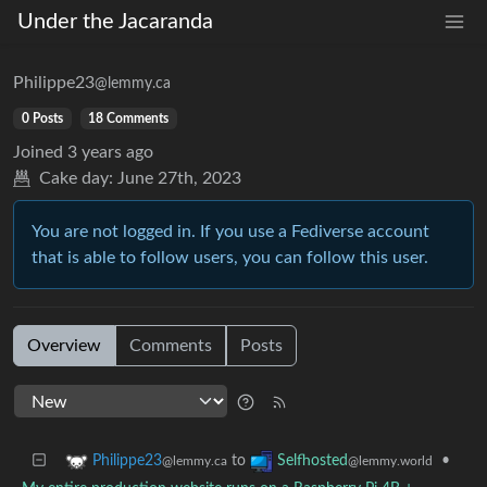
Under the Jacaranda
Philippe23
@lemmy.ca
0 Posts
18 Comments
Joined
3 years ago
Cake day:
June 27th, 2023
You are not logged in. If you use a Fediverse account
that is able to follow users, you can follow this user.
Overview
Comments
Posts
to
•
Philippe23
Selfhosted
@lemmy.ca
@lemmy.world