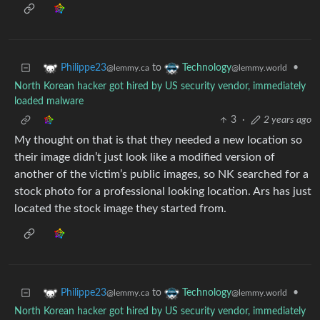
to
•
Philippe23
Technology
@lemmy.ca
@lemmy.world
North Korean hacker got hired by US security vendor, immediately
loaded malware
3
·
2 years ago
My thought on that is that they needed a new location so
their image didn’t just look like a modified version of
another of the victim’s public images, so NK searched for a
stock photo for a professional looking location. Ars has just
located the stock image they started from.
to
•
Philippe23
Technology
@lemmy.ca
@lemmy.world
North Korean hacker got hired by US security vendor, immediately