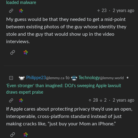
loaded malware
23
·
2 years ago
My guess would be that they needed to get a mid-point
between existing photos of the guy whose identity they
stole and the guy that would show up in the video
interviews.
to
•
Philippe23
Technology
@lemmy.ca
@lemmy.world
‘Even stronger’ than imagined: DOJ’s sweeping Apple lawsuit
draws expert praise
28
2
·
2 years ago
If Apple cares about protecting privacy they’d use an open,
interoperable, cross-platform standard instead of just
making cracks like, “just buy your Mom an iPhone.”