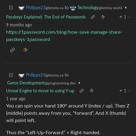
to
•
Philippe23
Technology
@lemmy.ca
@lemmy.world
Passkeys Explained: The End of Passwords
1
·
9 months ago
https://1password.com/blog/how-save-manage-share-
passkeys-1password
to
Philippe23
@lemmy.ca
Game Development
•
@programming.dev
Unreal Engine to move to using Y-up
1
·
1 year ago
You can spin your hand 180° around Y (index / up). Then Z
(middle) points away from you, “forward”. And X (thumb)
will point left.
Thus the “Left-Up-Forward” + Right-handed.