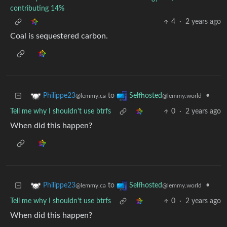
contributing 14%
4
·
2 years ago
Coal is sequestered carbon.
to
•
Philippe23
Selfhosted
@lemmy.ca
@lemmy.world
Tell me why I shouldn't use btrfs
0
·
2 years ago
When did this happen?
to
•
Philippe23
Selfhosted
@lemmy.ca
@lemmy.world
Tell me why I shouldn't use btrfs
0
·
2 years ago
When did this happen?