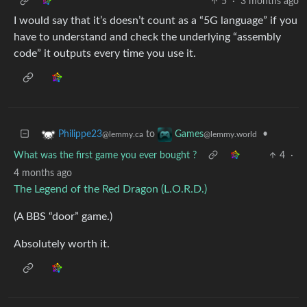
5
·
3 months ago
I would say that it’s doesn’t count as a “5G language” if you
have to understand and check the underlying “assembly
code” it outputs every time you use it.
to
•
Philippe23
Games
@lemmy.ca
@lemmy.world
What was the first game you ever bought ?
4
·
4 months ago
The Legend of the Red Dragon (L.O.R.D.)
(A BBS “door” game.)
Absolutely worth it.