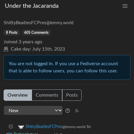
Under the Jacaranda
ShittyBeatlesFCPres
@lemmy.world
8 Posts
605 Comments
Joined
3 years ago
Cake day:
July 15th, 2023
You are not logged in. If you use a Fediverse account
that is able to follow users, you can follow this user.
Overview
Comments
Posts
to
ShittyBeatlesFCPres
@lemmy.world