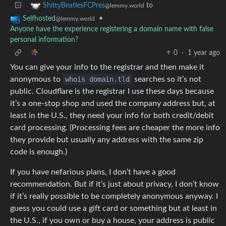
to
ShittyBeatlesFCPres
@lemmy.world
•
Selfhosted
@lemmy.world
Anyone have the experience registering a domain name with false
personal information?
0
·
1 year ago
You can give your info to the registrar and then make it
anonymous to
whois domain.tld
searches so it’s not
public. Cloudflare is the registrar I use these days because
it’s a one-stop shop and used the company address but, at
least in the U.S., they need your info for both credit/debit
card processing. (Processing fees are cheaper the more info
they provide but usually any address with the same zip
code is enough.)
If you have nefarious plans, I don’t have a good
recommendation. But if it’s just about privacy, I don’t know
if it’s really possible to be completely anonymous anyway. I
guess you could use a gift card or something but at least in
the U.S., if you own or buy a house, your address is public