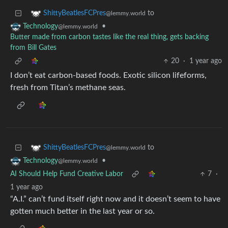
to
ShittyBeatlesFCPres
@lemmy.world
•
Technology
@lemmy.world
Butter made from carbon tastes like the real thing, gets backing
from Bill Gates
20
·
1 year ago
I don’t eat carbon-based foods. Exotic silicon lifeforms,
fresh from Titan’s methane seas.
to
ShittyBeatlesFCPres
@lemmy.world
•
Technology
@lemmy.world
AI Should Help Fund Creative Labor
7
·
1 year ago
“A.I.” can’t fund itself right now and it doesn’t seem to have
gotten much better in the last year or so.