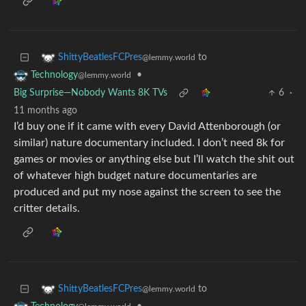
to
ShittyBeatlesFCPres
@lemmy.world
•
Technology
@lemmy.world
Big Surprise—Nobody Wants 8K TVs
6
·
11 months ago
I’d buy one if it came with every David Attenborough (or
similar) nature documentary included. I don’t need 8k for
games or movies or anything else but I’ll watch the shit out
of whatever high budget nature documentaries are
produced and put my nose against the screen to see the
critter details.
to
ShittyBeatlesFCPres
@lemmy.world