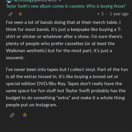
•
Technology
@lemmy.world
Taylor Swift’s new album comes in cassette. Who is buying those?
5
·
1 year ago
I’ve seen a lot of bands doing that at their merch table. I
think for most bands, it’s just a keepsake like buying a T-
shirt or sticker or whatever after a show. I’m sure there’s
plenty of people who prefer cassettes (or at least the
Walkman aesthetic) but for the most part, it’s just a
souvenir.
I’ve never been into tapes but I collect vinyl. Part of the fun
is all the extras tossed in. It’s like buying a boxed set or
special edition DVD/Blu-Ray. Tapes don’t really have the
same space for fun stuff but Taylor Swift probably has the
budget to do something “extra” and make it a whole thing
people put on Instagram.