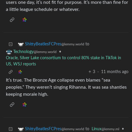
users one day, it’s not fit for purpose. It’s more than fine for
a little league schedule or whatever.
to
ShittyBeatlesFCPres
@lemmy.world
•
Technology
@lemmy.world
Oracle, Silver Lake consortium to control 80% stake in TikTok in
US, WSJ reports
3
·
11 months ago
It’s true. The Bronze Age collapse even blames “sea
peoples.” They weren’t singing Rihanna. It was sea shanties
keeping morale high.
to
Linux
•
ShittyBeatlesFCPres
@lemmy.ml
@lemmy.world