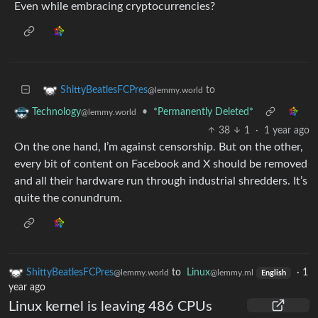
Even while embracing cryptocurrencies?
to
ShittyBeatlesFCPres
@lemmy.world
•
*Permanently Deleted*
Technology
@lemmy.world
38
1
·
1 year ago
On the one hand, I’m against censorship. But on the other,
every bit of content on Facebook and X should be removed
and all their hardware run through industrial shredders. It’s
quite the conundrum.
ShittyBeatlesFCPres
to
Linux
·
1
@lemmy.world
@lemmy.ml
English
year ago
Linux kernel is leaving 486 CPUs