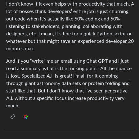
I don’t know if it even helps with productivity that much. A
lot of bosses think developers’ entire job is just churning
out code when it’s actually like 50% coding and 50%
listening to stakeholders, planning, collaborating with
designers, etc. I mean, it’s fine for a quick Python script or
whatever but that might save an experienced developer 20
minutes max.
And if you “write” me an email using Chat GPT and I just
read a summary, what is the fucking point? All the nuance
is lost. Specialized A.I. is great! I’m all for it combing
through giant astronomy data sets or protein folding and
stuff like that. But I don’t know that I’ve seen generative
A.I. without a specific focus increase productivity very
much.