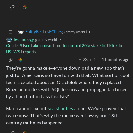
to
ShittyBeatlesFCPres
@lemmy.world
•
Technology
@lemmy.world
Oracle, Silver Lake consortium to control 80% stake in TikTok in
US, WSJ reports
23
1
·
11 months ago
They’re gonna make everyone download a new app that’s
just for Americans so have fun with that. What sort of cool
teen is excited about an OracleTok where they replaced
Brazilian models with SQL lessons and propaganda chosen
by a bunch of old ass fascists?
Man cannot live off
sea shanties
alone. We’ve proven that
twice now. That’s why the meme went away and 18th
century mutinies happened.