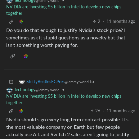
•
Technology
@lemmy.world
NVIDIA are investing $5 billion in Intel to develop new chips
together
2
·
11 months ago
Do you do that enough to justify Nvidia’s stock price? I
sometimes ask it stupid questions as a novelty but that
isn’t something worth paying for.
to
ShittyBeatlesFCPres
@lemmy.world
•
Technology
@lemmy.world
NVIDIA are investing $5 billion in Intel to develop new chips
together
26
·
11 months ago
Nvidia should sign every long term contract possible. It’s
the most valuable company on Earth but few people
actually use A.I. and Switch 2 sales aren’t going to justify