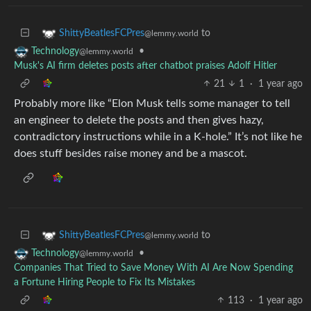
to
ShittyBeatlesFCPres
@lemmy.world
•
Technology
@lemmy.world
Musk's AI firm deletes posts after chatbot praises Adolf Hitler
21
1
·
1 year ago
Probably more like “Elon Musk tells some manager to tell
an engineer to delete the posts and then gives hazy,
contradictory instructions while in a K-hole.” It’s not like he
does stuff besides raise money and be a mascot.
to
ShittyBeatlesFCPres
@lemmy.world
•
Technology
@lemmy.world
Companies That Tried to Save Money With AI Are Now Spending
a Fortune Hiring People to Fix Its Mistakes
113
·
1 year ago