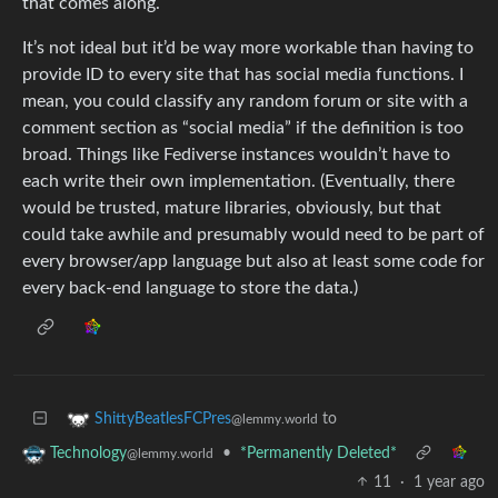
that comes along.
It’s not ideal but it’d be way more workable than having to
provide ID to every site that has social media functions. I
mean, you could classify any random forum or site with a
comment section as “social media” if the definition is too
broad. Things like Fediverse instances wouldn’t have to
each write their own implementation. (Eventually, there
would be trusted, mature libraries, obviously, but that
could take awhile and presumably would need to be part of
every browser/app language but also at least some code for
every back-end language to store the data.)
to
ShittyBeatlesFCPres
@lemmy.world
•
*Permanently Deleted*
Technology
@lemmy.world
11
·
1 year ago