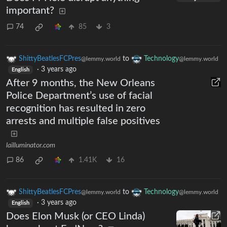
important?
74
85
3
ShittyBeatlesFCPres
to
Technology
@lemmy.world
@lemmy.world
·
3 years ago
English
After 9 months, the New Orleans
Police Department’s use of facial
recognition has resulted in zero
arrests and multiple false positives
lailluminator.com
86
1.41K
16
ShittyBeatlesFCPres
to
Technology
@lemmy.world
@lemmy.world
·
3 years ago
English
Does Elon Musk (or CEO Linda)