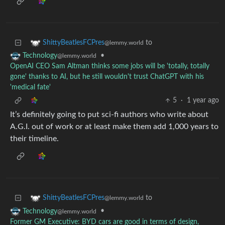
to
ShittyBeatlesFCPres
@lemmy.world
•
Technology
@lemmy.world
OpenAI CEO Sam Altman thinks some jobs will be 'totally, totally
gone' thanks to AI, but he still wouldn't trust ChatGPT with his
'medical fate'
5
·
1 year ago
It’s definitely going to put sci-fi authors who write about
A.G.I. out of work or at least make them add 1,000 years to
their timeline.
to
ShittyBeatlesFCPres
@lemmy.world
•
Technology
@lemmy.world
Former GM Executive: BYD cars are good in terms of design,