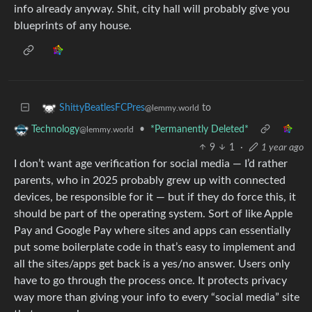
info already anyway. Shit, city hall will probably give you
blueprints of any house.
to
ShittyBeatlesFCPres
@lemmy.world
•
*Permanently Deleted*
Technology
@lemmy.world
9
1
·
1 year ago
I don’t want age verification for social media — I’d rather
parents, who in 2025 probably grew up with connected
devices, be responsible for it — but if they do force this, it
should be part of the operating system. Sort of like Apple
Pay and Google Pay where sites and apps can essentially
put some boilerplate code in that’s easy to implement and
all the sites/apps get back is a yes/no answer. Users only
have to go through the process once. It protects privacy
way more than giving your info to every “social media” site