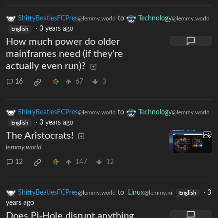
ShittyBeatlesFCPres
to
Technology
@lemmy.world
@lemmy.world
·
3 years ago
English
How much power do older
mainframes need (if they're
actually even run)?
16
67
3
ShittyBeatlesFCPres
to
Technology
@lemmy.world
@lemmy.world
·
3 years ago
English
The Aristocrats!
lemmy.world
12
147
12
ShittyBeatlesFCPres
to
Linux
·
3
@lemmy.world
@lemmy.ml
English
years ago
Does Pi-Hole disrupt anything