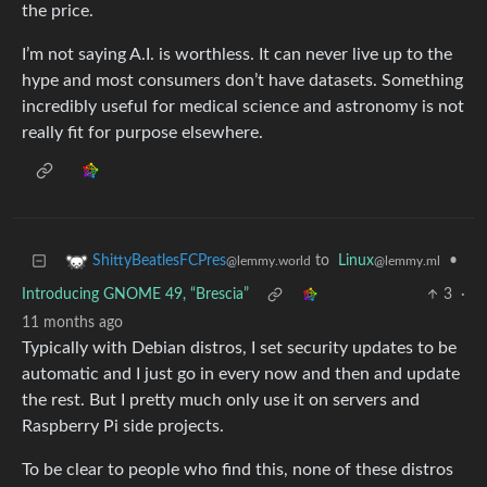
the price.
I’m not saying A.I. is worthless. It can never live up to the
hype and most consumers don’t have datasets. Something
incredibly useful for medical science and astronomy is not
really fit for purpose elsewhere.
to
Linux
•
ShittyBeatlesFCPres
@lemmy.ml
@lemmy.world
Introducing GNOME 49, “Brescia”
3
·
11 months ago
Typically with Debian distros, I set security updates to be
automatic and I just go in every now and then and update
the rest. But I pretty much only use it on servers and
Raspberry Pi side projects.
To be clear to people who find this, none of these distros