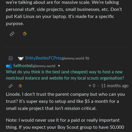
we’re talking about are for massive scale. We’re talking
personal stuff, side projects, small businesses, etc. Don’t
put Kali Linux on your laptop. It’s made for a specific
purpose.
to
ShittyBeatlesFCPres
@lemmy.world
•
Selfhosted
@lemmy.world
What do you think is the best (and cheapest) way to host a new
nextcloud instance and website for my local scouts organisation?
0
·
11 months ago
Linode. I don’t trust the parent company but who can you
trust? It’s super easy to setup and like $5 a month for a
small scale project that isn’t mission critical.
Note: I would never use it for a paid or really important
thing. If you expect your Boy Scout group to have 50,000