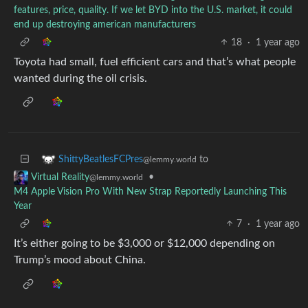
features, price, quality. If we let BYD into the U.S. market, it could
end up destroying american manufacturers
18
·
1 year ago
Toyota had small, fuel efficient cars and that’s what people
wanted during the oil crisis.
to
ShittyBeatlesFCPres
@lemmy.world
•
Virtual Reality
@lemmy.world
M4 Apple Vision Pro With New Strap Reportedly Launching This
Year
7
·
1 year ago
It’s either going to be $3,000 or $12,000 depending on
Trump’s mood about China.