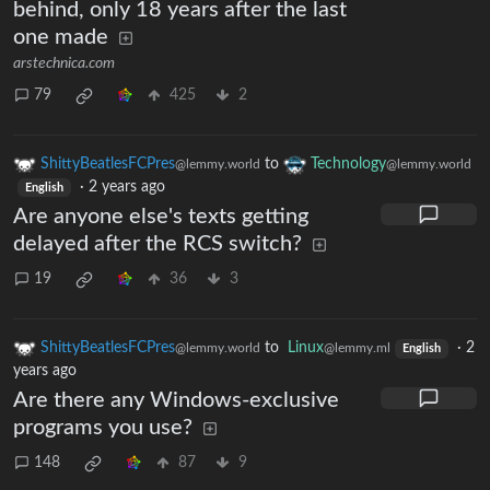
behind, only 18 years after the last
one made
arstechnica.com
79
425
2
ShittyBeatlesFCPres
to
Technology
@lemmy.world
@lemmy.world
·
2 years ago
English
Are anyone else's texts getting
delayed after the RCS switch?
19
36
3
ShittyBeatlesFCPres
to
Linux
·
2
@lemmy.world
@lemmy.ml
English
years ago
Are there any Windows-exclusive
programs you use?
148
87
9