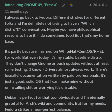
Introducing GNOME 49, “Brescia”
26
6
·
11 months ago
I always go back to Fedora. Different strokes for different
folks and I’m definitely not trying to have a “Which
distro?!?” conversation. Maybe you have philosophical
reasons to hate it. (I do sometimes too.) But that’s my home
base.
It’s partly because I learned on WhiteHat/CentOS/RHEL
for work. But even today, it’s my stable, baseline distro.
They don’t change Gnome or push updates without at least
some
testing. (I know.) Drivers almost always work. There’s
(usually) documentation written by paid professionals. It’s
just a good, solid OS that I can make mine without
uninstalling shit or worrying it’s unstable.
Debian is perfect for that too, obviously and I’m eternally
grateful for Arch’s wiki and community. But for my needs,
Fedora strikes a near-perfect balance.