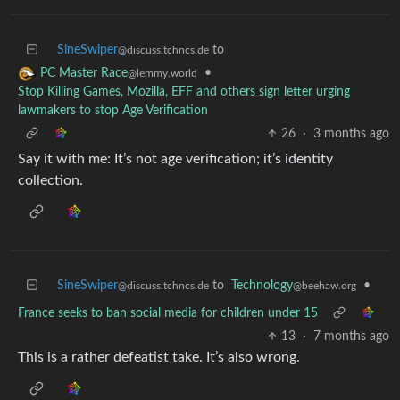
SineSwiper
to
@discuss.tchncs.de
•
PC Master Race
@lemmy.world
Stop Killing Games, Mozilla, EFF and others sign letter urging
lawmakers to stop Age Verification
26
·
3 months ago
Say it with me: It’s not age verification; it’s identity
collection.
SineSwiper
to
Technology
•
@discuss.tchncs.de
@beehaw.org
France seeks to ban social media for children under 15
13
·
7 months ago
This is a rather defeatist take. It’s also wrong.