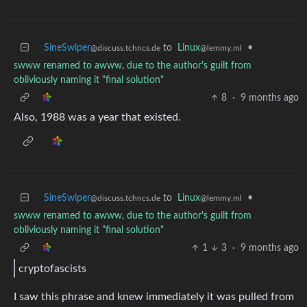
SineSwiper
to
Linux
•
@discuss.tchncs.de
@lemmy.ml
swww renamed to awww, due to the author's guilt from
obliviously naming it "final solution"
8
·
9 months ago
Also, 1988 was a year that existed.
SineSwiper
to
Linux
•
@discuss.tchncs.de
@lemmy.ml
swww renamed to awww, due to the author's guilt from
obliviously naming it "final solution"
1
3
·
9 months ago
cryptofascists
I saw this phrase and knew immediately it was pulled from