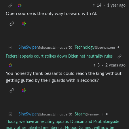
14
·
1 year ago
Open source is the only way forward with AI.
SineSwiper
to
Technology
•
@discuss.tchncs.de
@beehaw.org
Federal appeals court strikes down Biden net neutrality rules
3
·
2 years ago
You honestly think peasants could reach the king without
getting gutted by their guards within seconds?
SineSwiper
to
Steam
•
@discuss.tchncs.de
@lemmy.ml
"Today, we have an exciting update: Duncan and Paul, alongside
many other talented members at Hopoo Games , will now be