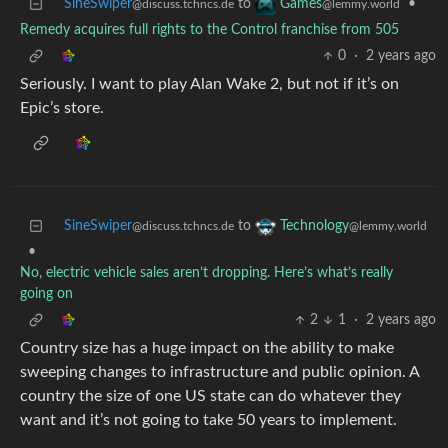
SineSwiper
to
•
Games
@discuss.tchncs.de
@lemmy.world
Remedy acquires full rights to the Control franchise from 505
0
·
2 years ago
Seriously. I want to play Alan Wake 2, but not if it’s on
Epic’s store.
SineSwiper
to
Technology
@discuss.tchncs.de
@lemmy.world
•
No, electric vehicle sales aren’t dropping. Here’s what’s really
going on
2
1
·
2 years ago
Country size has a huge impact on the ability to make
sweeping changes to infrastructure and public opinion. A
country the size of one US state can do whatever they
want and it’s not going to take 50 years to implement.