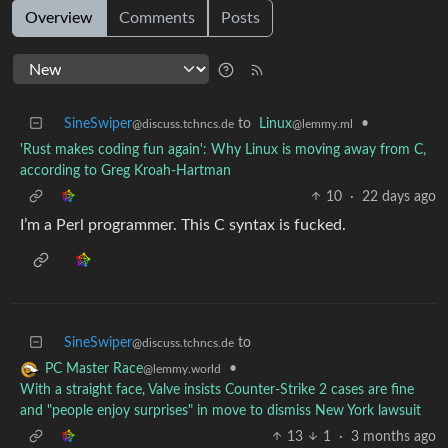
Overview
Comments
Posts
SineSwiper
to
Linux
•
@discuss.tchncs.de
@lemmy.ml
'Rust makes coding fun again': Why Linux is moving away from C,
according to Greg Kroah-Hartman
10
·
22 days ago
I’m a Perl programmer. This C syntax is fucked.
SineSwiper
to
@discuss.tchncs.de
•
PC Master Race
@lemmy.world
With a straight face, Valve insists Counter-Strike 2 cases are fine
and "people enjoy surprises" in move to dismiss New York lawsuit
13
1
·
3 months ago