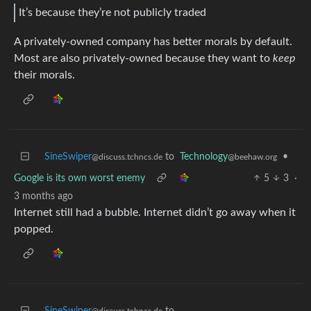
It’s because they’re not publicly traded
A privately-owned company has better morals by default.
Most are also privately-owned because they want to
keep
their morals.
SineSwiper
to
Technology
•
@discuss.tchncs.de
@beehaw.org
Google is its own worst enemy
5
3
·
3 months ago
Internet still had a bubble. Internet didn’t go away when it
popped.
SineSwiper
to
@discuss.tchncs.de