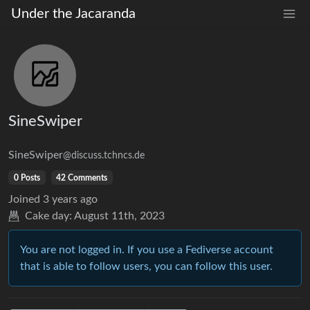
Under the Jacaranda
SineSwiper
SineSwiper
@discuss.tchncs.de
0 Posts
42 Comments
Joined
3 years ago
Cake day:
August 11th, 2023
You are not logged in. If you use a Fediverse account
that is able to follow users, you can follow this user.