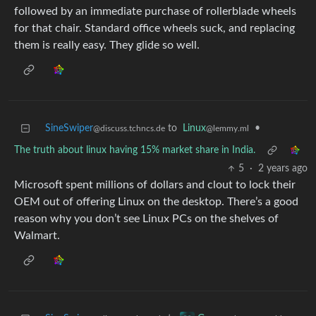
followed by an immediate purchase of rollerblade wheels
for that chair. Standard office wheels suck, and replacing
them is really easy. They glide so well.
SineSwiper
to
Linux
•
@discuss.tchncs.de
@lemmy.ml
The truth about linux having 15% market share in India.
5
·
2 years ago
Microsoft spent millions of dollars and clout to lock their
OEM out of offering Linux on the desktop. There’s a good
reason why you don’t see Linux PCs on the shelves of
Walmart.