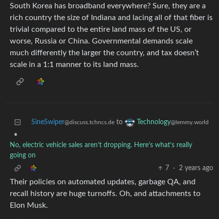
South Korea has broadband everywhere? Sure, they are a
rich country the size of Indiana and lacing all of that fiber is
trivial compared to the entire land mass of the US, or
worse, Russia or China. Governmental demands scale
much differently the larger the country, and tax doesn’t
scale in a 1:1 manner to its land mass.
SineSwiper
to
Technology
@discuss.tchncs.de
@lemmy.world
•
No, electric vehicle sales aren’t dropping. Here’s what’s really
going on
7
·
2 years ago
Their policies on automated updates, garbage QA, and
recall history are huge turnoffs. Oh, and attachments to
Elon Musk.