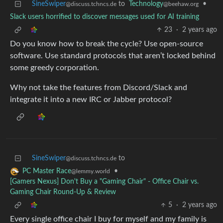
SineSwiper
to
Technology
•
@discuss.tchncs.de
@beehaw.org
Slack users horrified to discover messages used for AI training
23
·
2 years ago
Do you know how to break the cycle? Use open-source
software. Use standard protocols that aren’t locked behind
some greedy corporation.
Why not take the features from Discord/Slack and
integrate it into a new IRC or Jabber protocol?
SineSwiper
to
@discuss.tchncs.de
•
PC Master Race
@lemmy.world
[Gamers Nexus] Don't Buy a "Gaming Chair" - Office Chair vs.
Gaming Chair Round-Up & Review
5
·
2 years ago
Every single office chair I buy for myself and my family is