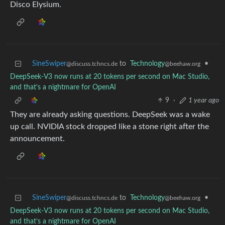
Disco Elysium.
SineSwiper
to
Technology
•
@discuss.tchncs.de
@beehaw.org
DeepSeek-V3 now runs at 20 tokens per second on Mac Studio,
and that’s a nightmare for OpenAI
9
·
1 year ago
They are already asking questions. DeepSeek was a wake
up call. NVIDIA stock dropped like a stone right after the
announcement.
SineSwiper
to
Technology
•
@discuss.tchncs.de
@beehaw.org
DeepSeek-V3 now runs at 20 tokens per second on Mac Studio,
and that’s a nightmare for OpenAI