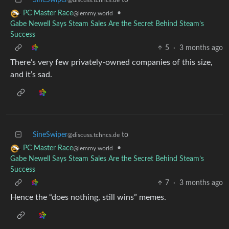
•
PC Master Race
@lemmy.world
Gabe Newell Says Steam Sales Are the Secret Behind Steam’s
Success
5
·
3 months ago
There’s very few privately-owned companies of this size,
and it’s sad.
SineSwiper
to
@discuss.tchncs.de
•
PC Master Race
@lemmy.world
Gabe Newell Says Steam Sales Are the Secret Behind Steam’s
Success
7
·
3 months ago
Hence the “does nothing, still wins” memes.