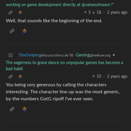
working on game development directly at @valvesoftware !"
5
18
·
2 years ago
Well, that sounds like the beginning of the end.
SineSwiper
to
Gaming
•
@discuss.tchncs.de
@beehaw.org
The eagerness to grave dance on unpopular games has become a
bad habit
10
·
2 years ago
You being
very
generous by calling the characters
interesting. The character line-up was the most generic,
by-the-numbers GotG ripoff I’ve ever seen.