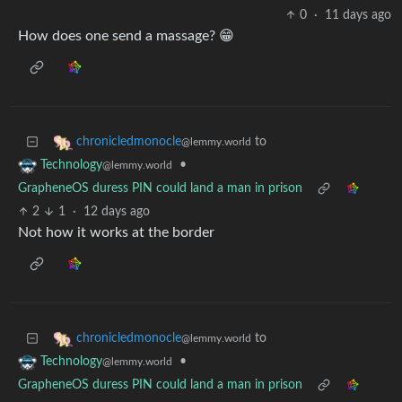
0
·
11 days ago
How does one send a massage? 😁
to
chronicledmonocle
@lemmy.world
•
Technology
@lemmy.world
GrapheneOS duress PIN could land a man in prison
2
1
·
12 days ago
Not how it works at the border
to
chronicledmonocle
@lemmy.world
•
Technology
@lemmy.world
GrapheneOS duress PIN could land a man in prison