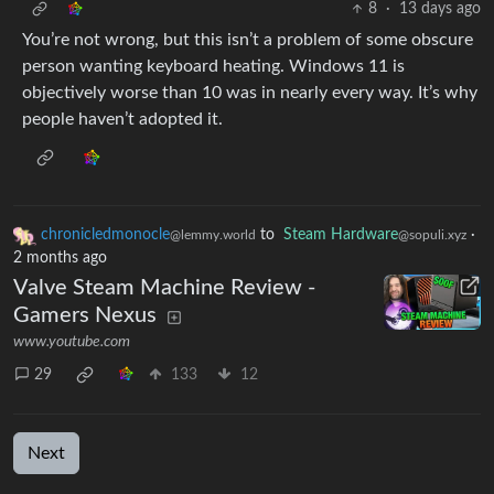
8
·
13 days ago
You’re not wrong, but this isn’t a problem of some obscure
person wanting keyboard heating. Windows 11 is
objectively worse than 10 was in nearly every way. It’s why
people haven’t adopted it.
chronicledmonocle
to
Steam Hardware
·
@lemmy.world
@sopuli.xyz
2 months ago
Valve Steam Machine Review -
Gamers Nexus
www.youtube.com
29
133
12
Next