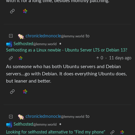
with it for a long time, besides monthly patching.
to
chronicledmonocle
@lemmy.world
•
Selfhosted
@lemmy.world
Selfhosting as a Linux newbie - Ubuntu Server LTS or Debian 13?
0
·
11 days ago
As someone who has both Ubuntu servers and Debian
servers…go with Debian. It does everything Ubuntu does,
but leaner and better.
to
chronicledmonocle
@lemmy.world
•
Selfhosted
@lemmy.world
Looking for selfhosted alternative to "Find my phone"