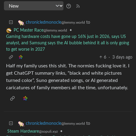
to
chronicledmonocle
@lemmy.world
•
PC Master Race
@lemmy.world
Gaming hardware costs have gone up 16% just in 2026, says US
analyst, and Samsung says the AI bubble behind it all is only going
to get worse in 2027
6
·
3 days ago
Half my family uses this shit. The normies fucking love it. I
get ChatGPT summary links, “black and white pictures
turned color”, Suno generated songs, or AI generated
caricatures of family members all the time, unfortunately.
to
chronicledmonocle
@lemmy.world
Steam Hardware
•
@sopuli.xyz