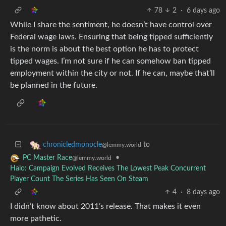
78
2
·
6 days ago
While I share the sentiment, he doesn’t have control over
Federal wage laws. Ensuring that being tipped sufficiently
is the norm is about the best option he has to protect
tipped wages. I’m not sure if he can somehow ban tipped
employment within the city or not. If he can, maybe that’ll
be planned in the future.
to
chronicledmonocle
@lemmy.world
•
PC Master Race
@lemmy.world
Halo: Campaign Evolved Receives The Lowest Peak Concurrent
Player Count The Series Has Seen On Steam
4
·
8 days ago
I didn’t know about 2011’s release. That makes it even
more pathetic.