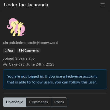
Under the Jacaranda
chronicledmonocle
@lemmy.world
1 Post
564 Comments
Joined
3 years ago
Cake day:
June 24th, 2023
You are not logged in. If you use a Fediverse account
that is able to follow users, you can follow this user.
Overview
Comments
Posts