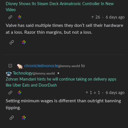
Disney Shows Its Steam Deck Animatronic Controller In New
Video
26
·
6 days ago
Valve has said multiple times they don’t sell their hardware
at a loss. Razor thin margins, but not a loss.
to
chronicledmonocle
@lemmy.world
•
Technology
@lemmy.world
Zohran Mamdani hints he will continue taking on delivery apps
like Uber Eats and DoorDash
1
1
·
6 days ago
Setting minimum wages is different than outright banning
tipping.