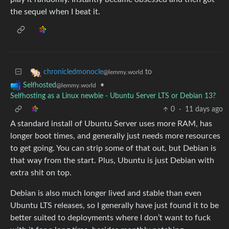
the sequel when I beat it.
to
chronicledmonocle
@lemmy.world
•
Selfhosted
@lemmy.world
Selfhosting as a Linux newbie - Ubuntu Server LTS or Debian 13?
0
·
11 days ago
A standard install of Ubuntu Server uses more RAM, has
longer boot times, and generally just needs more resources
to get going. You can strip some of that out, but Debian is
that way from the start. Plus, Ubuntu is just Debian with
extra shit on top.
Debian is also much longer lived and stable than even
Ubuntu LTS releases, so I generally have just found it to be
better suited to deployments where I don’t want to fuck