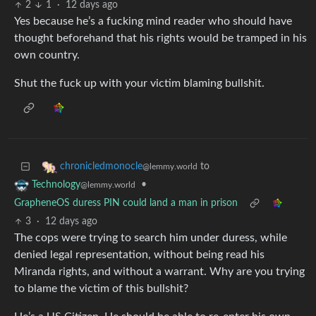
2
1
·
12 days ago
Yes because he’s a fucking mind reader who should have
thought beforehand that his rights would be tramped in his
own country.
Shut the fuck up with your victim blaming bullshit.
to
chronicledmonocle
@lemmy.world
•
Technology
@lemmy.world
GrapheneOS duress PIN could land a man in prison
3
·
12 days ago
The cops were trying to search him under duress, while
denied legal representation, without being read his
Miranda rights, and without a warrant. Why are you trying
to blame the victim of this bullshit?