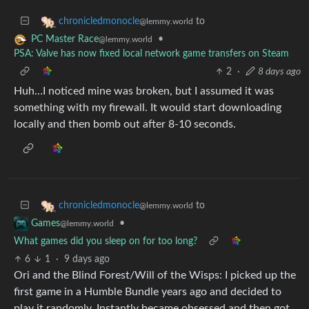
to
chronicledmonocle
@lemmy.world
•
PC Master Race
@lemmy.world
PSA: Valve has now fixed local network game transfers on Steam
2
·
8 days ago
Huh…I noticed mine was broken, but I assumed it was
something with my firewall. It would start downloading
locally and then bomb out after 8-10 seconds.
to
chronicledmonocle
@lemmy.world
•
Games
@lemmy.world
What games did you sleep on for too long?
6
1
·
9 days ago
Ori and the Blind Forest/Will of the Wisps: I picked up the
first game in a Humble Bundle years ago and decided to
play it randomly. Instantly became obsessed and then got