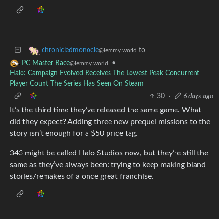
to
chronicledmonocle
@lemmy.world
•
PC Master Race
@lemmy.world
Halo: Campaign Evolved Receives The Lowest Peak Concurrent
Player Count The Series Has Seen On Steam
30
·
6 days ago
It’s the third time they’ve released the same game. What
did they expect? Adding three new prequel missions to the
story isn’t enough for a $50 price tag.
343 might be called Halo Studios now, but they’re still the
same as they’ve always been: trying to keep making bland
stories/remakes of a once great franchise.