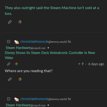
They also outright said the Steam Machine isn’t sold at a
loss.
to
chronicledmonocle
@lemmy.world
Steam Hardware
•
@sopuli.xyz
Disney Shows Its Steam Deck Animatronic Controller In New
Video
9
·
6 days ago
Where are you reading that?
to
chronicledmonocle
@lemmy.world
Steam Hardware
•
@sopuli.xyz