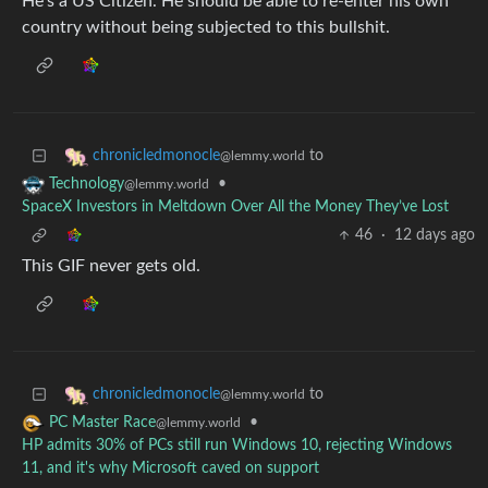
He’s a US Citizen. He should be able to re-enter his own
country without being subjected to this bullshit.
to
chronicledmonocle
@lemmy.world
•
Technology
@lemmy.world
SpaceX Investors in Meltdown Over All the Money They’ve Lost
46
·
12 days ago
This GIF never gets old.
to
chronicledmonocle
@lemmy.world
•
PC Master Race
@lemmy.world
HP admits 30% of PCs still run Windows 10, rejecting Windows
11, and it's why Microsoft caved on support