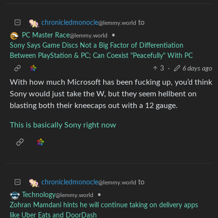
to
chronicledmonocle
@lemmy.world
•
PC Master Race
@lemmy.world
Sony Says Game Discs Not a Big Factor of Differentiation
Between PlayStation & PC; Can Coexist "Peacefully" With PC
3
·
6 days ago
With how much Microsoft has been fucking up, you’d think
Sony would just take the W, but they seem hellbent on
blasting both their kneecaps out with a 12 gauge.
This is basically Sony right now
to
chronicledmonocle
@lemmy.world
•
Technology
@lemmy.world
Zohran Mamdani hints he will continue taking on delivery apps
like Uber Eats and DoorDash