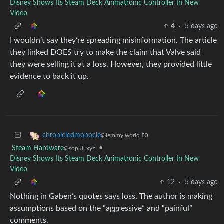
Disney Shows Its Steam Deck Animatronic Controller In New
Video
4
·
5 days ago
I wouldn’t say they’re spreading misinformation. The article
they linked DOES try to make the claim that Valve said
they were selling it at a loss. However, they provided little
evidence to back it up.
to
chronicledmonocle
@lemmy.world
Steam Hardware
•
@sopuli.xyz
Disney Shows Its Steam Deck Animatronic Controller In New
Video
12
·
5 days ago
Nothing in Gaben’s quotes says loss. The author is making
assumptions based on the “aggressive” and “painful”
comments.