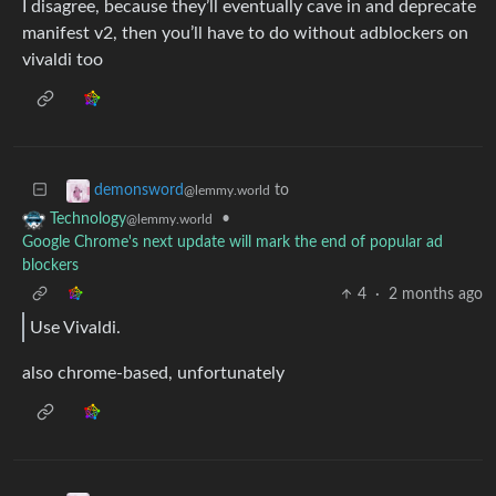
I disagree, because they’ll eventually cave in and deprecate
manifest v2, then you’ll have to do without adblockers on
vivaldi too
to
demonsword
@lemmy.world
•
Technology
@lemmy.world
Google Chrome's next update will mark the end of popular ad
blockers
4
·
2 months ago
Use Vivaldi.
also chrome-based, unfortunately