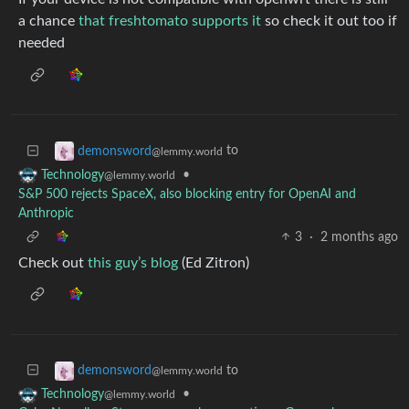
a chance
that freshtomato supports it
so check it out too if
needed
to
demonsword
@lemmy.world
•
Technology
@lemmy.world
S&P 500 rejects SpaceX, also blocking entry for OpenAI and
Anthropic
3
·
2 months ago
Check out
this guy’s blog
(Ed Zitron)
to
demonsword
@lemmy.world
•
Technology
@lemmy.world