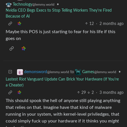
•
Technology
@lemmy.world
Nvidia CEO Begs Execs to Stop Telling Workers They're Fired
Because of AI
12
·
2 months ago
Maybe this POS is just starting to fear for his life if this
goes on
to
•
demonsword
Games
@lemmy.world
@lemmy.world
Lastest Riot Vanguard Update Can Brick Your Hardware (If You're
a Cheater)
29
2
·
3 months ago
This should spook the hell of anyone still playing anything
that relies on that. Imagine have that kind of malware
running in your system, with kernel-level priviledges, that
could simply fuck up your hardware if it thinks you
might