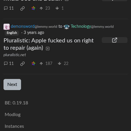
11
23
1
demonsword
to
Technology
@lemmy.world
@lemmy.world
·
3 years ago
English
Pluralistic: Apple fucked us on right
to repair (again)
pluralistic.net
11
187
22
Next
BE: 0.19.18
Modlog
Instances