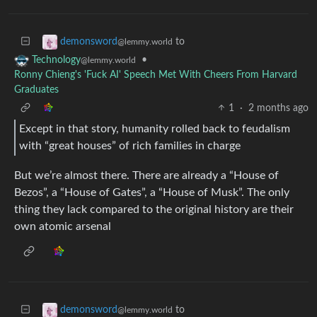
to
demonsword
@lemmy.world
•
Technology
@lemmy.world
Ronny Chieng's 'Fuck AI' Speech Met With Cheers From Harvard
Graduates
1
·
2 months ago
Except in that story, humanity rolled back to feudalism
with “great houses” of rich families in charge
But we’re almost there. There are already a “House of
Bezos”, a “House of Gates”, a “House of Musk”. The only
thing they lack compared to the original history are their
own atomic arsenal
to
demonsword
@lemmy.world