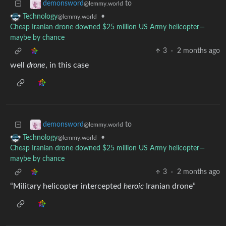
to
demonsword
@lemmy.world
•
Technology
@lemmy.world
Cheap Iranian drone downed $25 million US Army helicopter—
maybe by chance
3
·
2 months ago
well
drone
, in this case
to
demonsword
@lemmy.world
•
Technology
@lemmy.world
Cheap Iranian drone downed $25 million US Army helicopter—
maybe by chance
3
·
2 months ago
“Military helicopter intercepted
heroic
Iranian drone”