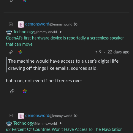
to
demonsword
@lemmy.world
•
Technology
@lemmy.world
OpenAI's first hardware device is reportedly a screenless speaker
that can move
9
·
22 days ago
The machine would have access to a user’s digital life,
drawing off things like emails, sources said.
haha no, not even if hell freezes over
to
demonsword
@lemmy.world
•
Technology
@lemmy.world
62 Percent Of Countries Won't Have Access To The PlayStation