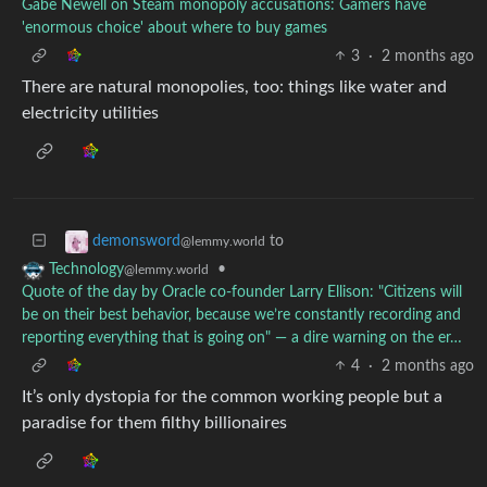
Gabe Newell on Steam monopoly accusations: Gamers have
'enormous choice' about where to buy games
3
·
2 months ago
There are natural monopolies, too: things like water and
electricity utilities
to
demonsword
@lemmy.world
•
Technology
@lemmy.world
Quote of the day by Oracle co-founder Larry Ellison: "Citizens will
be on their best behavior, because we’re constantly recording and
reporting everything that is going on" — a dire warning on the er…
4
·
2 months ago
It’s only dystopia for the common working people but a
paradise for them filthy billionaires