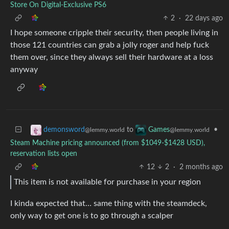
Store On Digital-Exclusive PS6
2
·
22 days ago
I hope someone cripple their security, then people living in
those 121 countries can grab a jolly roger and help fuck
them over, since they always sell their hardware at a loss
anyway
to
•
demonsword
Games
@lemmy.world
@lemmy.world
Steam Machine pricing announced (from $1049-$1428 USD),
reservation lists open
12
2
·
2 months ago
This item is not available for purchase in your region
I kinda expected that… same thing with the steamdeck,
only way to get one is to go through a scalper