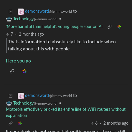
to
demonsword
@lemmy.world
•
Technology
@lemmy.world
‘More harmful than helpful’: young people sour on AI
7
·
2 months ago
Thats information I’d absolutely like to include when
talking about this with people
Here you go
to
demonsword
@lemmy.world
•
Technology
@lemmy.world
Motorola effectively bricked its entire line of WiFi routers without
explanation
6
·
2 months ago
If your device is not compatible with openwrt there is still