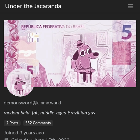
Under the Jacaranda
demonsword
@lemmy.world
random bald, fat, middle-aged Brazillian guy
2 Posts
552 Comments
Joined
3 years ago