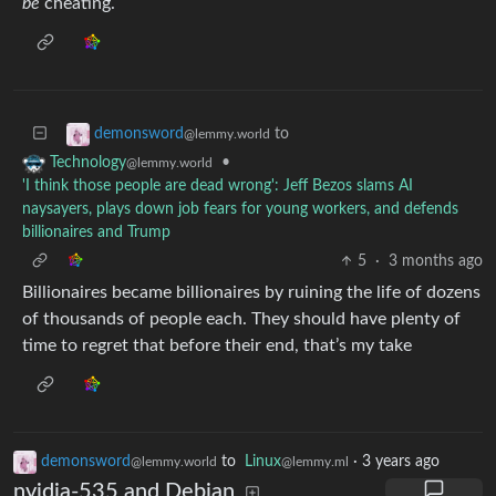
be
cheating.
to
demonsword
@lemmy.world
•
Technology
@lemmy.world
'I think those people are dead wrong': Jeff Bezos slams AI
naysayers, plays down job fears for young workers, and defends
billionaires and Trump
5
·
3 months ago
Billionaires became billionaires by ruining the life of dozens
of thousands of people each. They should have plenty of
time to regret that before their end, that’s my take
demonsword
to
Linux
·
3 years ago
@lemmy.world
@lemmy.ml
nvidia-535 and Debian