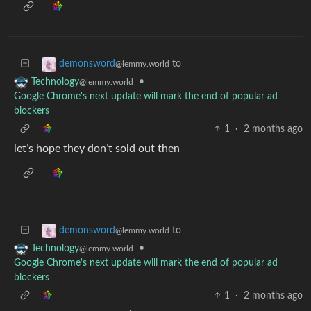
to
demonsword
@lemmy.world
•
Technology
@lemmy.world
Google Chrome's next update will mark the end of popular ad
blockers
1
·
2 months ago
let’s hope they don’t sold out then
to
demonsword
@lemmy.world
•
Technology
@lemmy.world
Google Chrome's next update will mark the end of popular ad
blockers
1
·
2 months ago