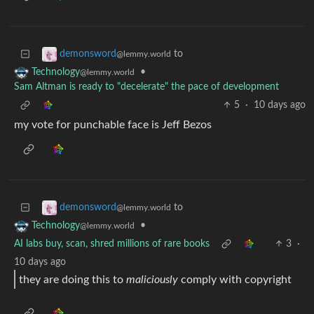
to
demonsword
@lemmy.world
•
Technology
@lemmy.world
Sam Altman is ready to "decelerate" the pace of development
5
·
10 days ago
my vote for punchable face is Jeff Bezos
to
demonsword
@lemmy.world
•
Technology
@lemmy.world
AI labs buy, scan, shred millions of rare books
3
·
10 days ago
they are doing this to
maliciously
comply with copyright