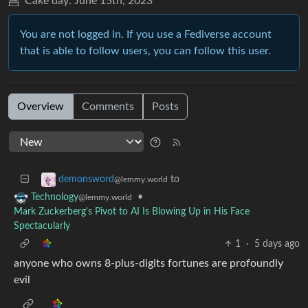
Cake day:
June 15th, 2023
You are not logged in. If you use a Fediverse account
that is able to follow users, you can follow this user.
Overview
Comments
Posts
to
demonsword
@lemmy.world
•
Technology
@lemmy.world
Mark Zuckerberg's Pivot to AI Is Blowing Up in His Face
Spectacularly
1
·
5 days ago
anyone who owns 8-plus-digits fortunes are profoundly
evil