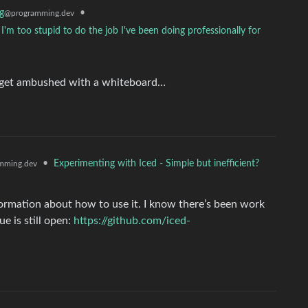
g
•
@programming.dev
I'm too stupid to do the job I've been doing professionally for
d get ambushed with a whiteboard…
•
Experimenting with Iced - Simple but inefficient?
mming.dev
nformation about how to use it. I know there’s been work
ue is still open:
https://github.com/iced-