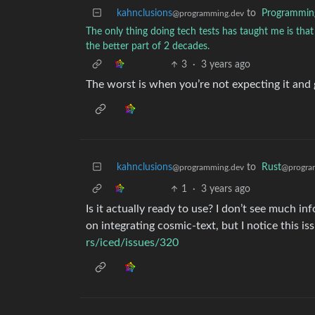
kahnclusions
to
Programmin
@programming.dev
The only thing doing tech tests has taught me is that 
the better part of 2 decades.
3
·
3 years ago
The worst is when you’re not expecting it an
kahnclusions
to
Rust
@programming.dev
@progra
1
·
3 years ago
Is it actually ready to use? I don’t see much i
on integrating cosmic-text, but I notice this iss
rs/iced/issues/320