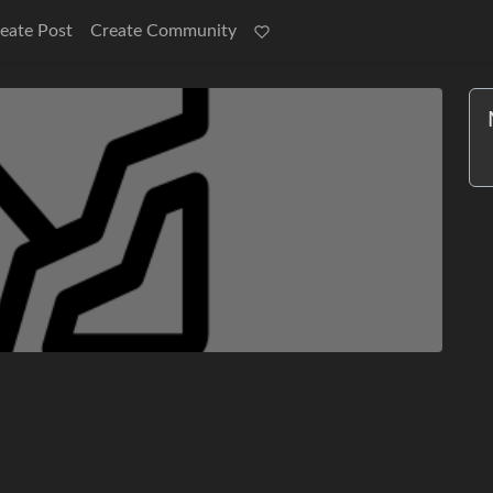
eate Post
Create Community