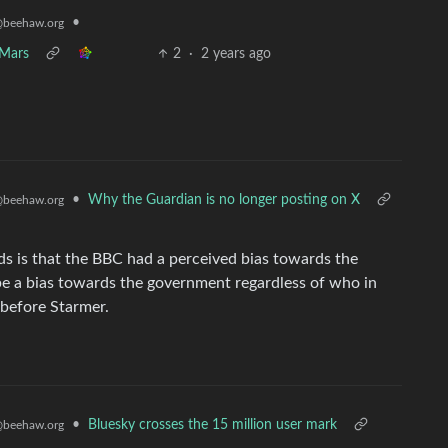
•
beehaw.org
 Mars
2
·
2 years ago
•
Why the Guardian is no longer posting on X
beehaw.org
ds is that the BBC had a perceived bias towards the
be a bias towards the government regardless of who in
 before Starmer.
•
Bluesky crosses the 15 million user mark
beehaw.org