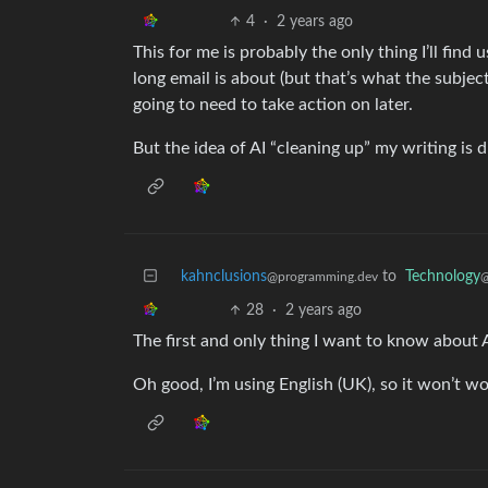
4
·
2 years ago
This for me is probably the only thing I’ll find 
long email is about (but that’s what the subject 
going to need to take action on later.
But the idea of AI “cleaning up” my writing is d
kahnclusions
to
Technology
@programming.dev
@
28
·
2 years ago
The first and only thing I want to know about Ap
Oh good, I’m using English (UK), so it won’t wo