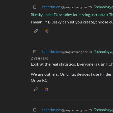
kahnclusions
to
Technology
@programming.dev
@
Bluesky under EU scrutiny for missing user data • Th
I mean, if Bluesky can let you create/choose 
kahnclusions
to
Technology
@programming.dev
@
2 years ago
Look at the real statistics. Everyone is using
We are outliers. On Linux devices I use FF der
Orion RC.
kahnclusions
to
Technology
@programming.dev
@