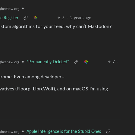
•
beehaw.org
e Register
7
·
2 years ago
custom algorithms for your feed, why can’t Mastodon?
•
*Permanently Deleted*
7
·
beehaw.org
 Chrome. Even among developers.
ivatives (Floorp, LibreWolf), and on macOS I’m using
•
Apple Intelligence is for the Stupid Ones
beehaw.org