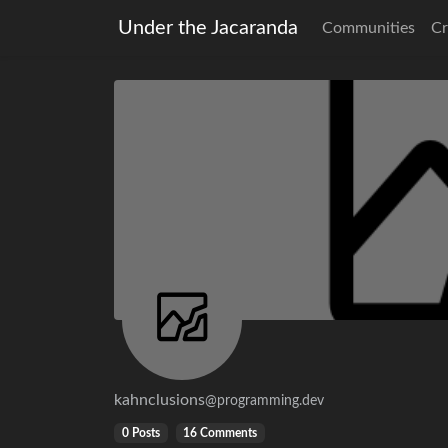
Under the Jacaranda
Communities
Cr
kahnclusions
@programming.dev
0 Posts
16 Comments