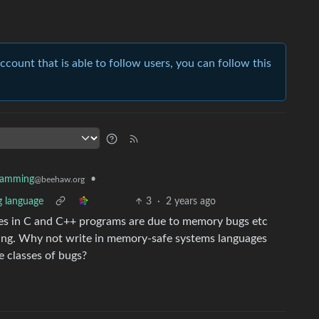
account that is able to follow users, you can follow this
•
ramming
@beehaw.org
g language
3
·
2 years ago
ties in C and C++ programs are due to memory bugs etc
ing. Why not write in memory-safe systems languages
e classes of bugs?