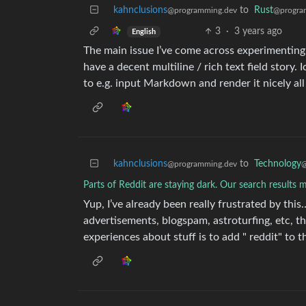
kahnclusions
to
Rust
@programming.dev
@progra
3
·
3 years ago
English
The main issue I’ve come across experimentin
have a decent multiline / rich text field story. 
to e.g. input Markdown and render it nicely all 
kahnclusions
to
Technology
@programming.dev
@
Parts of Reddit are staying dark. Our search results ma
Yup, I’ve already been really frustrated by this
advertisements, blogspam, astroturfing, etc, 
experiences about stuff is to add " reddit" to 