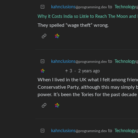
kahnclusions
to
Technology
@programming.dev
@
Why it Costs India so Little to Reach The Moon and
They spelled “wage theft” wrong.
kahnclusions
to
Technology
@programming.dev
@
3
·
2 years ago
When I lived in the UK what I felt among frien
Conservative Party, although this may simply 
power. It’s been the Tories for the past decade
kahnclusions
to
Technology
@programming.dev
@