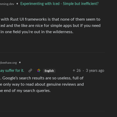
•
Experimenting with Iced - Simple but inefficient?
mming.dev
g with Rust UI frameworks is that none of them seem to
Iced and the like are nice for simple apps but if you need
in one field you’re out in the wilderness.
•
beehaw.org
y suffer for it.
26
·
3 years ago
English
… Google’s search results are so useless, full of
the only way to read about genuine reviews and
the end of my search queries.