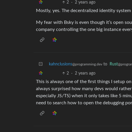
2
·
2 years ago
Mostly, yes. The decentralized identity system 
My fear with Bsky is even though it’s open sour
company controlling the one big instance every
kahnclusions
to
Rust
@programming.dev
@progra
2
·
2 years ago
This is always one of the first things I setup 
always surprised how many devs would rather us
especially JS/TS) when it only takes like 5 mi
need to search how to open the debugging por