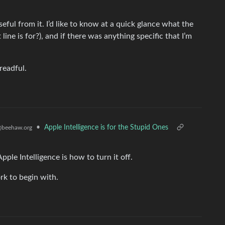
useful from it. I’d like to know at a quick glance what the
line is for?), and if there was anything specific that I’m
readful.
•
Apple Intelligence is for the Stupid Ones
beehaw.org
ple Intelligence is how to turn it off.
rk to begin with.