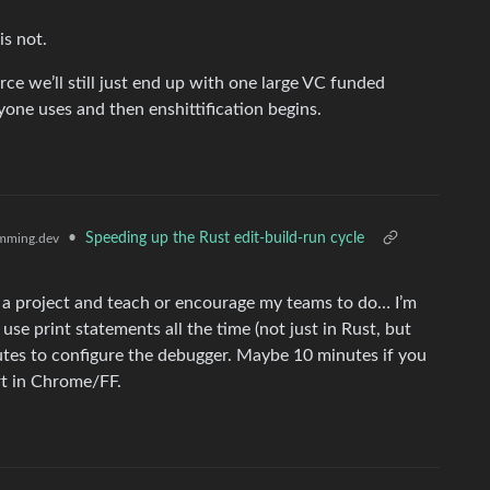
is not.
ce we’ll still just end up with one large VC funded
one uses and then enshittification begins.
•
Speeding up the Rust edit-build-run cycle
mming.dev
on a project and teach or encourage my teams to do… I’m
e print statements all the time (not just in Rust, but
nutes to configure the debugger. Maybe 10 minutes if you
t in Chrome/FF.