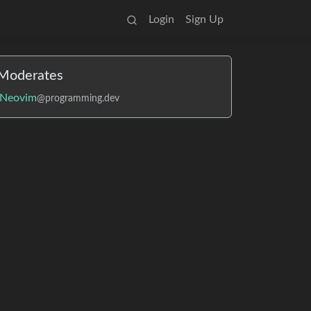
Login
Sign Up
Moderates
Neovim
@programming.dev