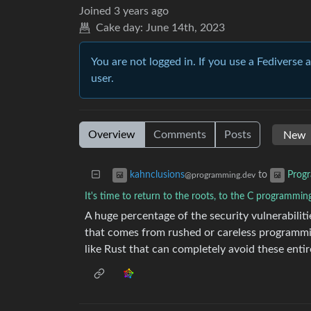
Joined
3 years ago
Cake day:
June 14th, 2023
You are not logged in. If you use a Fediverse 
user.
Overview
Comments
Posts
to
kahnclusions
Prog
@programming.dev
It's time to return to the roots, to the C programmin
A huge percentage of the security vulnerabili
that comes from rushed or careless programm
like Rust that can completely avoid these entir