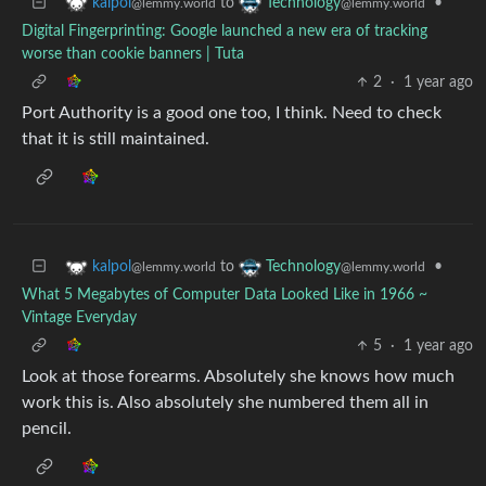
to
•
kalpol
Technology
@lemmy.world
@lemmy.world
Digital Fingerprinting: Google launched a new era of tracking
worse than cookie banners | Tuta
2
·
1 year ago
Port Authority is a good one too, I think. Need to check
that it is still maintained.
to
•
kalpol
Technology
@lemmy.world
@lemmy.world
What 5 Megabytes of Computer Data Looked Like in 1966 ~
Vintage Everyday
5
·
1 year ago
Look at those forearms. Absolutely she knows how much
work this is. Also absolutely she numbered them all in
pencil.