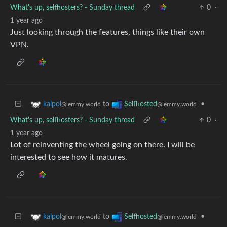
What's up, selfhosters? - Sunday thread
0
·
1 year ago
Just looking through the features, things like their own
VPN.
to
•
kalpol
Selfhosted
@lemmy.world
@lemmy.world
What's up, selfhosters? - Sunday thread
0
·
1 year ago
Lot of reinventing the wheel going on there. I will be
interested to see how it matures.
to
•
kalpol
Selfhosted
@lemmy.world
@lemmy.world