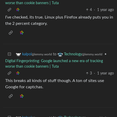
worse than cookie banners | Tuta
4
·
1 year ago
I’ve checked, its true. Linux plus Firefox already puts you in
the 2 percent category.
to
•
kalpol
Technology
@lemmy.world
@lemmy.world
Digital Fingerprinting: Google launched a new era of tracking
worse than cookie banners | Tuta
3
·
1 year ago
This breaks all kinds of stuff though. A ton of sites use
Google for captchas.