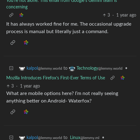
You're not alone: This email from Google's Gemini team is
concerning
3
·
1 year ago
It has always worked fine for me. The occasional upgrade
process is manual but literally just a command.
to
•
kalpol
Technology
@lemmy.world
@lemmy.world
Mozilla Introduces Firefox’s First-Ever Terms of Use
3
·
1 year ago
What are mobile options here? I’m not really seeing
anything better on Android- Waterfox?
to
Linux
•
kalpol
@lemmy.ml
@lemmy.world