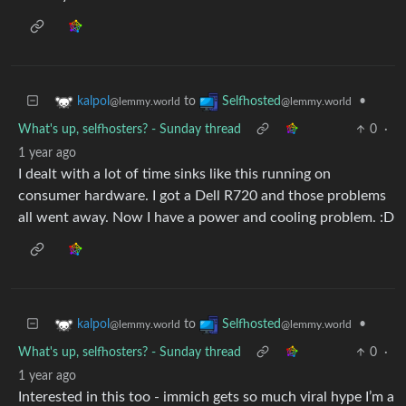
to
•
kalpol
Selfhosted
@lemmy.world
@lemmy.world
What's up, selfhosters? - Sunday thread
0
·
1 year ago
I dealt with a lot of time sinks like this running on
consumer hardware. I got a Dell R720 and those problems
all went away. Now I have a power and cooling problem. :D
to
•
kalpol
Selfhosted
@lemmy.world
@lemmy.world
What's up, selfhosters? - Sunday thread
0
·
1 year ago
Interested in this too - immich gets so much viral hype I’m a