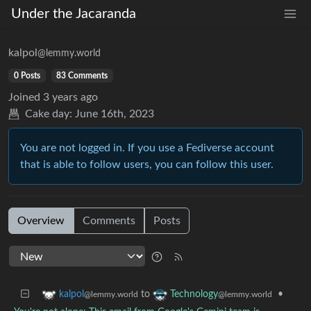
Under the Jacaranda
kalpol
@lemmy.world
0 Posts
83 Comments
Joined
3 years ago
Cake day:
June 16th, 2023
You are not logged in. If you use a Fediverse account
that is able to follow users, you can follow this user.
Overview
Comments
Posts
to
•
kalpol
Technology
@lemmy.world
@lemmy.world