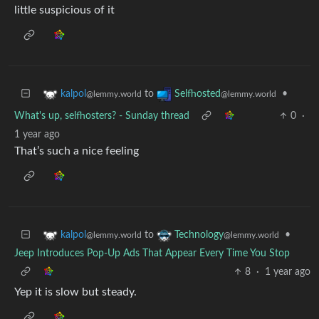
little suspicious of it
to
•
kalpol
Selfhosted
@lemmy.world
@lemmy.world
What's up, selfhosters? - Sunday thread
0
·
1 year ago
That’s such a nice feeling
to
•
kalpol
Technology
@lemmy.world
@lemmy.world
Jeep Introduces Pop-Up Ads That Appear Every Time You Stop
8
·
1 year ago
Yep it is slow but steady.