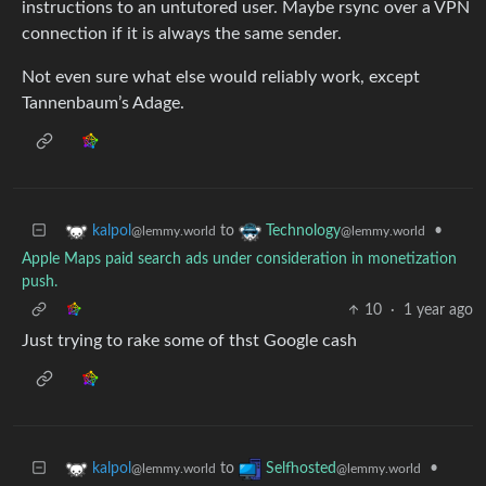
instructions to an untutored user. Maybe rsync over a VPN
connection if it is always the same sender.
Not even sure what else would reliably work, except
Tannenbaum’s Adage.
to
•
kalpol
Technology
@lemmy.world
@lemmy.world
Apple Maps paid search ads under consideration in monetization
push.
10
·
1 year ago
Just trying to rake some of thst Google cash
to
•
kalpol
Selfhosted
@lemmy.world
@lemmy.world