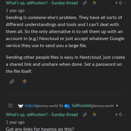
What's up, selfhosters? - Sunday thread
0
·
1 year ago
Sending is someone else’s problem. They have all sorts of
different understandings and tools and I can’t deal with
them all. So the only alternative is to set them up with an
account in (e.g.) Nexcloud or just accept whatever Google
service they use to send you a large file.
Sending other people files is easy in Nextcloud, just create
a shared link and unshare when done. Set a password on
the file itself.
to
•
kalpol
Selfhosted
@lemmy.world
@lemmy.world
What's up, selfhosters? - Sunday thread
0
·
1 year ago
Got any links for howtos on this?