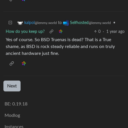
to
•
kalpol
Selfhosted
@lemmy.world
@lemmy.world
How do you keep up?
0
·
1 year ago
Yes of course. So BSD Truenas is dead? That is a True
shame, as BSD is rock steady reliable and runs on truly
ancient hardware just fine.
Next
BE: 0.19.18
Modlog
Instances