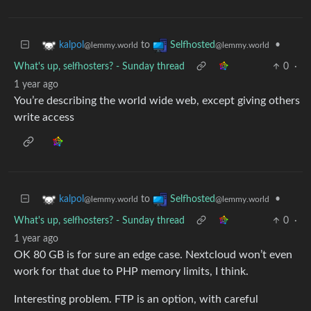
to
•
kalpol
Selfhosted
@lemmy.world
@lemmy.world
What's up, selfhosters? - Sunday thread
0
·
1 year ago
You’re describing the world wide web, except giving others
write access
to
•
kalpol
Selfhosted
@lemmy.world
@lemmy.world
What's up, selfhosters? - Sunday thread
0
·
1 year ago
OK 80 GB is for sure an edge case. Nextcloud won’t even
work for that due to PHP memory limits, I think.
Interesting problem. FTP is an option, with careful