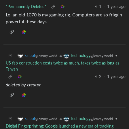
*Permanently Deleted*
1
·
1 year ago
Lol an old 1070 is my gaming rig. Computers are so friggin
powerful these days
to
•
kalpol
Technology
@lemmy.world
@lemmy.world
US fab construction costs twice as much, takes twice as long as
Taiwan
2
·
1 year ago
deleted by creator
to
•
kalpol
Technology
@lemmy.world
@lemmy.world
Digital Fingerprinting: Google launched a new era of tracking