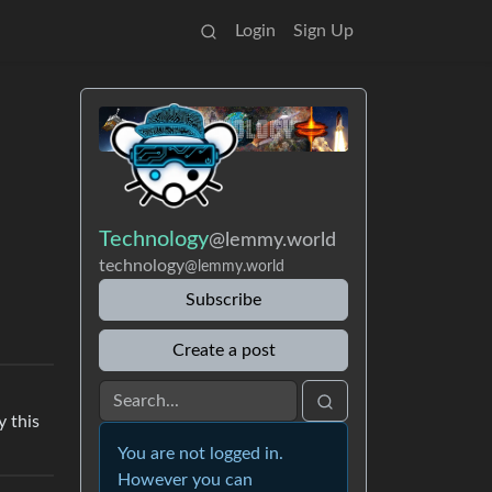
Login
Sign Up
Technology
@lemmy.world
technology
@lemmy.world
Subscribe
Create a post
y this
You are not logged in.
However you can