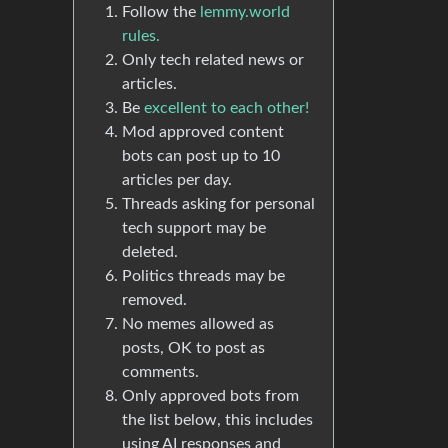
Follow the
lemmy.world
rules.
Only tech related news or
articles.
Be
excellent to each other!
Mod approved content
bots can post up to 10
articles per day.
Threads asking for personal
tech support may be
deleted.
Politics threads may be
removed.
No memes allowed as
posts, OK to post as
comments.
Only approved bots from
the list below, this includes
using AI responses and