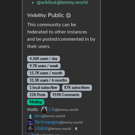
@
wikibot@lemmy.world
Public
Visibility:
This community can be
federated to other instances
and be posted/commented in by
their users.
4.36K users / day
9.7K users / week
15.7K users / month
31.3K users / 6 months
1 local subscriber
87K subscribers
21K Posts
919K Comments
Modlog
mods:
L3s
@lemmy.world
enu
@lemmy.world
Technopagan
@lemmy.world
L4sBot
@lemmy.world
B