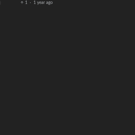
1
·
1 year ago