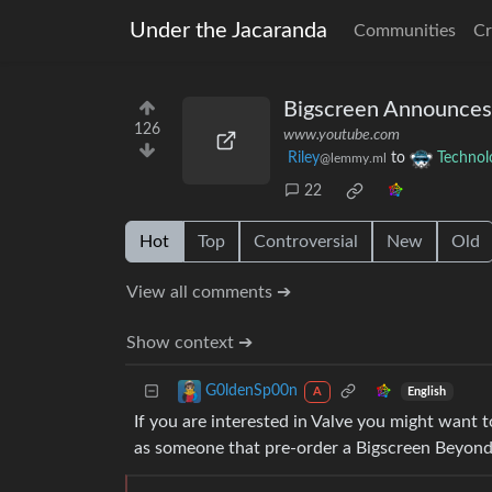
Under the Jacaranda
Communities
Cr
Bigscreen Announces
126
www.youtube.com
Riley
to
Technol
@lemmy.ml
22
Hot
Top
Controversial
New
Old
View all comments ➔
Show context ➔
G0ldenSp00n
English
A
If you are interested in Valve you might want t
as someone that pre-order a Bigscreen Beyond 