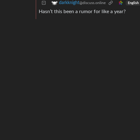
darkknight
@discuss.online
English
Hasn’t this been a rumor for like a year?