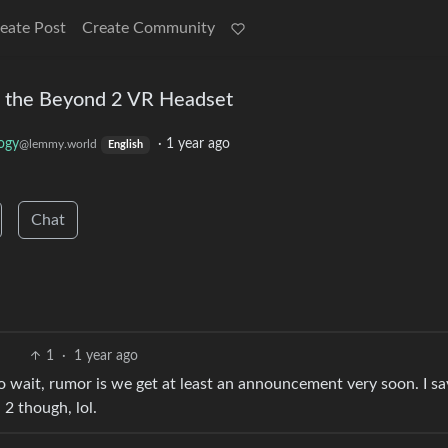
eate Post
Create Community
 the Beyond 2 VR Headset
ogy
·
1 year ago
@lemmy.world
English
Chat
1
·
1 year ago
o wait, rumor is we get at least an announcement very soon. I sa
2 though, lol.