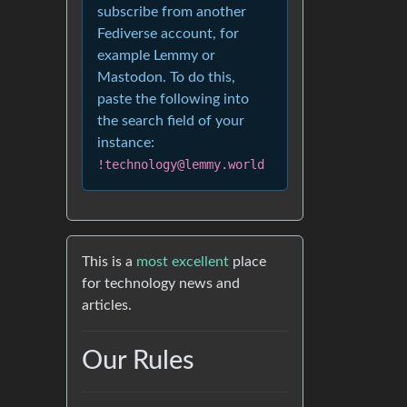
subscribe from another
Fediverse account, for
example Lemmy or
Mastodon. To do this,
paste the following into
the search field of your
instance:
!technology@lemmy.world
This is a
most excellent
place
for technology news and
articles.
Our Rules