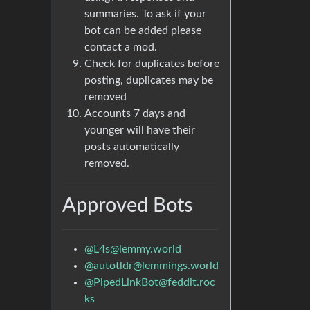
summaries. To ask if your
bot can be added please
contact a mod.
Check for duplicates before
posting, duplicates may be
removed
Accounts 7 days and
younger will have their
posts automatically
removed.
Approved Bots
@
L4s@lemmy.world
@
autotldr@lemmings.world
@
PipedLinkBot@feddit.roc
ks