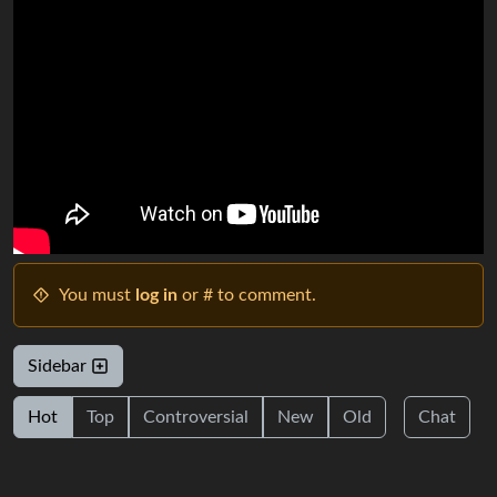
You must
log in
or # to comment.
Sidebar
Hot
Top
Controversial
New
Old
Chat