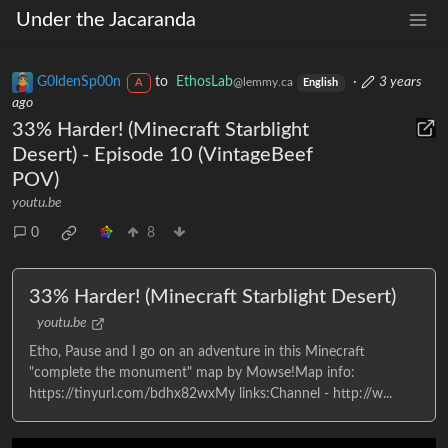
Under the Jacaranda
G0ldenSp00n
to
EthosLab
·
3 years
@lemmy.ca
A
English
ago
33% Harder! (Minecraft Starblight
Desert) - Episode 10 (VintageBeef
POV)
youtu.be
0
8
33% Harder! (Minecraft Starblight Desert)
youtu.be
Etho, Pause and I go on an adventure in this Minecraft
"complete the monument" map by Mowse!Map info:
https://tinyurl.com/bdhx82wxMy links:Channel - http://w...