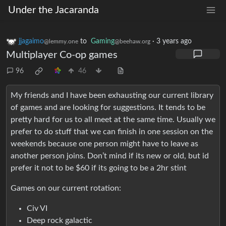
Under the Jacaranda
jjagaimo
to
Gaming
·
3 years ago
@lemmy.one
@beehaw.org
Multiplayer Co-op games
96
46
My friends and I have been exhausting our current library
of games and are looking for suggestions. It tends to be
pretty hard for us to all meet at the same time. Usually we
prefer to do stuff that we can finish in one session on the
weekends because one person might have to leave as
another person joins. Don’t mind if its new or old, but id
prefer it not to be $60 if its going to be a 2hr stint
Games on our current rotation:
Civ VI
Deep rock galactic