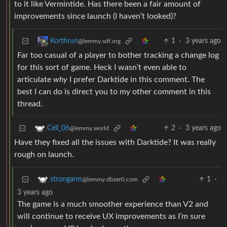
to it like Vermintide. Has there been a fair amount of
improvements since launch (I haven’t looked)?
1
·
3 years ago
Korthrun
@lemmy.sdf.org
Far too casual of a player to bother tracking a change log
for this sort of game. Heck I wasn’t even able to
articulate
why
I prefer Darktide in this comment. The
best I can do is direct you to my other comment in this
thread.
2
·
3 years ago
Cell_06
@lemmy.world
Have they fixed all the issues with Darktide? It was really
rough on launch.
1
·
strongarm
@lemmy.dbzer0.com
3 years ago
The game is a much smoother experience than V2 and
will continue to receive UX improvements as I’m sure