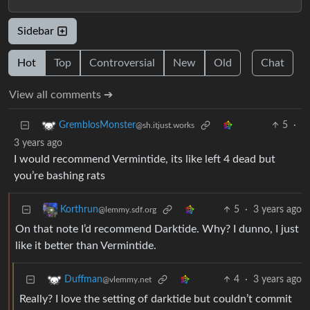
Sidebar
Hot
Top
Controversial
New
Old
Chat
View all comments ➔
5
·
GremblosMonster
@sh.itjust.works
3 years ago
I would recommend Vermintide, its like left 4 dead but
you’re bashing rats
5
·
3 years ago
Korthrun
@lemmy.sdf.org
On that note I’d recommend Darktide. Why? I dunno, I just
like it better than Vermintide.
4
·
3 years ago
Duffman
@vlemmy.net
Really? I love the setting of darktide but couldn’t commit