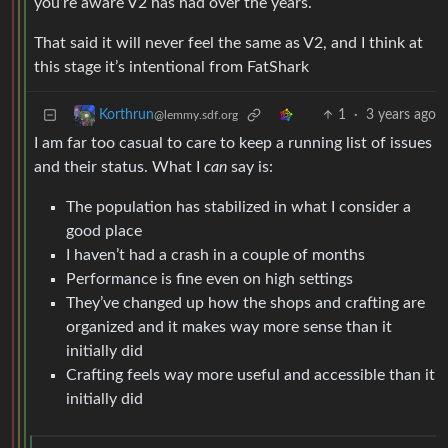
you’re aware V2 has had over the years.
That said it will never feel the same as V2, and I think at
this stage it’s intentional from FatShark
1
·
3 years ago
Korthrun
@lemmy.sdf.org
I am far too casual to care to keep a running list of issues
and their status. What I
can
say is:
The population has stabilized in what I consider a
good place
I haven’t had a crash in a couple of months
Performance is fine even on high settings
They’ve changed up how the shops and crafting are
organized and it makes way more sense than it
initially did
Crafting feels way more useful and accessible than it
initially did