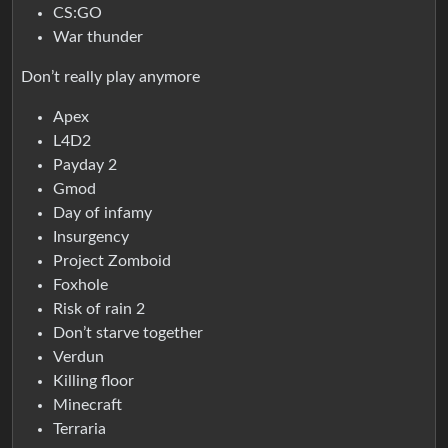
CS:GO
War thunder
Don’t really play anymore
Apex
L4D2
Payday 2
Gmod
Day of infamy
Insurgency
Project Zomboid
Foxhole
Risk of rain 2
Don’t starve together
Verdun
Killing floor
Minecraft
Terraria