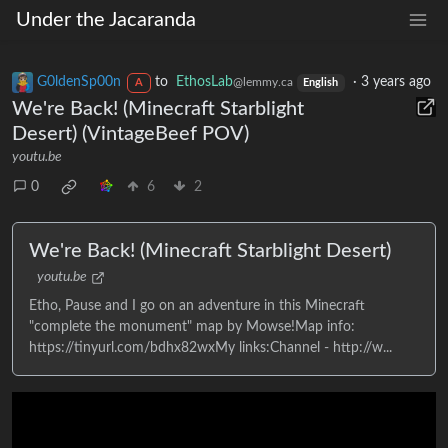
Under the Jacaranda
G0ldenSp00n
to
EthosLab
·
3 years ago
@lemmy.ca
A
English
We're Back! (Minecraft Starblight
Desert) (VintageBeef POV)
youtu.be
0
6
2
We're Back! (Minecraft Starblight Desert)
youtu.be
Etho, Pause and I go on an adventure in this Minecraft
"complete the monument" map by Mowse!Map info:
https://tinyurl.com/bdhx82wxMy links:Channel - http://w...