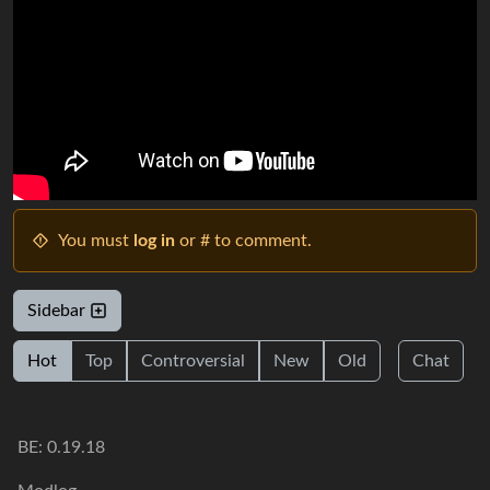
You must
log in
or # to comment.
Sidebar
Hot
Top
Controversial
New
Old
Chat
BE: 0.19.18