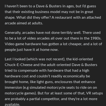
I haven’t been to a Dave & Busters in ages, but I’d guess
that their existing business model may not be in great
shape. What did they offer? A restaurant with an attached
arcade aimed at adults.
Generally, arcades have not done terribly well. There used
to be a lot of video arcades all over out there in the 1980s.
Video game hardware has gotten a lot cheaper, and a lot of
people just have it at home now.
Last I looked (which was not recent), the kid-oriented
Chuck-E-Cheese and the adult-oriented Dave & Busters
tried to compensate with hardware that had a high
hardware cost and couldn’t readily economically be
brought home, like light guns, enclosures that enhance
immersion (e.g simulated motorcycle seats to ride on on
motorcycle games). But for at least some of that, VR setups
are probably a partial competitor, and they’re a lot more
available.