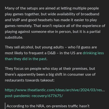
Many of the setups are aimed at letting multiple people
play games together, but wide availability of broadband
and VoIP and good headsets has made it easier to play
games remotely. That won’t replace
all
of the experience of
playing against someone else in person, but it is a partial
substitute.
They sell alcohol, but young adults – who l’d guess are
most likely to frequent a D&B – in the US are
drinking less
than they did in the past
.
They focus on people who stay at their premises, but
there’s apparently been a big shift in consumer use of
restaurants towards takeout:
https://www.theatlantic.com/ideas/archive/2024/03/restaur
post-pandemic-recovery/677675/
According to the NRA, on-premises traffic hasn’t