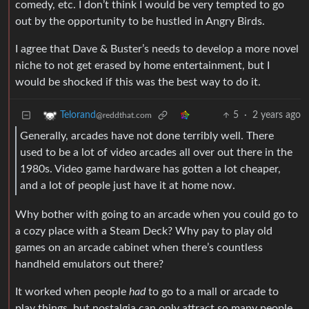
comedy, etc. I don’t think I would be very tempted to go
out by the opportunity to be hustled in Angry Birds.
I agree that Dave & Buster’s needs to develop a more novel
niche to not get erased by home entertainment, but I
would be shocked if this was the best way to do it.
5
·
2 years ago
Telorand
@reddthat.com
Generally, arcades have not done terribly well. There
used to be a lot of video arcades all over out there in the
1980s. Video game hardware has gotten a lot cheaper,
and a lot of people just have it at home now.
Why bother with going to an arcade when you could go to
a cozy place with a Steam Deck? Why pay to play old
games on an arcade cabinet when there’s countless
handheld emulators out there?
It worked when people
had
to go to a mall or arcade to
play things, but nostalgia can only attract so many people,