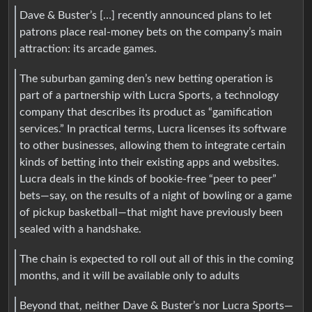
Dave & Buster’s […] recently announced plans to let
patrons place real-money bets on the company’s main
attraction: its arcade games.
The suburban gaming den’s new betting operation is
part of a partnership with Lucra Sports, a technology
company that describes its product as “gamification
services.” In practical terms, Lucra licenses its software
to other businesses, allowing them to integrate certain
kinds of betting into their existing apps and websites.
Lucra deals in the kinds of bookie-free “peer to peer”
bets—say, on the results of a night of bowling or a game
of pickup basketball—that might have previously been
sealed with a handshake.
The chain is expected to roll out all of this in the coming
months, and it will be available only to adults
Beyond that, neither Dave & Buster’s nor Lucra Sports—