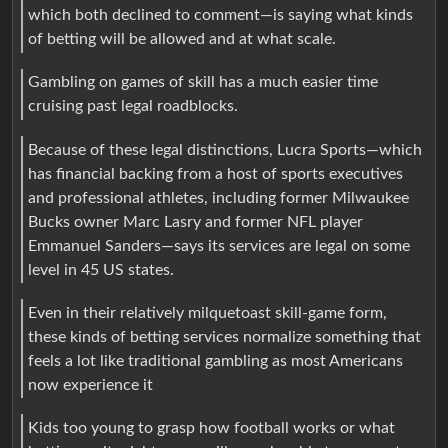
which both declined to comment—is saying what kinds
of betting will be allowed and at what scale.
Gambling on games of skill has a much easier time
cruising past legal roadblocks.
Because of these legal distinctions, Lucra Sports—which
has financial backing from a host of sports executives
and professional athletes, including former Milwaukee
Bucks owner Marc Lasry and former NFL player
Emmanuel Sanders—says its services are legal on some
level in 45 US states.
Even in their relatively milquetoast skill-game form,
these kinds of betting services normalize something that
feels a lot like traditional gambling as most Americans
now experience it
Kids too young to grasp how football works or what