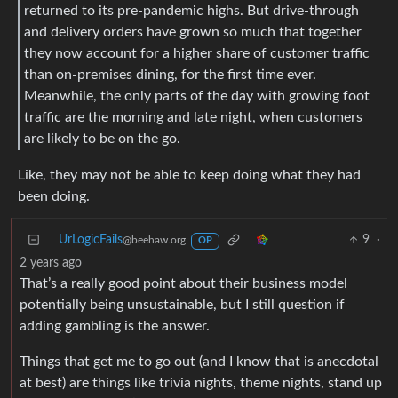
returned to its pre-pandemic highs. But drive-through
and delivery orders have grown so much that together
they now account for a higher share of customer traffic
than on-premises dining, for the first time ever.
Meanwhile, the only parts of the day with growing foot
traffic are the morning and late night, when customers
are likely to be on the go.
Like, they may not be able to keep doing what they had
been doing.
UrLogicFails
9
·
@beehaw.org
OP
2 years ago
That’s a really good point about their business model
potentially being unsustainable, but I still question if
adding gambling is the answer.
Things that get me to go out (and I know that is anecdotal
at best) are things like trivia nights, theme nights, stand up