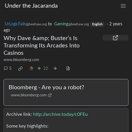
Under the Jacaranda
UrLogicFails
to
Gaming
·
2 years
@beehaw.org
@beehaw.org
English
ago
Why Dave &amp; Buster’s Is
Transforming Its Arcades Into
Casinos
www.bloomberg.com
5
22
Bloomberg - Are you a robot?
www.bloomberg.com
Archive link:
http://archive.today/c0FEu
Some key highlights: