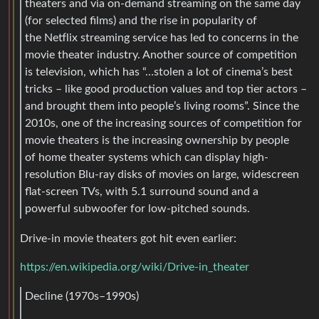
theaters and via on-demand streaming on the same day
(for selected films) and the rise in popularity of
the Netflix streaming service has led to concerns in the
movie theater industry. Another source of competition
is television, which has “…stolen a lot of cinema’s best
tricks – like good production values and top tier actors –
and brought them into people’s living rooms”. Since the
2010s, one of the increasing sources of competition for
movie theaters is the increasing ownership by people
of home theater systems which can display high-
resolution Blu-ray disks of movies on large, widescreen
flat-screen TVs, with 5.1 surround sound and a
powerful subwoofer for low-pitched sounds.
Drive-in movie theaters got hit even earlier:
https://en.wikipedia.org/wiki/Drive-in_theater
Decline (1970s–1990s)