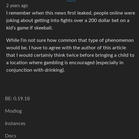
2 years ago
I remember when this news first leaked, people online were
joking about getting into fights over a 200 dollar bet on a
kid’s game if skeeball.
While I’m not sure how common that type of phenomenon
would be, I have to agree with the author of this article
that I would certainly think twice before bringing a child to
a location where gambling is encouraged (especially in
conjunction with drinking).
BE: 0.19.18
Modlog
Instances
Docs