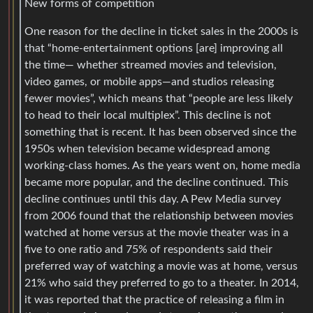
New forms of competition
One reason for the decline in ticket sales in the 2000s is
that “home-entertainment options [are] improving all
the time— whether streamed movies and television,
video games, or mobile apps—and studios releasing
fewer movies”, which means that “people are less likely
to head to their local multiplex”. This decline is not
something that is recent. It has been observed since the
1950s when television became widespread among
working-class homes. As the years went on, home media
became more popular, and the decline continued. This
decline continues until this day. A Pew Media survey
from 2006 found that the relationship between movies
watched at home versus at the movie theater was in a
five to one ratio and 75% of respondents said their
preferred way of watching a movie was at home, versus
21% who said they preferred to go to a theater. In 2014,
it was reported that the practice of releasing a film in