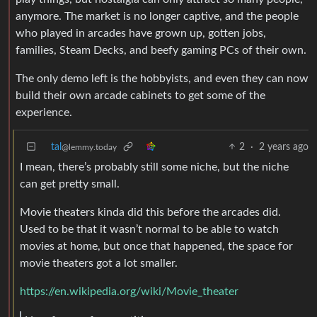
anymore. The market is no longer captive, and the people
who played in arcades have grown up, gotten jobs,
families, Steam Decks, and beefy gaming PCs of their own.
The only demo left is the hobbyists, and even they can now
build their own arcade cabinets to get some of the
experience.
tal
2
·
2 years ago
@lemmy.today
I mean, there’s probably still some niche, but the niche
can get pretty small.
Movie theaters kinda did this before the arcades did.
Used to be that it wasn’t normal to be able to watch
movies at home, but once that happened, the space for
movie theaters got a lot smaller.
https://en.wikipedia.org/wiki/Movie_theater