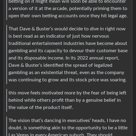
betting on it might mean will soon be able to encounter
a version of it at the arcade, potentially priming them to
open their own betting accounts once they hit legal age.
That Dave & Buster’s would decide to dive in right now
is best read as an indicator of just how nervous
traditional entertainment industries have become about
gambling and its capacity to devour their customer base
and its disposable income. In its 2022 annual report,
Dave & Buster’s identified the spread of legalized
gambling as an existential threat, even as the company
was continuing to grow and its stock price was soaring.
this move feels motivated more by the fear of being left
behind while others profit than by a genuine belief in
the value of the product itself.
The vision that’s dancing in executives’ heads, I have no
doubt, is something akin to the opportunity to be a little
Las Vegas in every American suburb. They should