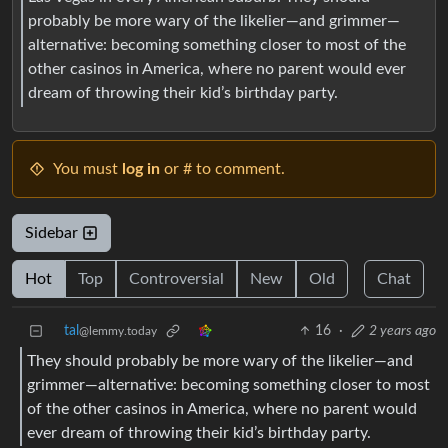
probably be more wary of the likelier—and grimmer—
alternative: becoming something closer to most of the
other casinos in America, where no parent would ever
dream of throwing their kid’s birthday party.
You must
log in
or # to comment.
Sidebar
Hot
Top
Controversial
New
Old
Chat
tal
16
·
2 years ago
@lemmy.today
They should probably be more wary of the likelier—and
grimmer—alternative: becoming something closer to most
of the other casinos in America, where no parent would
ever dream of throwing their kid’s birthday party.