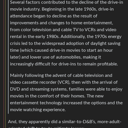
Several factors contributed to the decline of the drive-in
movie industry. Beginning in the late 1960s, drive-in
attendance began to decline as the result of
improvements and changes to home entertainment,
from color television and cable TV to VCRs and video
rental in the early 1980s. Additionally, the 1970s energy
crisis led to the widespread adoption of daylight saving
time (which caused drive-in movies to start an hour
later) and lower use of automobiles, making it
increasingly difficult for drive-ins to remain profitable.
Mainly following the advent of cable television and
video cassette recorder (VCR), then with the arrival of
DVD and streaming systems, families were able to enjoy
movies in the comfort of their homes. The new
entertainment technology increased the options and the
movie watching experience.
And, they apparently did a similar-to-D&B’s, more-adult-