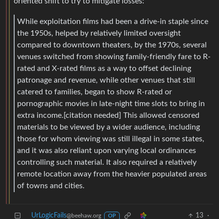
oriented shift to try to mitigate losses:
While exploitation films had been a drive-in staple since
the 1950s, helped by relatively limited oversight
compared to downtown theaters, by the 1970s, several
venues switched from showing family-friendly fare to R-
rated and X-rated films as a way to offset declining
patronage and revenue, while other venues that still
catered to families, began to show R-rated or
pornographic movies in late-night time slots to bring in
extra income.[citation needed] This allowed censored
materials to be viewed by a wider audience, including
those for whom viewing was still illegal in some states,
and it was also reliant upon varying local ordinances
controlling such material. It also required a relatively
remote location away from the heavier populated areas
of towns and cities.
UrLogicFails
13
·
@beehaw.org
OP