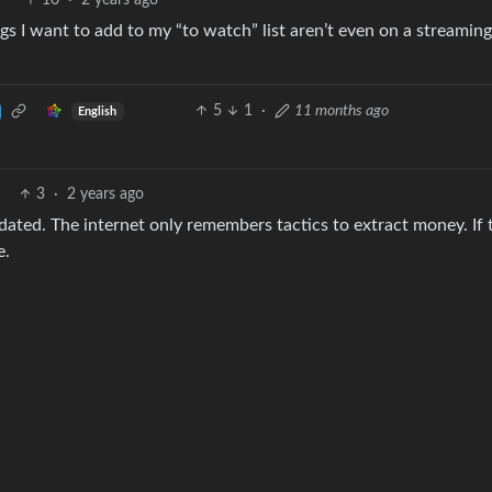
10
·
2 years ago
s I want to add to my “to watch” list aren’t even on a streaming
5
1
·
11 months ago
English
3
·
2 years ago
ddated. The internet only remembers tactics to extract money. If 
e.