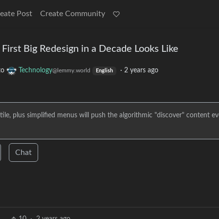
eate Post
Create Community
 First Big Redesign in a Decade Looks Like
to
Technology
·
2 years ago
@lemmy.world
English
ile, plus simplified menus will push the algorithmic "discover" content e
Chat