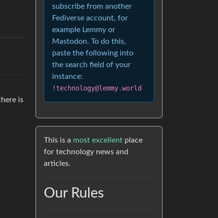
subscribe from another
Fediverse account, for
example Lemmy or
Mastodon. To do this,
paste the following into
the search field of your
instance:
!technology@lemmy.world
there is
This is a
most excellent
place
for technology news and
articles.
Our Rules