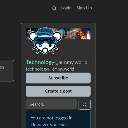
Login
Sign Up
Technology
@lemmy.world
ven
technology
@lemmy.world
Subscribe
Create a post
You are not logged in.
However you can