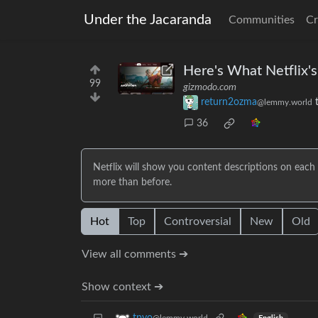
Under the Jacaranda
Communities
Cr
Here's What Netflix's
99
gizmodo.com
return2ozma
@lemmy.world
36
Netflix will show you content descriptions on each t
more than before.
Hot
Top
Controversial
New
Old
View all comments ➔
Show context ➔