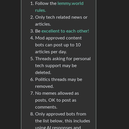
Follow the
lemmy.world
rules.
Only tech related news or
articles.
Be
excellent to each other!
Mod approved content
bots can post up to 10
articles per day.
Threads asking for personal
tech support may be
deleted.
Politics threads may be
removed.
No memes allowed as
posts, OK to post as
comments.
Only approved bots from
the list below, this includes
using AI responses and