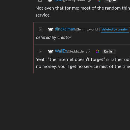
tpyo
@lemmy.world
English
Not even that for me; most of the random thing
service
dinckelman
@lemmy.world
deleted by creator
deleted by creator
WallEx
@feddit.de
English
Yeah, “the internet doesn’t forget” is rather u
no money, you’ll get no service mist of the tim