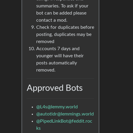
summaries. To ask if your
bot can be added please
contact a mod.
Check for duplicates before
posting, duplicates may be
removed
Accounts 7 days and
younger will have their
posts automatically
removed.
Approved Bots
@
L4s@lemmy.world
@
autotldr@lemmings.world
@
PipedLinkBot@feddit.roc
ks