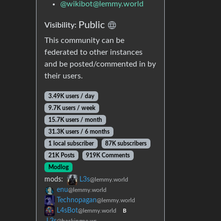
@
wikibot@lemmy.world
Public
Visibility:
This community can be
federated to other instances
and be posted/commented in by
their users.
3.49K users / day
9.7K users / week
15.7K users / month
31.3K users / 6 months
1 local subscriber
87K subscribers
21K Posts
919K Comments
Modlog
mods:
L3s
@lemmy.world
enu
@lemmy.world
Technopagan
@lemmy.world
L4sBot
@lemmy.world
B