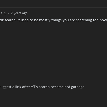
1
·
2 years ago
r search. It used to be mostly things you are searching for, now 
uggest a link after YT’s search became hot garbage.