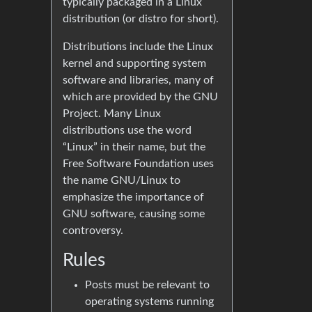
typically packaged in a Linux
distribution (or distro for short).
Distributions include the Linux
kernel and supporting system
software and libraries, many of
which are provided by the GNU
Project. Many Linux
distributions use the word
“Linux” in their name, but the
Free Software Foundation uses
the name GNU/Linux to
emphasize the importance of
GNU software, causing some
controversy.
Rules
Posts must be relevant to
operating systems running