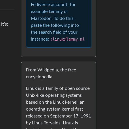
Fediverse account, for
example Lemmy or
Mastodon. To do this,
it’s:
paste the following into
the search field of your
instance:
!linux@lemmy.ml
From Wikipedia, the free
encyclopedia
Linux is a family of open source
Unix-like operating systems
based on the Linux kernel, an
operating system kernel first
released on September 17, 1991
by Linus Torvalds. Linux is