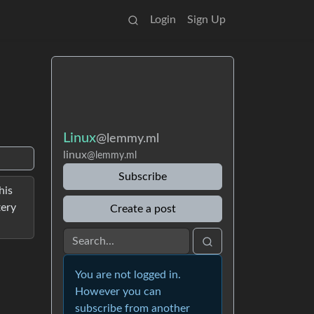
Login
Sign Up
Linux
@lemmy.ml
linux
@lemmy.ml
Subscribe
his
tery
Create a post
You are not logged in.
However you can
subscribe from another