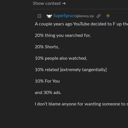
Show context ➔
SuperSpruce
@lemmy.zip
A couple years ago YouTube decided to F up thei
20% thing you searched for,
20% Shorts,
10% people also watched,
10% related [extremely tangentially]
10% For You
and 30% ads.
I don’t blame anyone for wanting someone to s