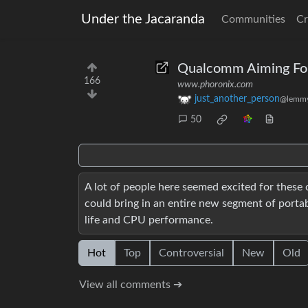
Under the Jacaranda
Communities
Cr
Qualcomm Aiming For 
166
www.phoronix.com
just_another_person
@lemmy
50
A lot of people here seemed excited for these c
could bring in an entire new segment of portab
life and CPU performance.
Hot
Top
Controversial
New
Old
View all comments ➔