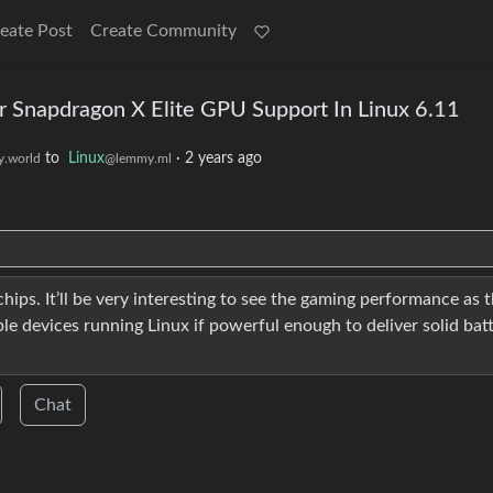
eate Post
Create Community
Snapdragon X Elite GPU Support In Linux 6.11
to
Linux
·
2 years ago
.world
@lemmy.ml
hips. It’ll be very interesting to see the gaming performance as t
le devices running Linux if powerful enough to deliver solid bat
Chat