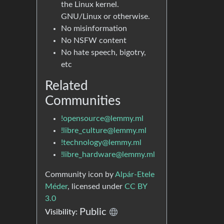
the Linux kernel.
GNU/Linux or otherwise.
No misinformation
No NSFW content
No hate speech, bigotry,
etc
Related
Communities
!opensource@lemmy.ml
!libre_culture@lemmy.ml
!technology@lemmy.ml
!libre_hardware@lemmy.ml
Community icon by
Alpár-Etele
Méder
, licensed under
CC BY
3.0
Public
Visibility: