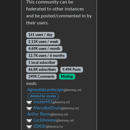
This community can be
federated to other instances
and be posted/commented in by
their users.
161 users / day
2.11K users / week
4.69K users / month
12.7K users / 6 months
1 local subscriber
66.8K subscribers
9.49K Posts
249K Comments
Modlog
mods:
AgreeableLandscape
@lemmy.ml
deleted by creator
nooter692
@lemmy.ml
MarcellusDrum
@lemmy.ml
Arthur Besse
@lemmy.ml
Cyclohexane
@lemmy.ml
d3Xt3r
@lemmy.nz