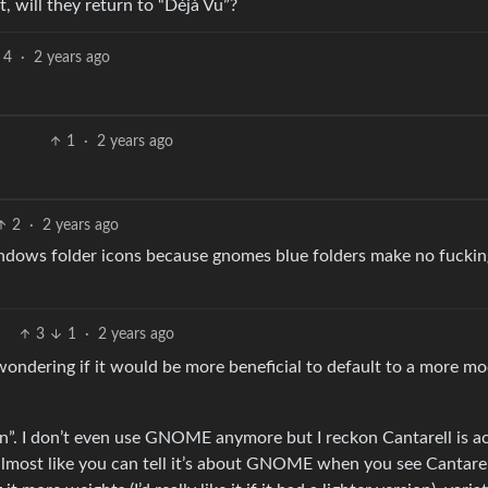
, will they return to “Déjà Vu”?
4
·
2 years ago
1
·
2 years ago
2
·
2 years ago
 windows folder icons because gnomes blue folders make no fuckin
3
1
·
2 years ago
wondering if it would be more beneficial to default to a more m
ern”. I don’t even use GNOME anymore but I reckon Cantarell is ac
’s almost like you can tell it’s about GNOME when you see Cantare