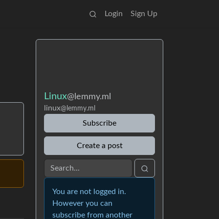
Login
Sign Up
Linux
@lemmy.ml
linux
@lemmy.ml
Subscribe
Create a post
You are not logged in.
However you can
subscribe from another