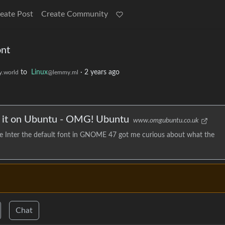
eate Post
Create Community
nt
to
Linux
·
2 years ago
.world
@lemmy.ml
it on Ubuntu - OMG! Ubuntu
www.omgubuntu.co.uk
 Inter the default font in GNOME 47 got me curious about what the
Chat