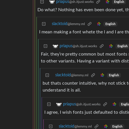
priapus
@sh.itjust.works
English
Do what? Nothing has even been done yet, they
slacktoid
@lemmy.ml
English
I mean making a font whete the l and I are t
priapus
@sh.itjust.works
English
Fair, they’re pretty common but most fonts
to other variants. Having a variant with dist
slacktoid
@lemmy.ml
English
but thats counter intuitive, why not stick 
understand it is all.
priapus
@sh.itjust.works
Engli
I agree, I wish fonts just defaulted to di
slacktoid
@lemmy.ml
English