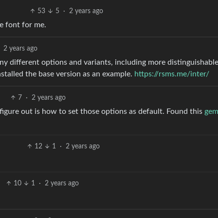
53
5
·
2 years ago
e font for me.
2 years ago
any different options and variants, including more distinguishabl
installed the base version as an example.
https://rsms.me/inter/
7
·
2 years ago
 figure out is how to set those options as default. Found this
ge
12
1
·
2 years ago
10
1
·
2 years ago