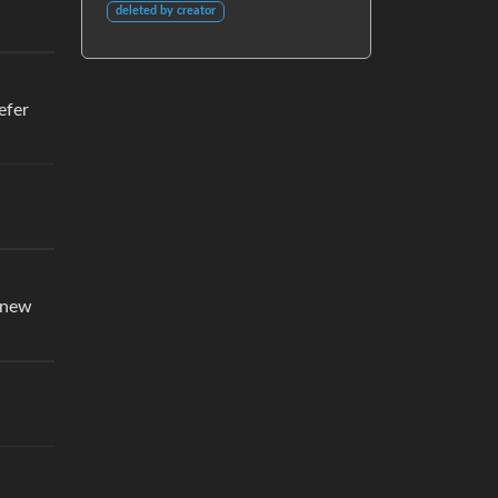
deleted by creator
efer
e new