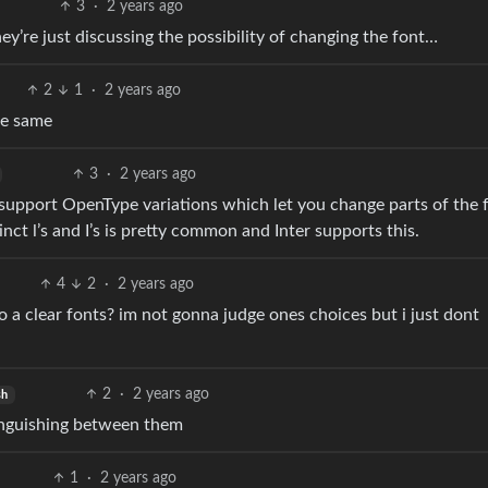
3
·
2 years ago
’re just discussing the possibility of changing the font…
2
1
·
2 years ago
he same
3
·
2 years ago
 support OpenType variations which let you change parts of the 
inct l’s and I’s is pretty common and Inter supports this.
4
2
·
2 years ago
to a clear fonts? im not gonna judge ones choices but i just dont
2
·
2 years ago
sh
stinguishing between them
1
·
2 years ago