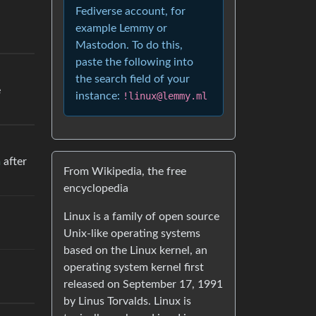
Fediverse account, for
example Lemmy or
Mastodon. To do this,
paste the following into
the search field of your
e
instance:
!linux@lemmy.ml
m
after
From Wikipedia, the free
encyclopedia
Linux is a family of open source
Unix-like operating systems
based on the Linux kernel, an
operating system kernel first
released on September 17, 1991
by Linus Torvalds. Linux is