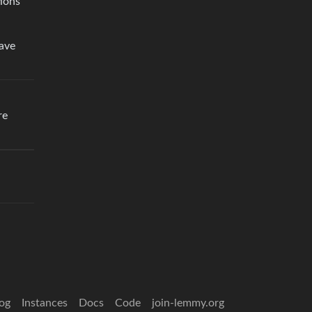
tions
have
re
og
Instances
Docs
Code
join-lemmy.org