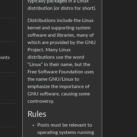
typically packaged in a Linux
distribution (or distro for short).
Distributions include the Linux
kernel and supporting system
software and libraries, many of
which are provided by the GNU
Project. Many Linux
distributions use the word
fonts
“Linux” in their name, but the
Free Software Foundation uses
the name GNU/Linux to
emphasize the importance of
GNU software, causing some
controversy.
Rules
Posts must be relevant to
operating systems running