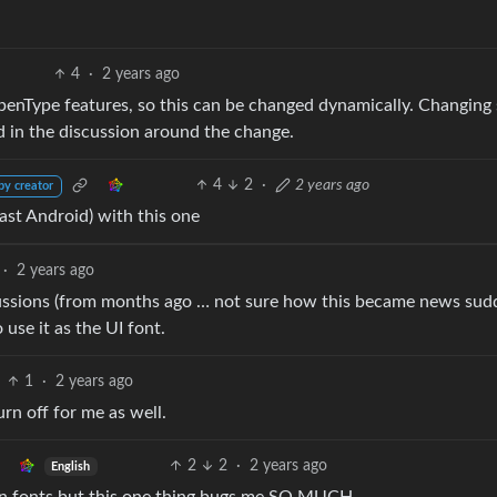
4
·
2 years ago
OpenType features, so this can be changed dynamically. Changin
d in the discussion around the change.
4
2
·
2 years ago
by creator
ast Android) with this one
·
2 years ago
iscussions (from months ago … not sure how this became news sudd
 use it as the UI font.
1
·
2 years ago
urn off for me as well.
2
2
·
2 years ago
English