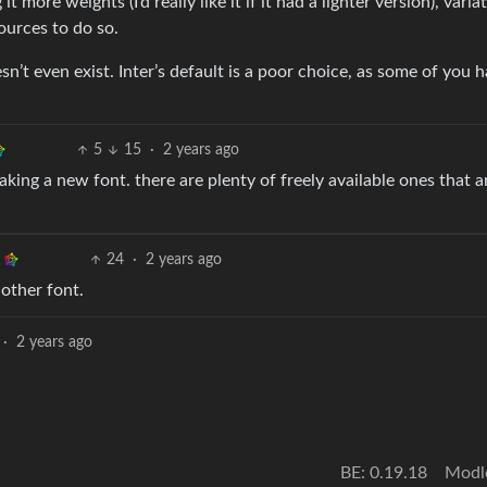
t more weights (I’d really like it if it had a lighter version), varia
ources to do so.
sn’t even exist. Inter’s default is a poor choice, as some of you 
5
15
·
2 years ago
aking a new font. there are plenty of freely available ones that a
24
·
2 years ago
nother font.
·
2 years ago
BE: 0.19.18
Modl