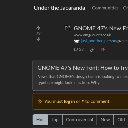
Under the Jacaranda
Communities
Cr
GNOME 47's New Fo
79
www.omgubuntu.co.uk
just_another_person
@lemmy
32
GNOME 47's New Font: How to Try 
News that GNOME's design team is looking to make
typeface might look in action. Why
You must
log in
or # to comment.
Hot
Top
Controversial
New
Old