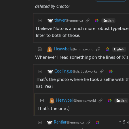
deleted by creator
thayer
@lemmy.ca
English
I believe Noto is a much more robust typeface, 
Inter to both of those.
Heavybell
@lemmy.world
English
Whenever I read something on the lines of X`s 
Codilingus
@sh.itjust.works
That’s the photo where he took a selfie with t
hat, Yea?
Heavybell
@lemmy.world
English
That’s the one :)
5
Rentlar
@lemmy.ca