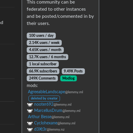
This community can be
federated to other instances
and be posted/commented in by
nd
their users.
100 users / day
2.14K users / week
4.65K users / month
12.7K users / 6 months
1 local subscriber
66.9K subscribers
9.49K Posts
249K Comments
Modlog
mods:
AgreeableLandscape
@lemmy.ml
deleted by creator
nooter692
@lemmy.ml
MarcellusDrum
@lemmy.ml
Arthur Besse
@lemmy.ml
Cyclohexane
@lemmy.ml
d3Xt3r
@lemmy.nz