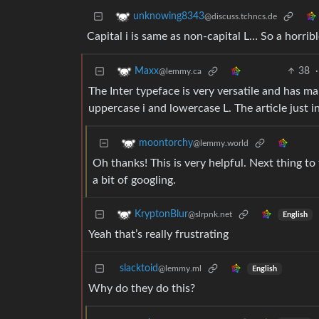
unknowing8343
@discuss.tchncs.de
Capital i is same as non-capital L… So a horribl
38
·
Maxx
@lemmy.ca
The Inter typeface is very versatile and has m
uppercase i and lowercase L. The article just 
moontorchy
@lemmy.world
Oh thanks! This is very helpful. Next thing to
a bit of googling.
KryptonBlur
@slrpnk.net
English
Yeah that’s really frustrating
slacktoid
@lemmy.ml
English
Why do they do this?