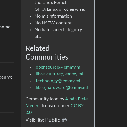
the Linux kernel.
GNU/Linux or otherwise.
No misinformation
No NSFW content
g some
No hate speech, bigotry,
etc
Related
Communities
!opensource@lemmy.ml
!libre_culture@lemmy.ml
enly);
!technology@lemmy.ml
!libre_hardware@lemmy.ml
Community icon by
Alpár-Etele
Méder
, licensed under
CC BY
3.0
Public
Visibility: