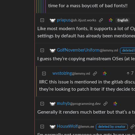
time for a mass boycott of bad fonts!!
priapus
@sh.itjust.works
English
Like most modern fonts, it supports a lot of 
settings by default has already been mentione
GolfNovemberUniform
@lemmy.ml
deleted 
I guess they’re copying mainstream OSes (at le
wvstolzing
7
@lemmy.ml
IIRC this issue is mentioned in the gitlab d
they’re looking to patch Inter if they decide to
muhyb
@programming.dev
Generally it renders much better but that’s a t
HouseWolf
@lemm.ee
deleted by creator