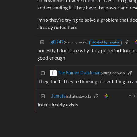
somewhere. If I were them I’d invest into giving i
and extending it. They have the power and res
imho they’re trying to solve a problem that doe
already noted here.
gi1242
@lemmy.world
deleted by creator
honestly I don’t see why they put effort into m
good enough
The Ramen Dutchman
@ttrpg.network
They don’t. They’re thinking of switching to a
Jumuta
7
@sh.itjust.works
inter already exists