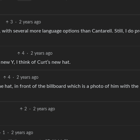
3
·
2 years ago
with several more language options than Cantarell. Still, I do pr
4
·
2 years ago
new Y, I think of Curt’s new hat.
4
·
2 years ago
he hat, in front of the billboard which is a photo of him with th
2
·
2 years ago
1
·
2 years ago