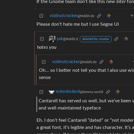
If the Gnome team don’t like this new
Inter
font
voidnutcracker
@feddit.de
Please don’t hate me but I use Segoe UI
yak
@feddit.it
deleted by creator
hates you
voidnutcracker
@feddit.de
Oh… so I better not tell you that I also use
sense
m4m4m4m4
@lemmy.world
Cantarell has served us well, but we’ve been 
and well-maintained typeface
Eh. I don’t feel Cantarell “dated” or “not mod
a great font, it’s legible and has character. It