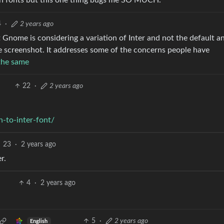
n fonts but this one thing bugs me SO MUCH.
4
·
2 years ago
hat Gnome is considering a variation of Inter and not the default a
he screenshot. It addresses some of the concerns people have
 the same
22
·
2 years ago
-to-inter-font/
23
·
2 years ago
r.
4
·
2 years ago
.
5
·
2 years ago
English