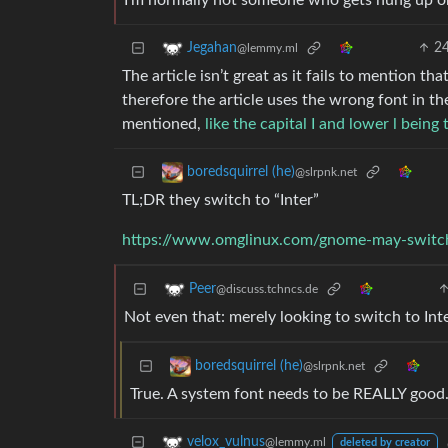
I’m normally not someone who gets hung up o
2
Jegahan
@lemmy.ml
The article isn’t great as it fails to mention t
therefore the article uses the wrong font in t
mentioned,
like the capital I and lower l being
boredsquirrel (he)
@slrpnk.net
TL;DR they switch to “Inter”
https://www.omglinux.com/gnome-may-switch
Peer
@discuss.tchncs.de
Not even that: merely looking to switch to Inte
boredsquirrel (he)
@slrpnk.net
True. A system font needs to be REALLY good
velox_vulnus
@lemmy.ml
deleted by creator