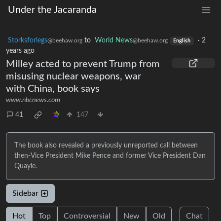
Under the Jacaranda
Storksforlegs
to
World News
·
2
@beehaw.org
@beehaw.org
English
years ago
Milley acted to prevent Trump from
misusing nuclear weapons, war
with China, book says
www.nbcnews.com
41
147
The book also revealed a previously unreported call between
then-Vice President Mike Pence and former Vice President Dan
Quayle.
Sidebar
Hot
Top
Controversial
New
Old
Chat