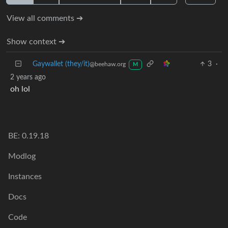
View all comments ➔
Show context ➔
Gaywallet (they/it)
3
·
@beehaw.org
M
2 years ago
oh lol
BE: 0.19.18
Modlog
Instances
Docs
Code