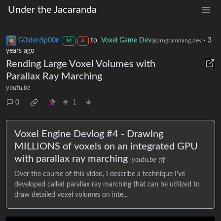
Under the Jacaranda
G0ldenSp00n
to
Voxel Game Dev
·
3
@programming.dev
M
A
years ago
Rending Large Voxel Volumes with
Parallax Ray Marching
youtu.be
0
1
Voxel Engine Devlog #4 - Drawing
MILLIONS of voxels on an integrated GPU
with parallax ray marching
youtu.be
Over the course of this video, I describe a technique I've
developed called parallax ray marching that can be utilized to
draw detailed voxel volumes on inte...