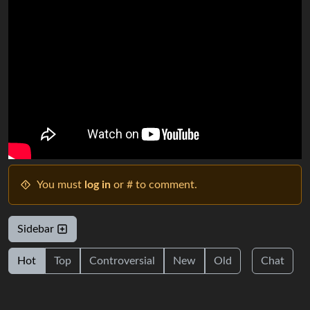
You must
log in
or # to comment.
Sidebar
Hot
Top
Controversial
New
Old
Chat