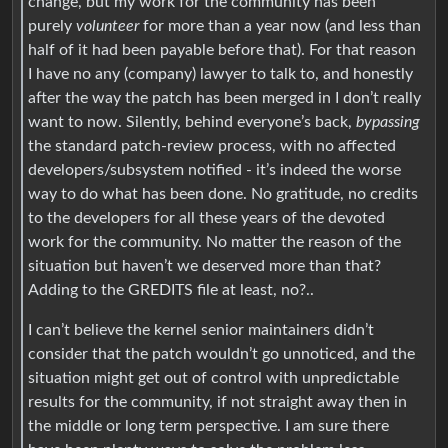
change, but my work for the community has been
purely
volunteer
for more than a year now (and less than
half of it had been payable before that). For that reason
I have no any (company) lawyer to talk to, and honestly
after the way the patch has been merged in I don’t really
want to now. Silently, behind everyone’s back,
bypassing
the standard patch-review process, with no affected
developers/subsystem notified - it’s indeed the worse
way to do what has been done. No gratitude, no credits
to the developers for all these years of the devoted
work for the community. No matter the reason of the
situation but haven’t we deserved more than that?
Adding to the GREDITS file at least, no?..
I can’t believe the kernel senior maintainers didn’t
consider that the patch wouldn’t go unnoticed, and the
situation might get out of control with unpredictable
results for the community, if not straight away then in
the middle or long term perspective. I am sure there