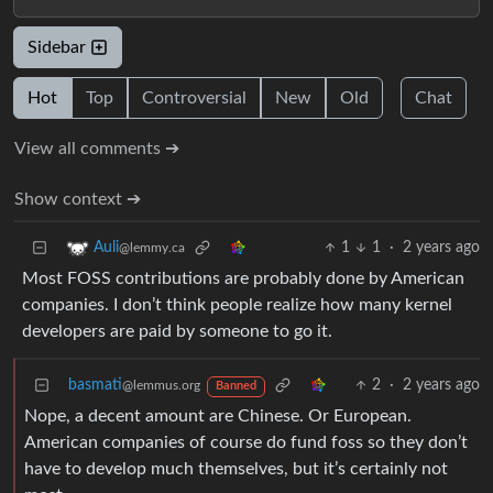
Sidebar
Hot
Top
Controversial
New
Old
Chat
View all comments ➔
Show context ➔
1
1
·
2 years ago
Auli
@lemmy.ca
Most FOSS contributions are probably done by American
companies. I don’t think people realize how many kernel
developers are paid by someone to go it.
basmati
2
·
2 years ago
@lemmus.org
Banned
Nope, a decent amount are Chinese. Or European.
American companies of course do fund foss so they don’t
have to develop much themselves, but it’s certainly not