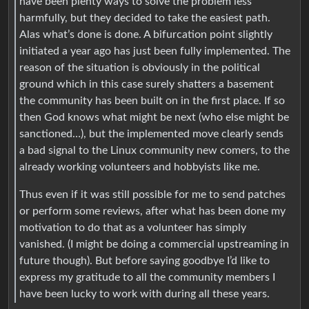
have been plenty ways to solve the problem less
harmfully, but they decided to take the easiest path.
Alas what’s done is done. A bifurcation point slightly
initiated a year ago has just been fully implemented. The
reason of the situation is obviously in the political
ground which in this case surely shatters a basement
the community has been built on in the first place. If so
then God knows what might be next (who else might be
sanctioned…), but the implemented move clearly sends
a bad signal to the Linux community new comers, to the
already working volunteers and hobbyists like me.
Thus even if it was still possible for me to send patches
or perform some reviews, after what has been done my
motivation to do that as a volunteer has simply
vanished. (I might be doing a commercial upstreaming in
future though). But before saying goodbye I’d like to
express my gratitude to all the community members I
have been lucky to work with during all these years.