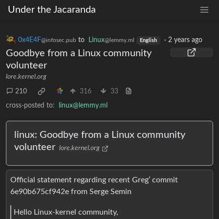
Under the Jacaranda
0x4E4F
to
Linux
·
2 years ago
@infosec.pub
@lemmy.ml
English
Goodbye from a Linux community
volunteer
lore.kernel.org
210
316
33
cross-posted to:
linux@lemmy.ml
linux: Goodbye from a Linux community
volunteer
lore.kernel.org
Official statement regarding recent Greg’ commit
6e90b675cf942e from Serge Semin
Hello Linux-kernel community,