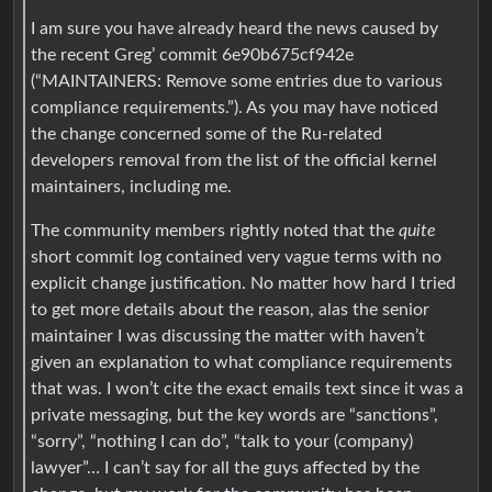
I am sure you have already heard the news caused by
the recent Greg’ commit 6e90b675cf942e
(“MAINTAINERS: Remove some entries due to various
compliance requirements.”). As you may have noticed
the change concerned some of the Ru-related
developers removal from the list of the official kernel
maintainers, including me.
The community members rightly noted that the
quite
short commit log contained very vague terms with no
explicit change justification. No matter how hard I tried
to get more details about the reason, alas the senior
maintainer I was discussing the matter with haven’t
given an explanation to what compliance requirements
that was. I won’t cite the exact emails text since it was a
private messaging, but the key words are “sanctions”,
“sorry”, “nothing I can do”, “talk to your (company)
lawyer”… I can’t say for all the guys affected by the