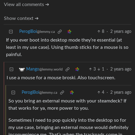
View all comments ➔
Show context ➔
PerogiBoi
8
·
2 years ago
@lemmy.ca
If you ever boot into desktop mode they’re essential (at
least in my use case). Using thumb sticks for a mouse is so
painful.
3
1
·
2 years ago
Mango
@lemmy.world
I use a mouse for a mouse broski. Also touchscreen.
PerogiBoi
4
·
2 years ago
@lemmy.ca
So you bring an external mouse with your steamdeck? If
that works for ya, more power to you.
Sometimes I need to pop quickly into the desktop so for
my use case, bringing an external mouse would definitely
inconvenience me. That’s when the trackpads come in