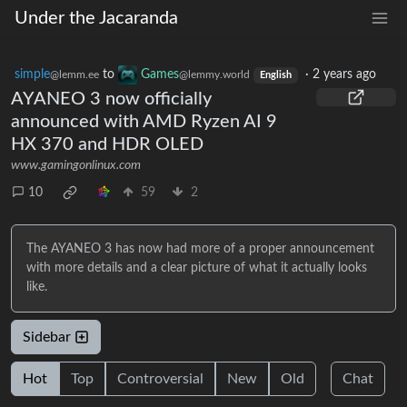
Under the Jacaranda
simple
to
Games
·
2 years ago
@lemm.ee
@lemmy.world
English
AYANEO 3 now officially
announced with AMD Ryzen AI 9
HX 370 and HDR OLED
www.gamingonlinux.com
10
59
2
The AYANEO 3 has now had more of a proper announcement
with more details and a clear picture of what it actually looks
like.
Sidebar
Hot
Top
Controversial
New
Old
Chat