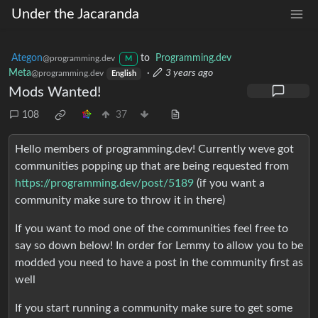
Under the Jacaranda
Ategon
to
Programming.dev
@programming.dev
M
Meta
·
3 years ago
@programming.dev
English
Mods Wanted!
108
37
Hello members of programming.dev! Currently weve got
communities popping up that are being requested from
https://programming.dev/post/5189
(if you want a
community make sure to throw it in there)
If you want to mod one of the communities feel free to
say so down below! In order for Lemmy to allow you to be
modded you need to have a post in the community first as
well
If you start running a community make sure to get some