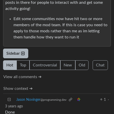
posts in there for people to interact with and get some
activity going!
Edit some communities now have hit two or more
members of the mod team. If this is case you need to
apply to those mods rather than me as im letting
them handle how they want to run it
Sidebar
Hot
Top
Controversial
New
Old
Chat
View all comments ➔
Show context ➔
Jason Novinger
1
·
@programming.dev
3 years ago
Done