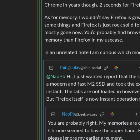
Chrome in years though. 2 seconds for Firef
As for memory, I wouldn’t say Firefox is gre
some things and Firefox is just rock solid 
mostly gone now. You’d probably find browse
memory than Firefox in my usecase.
In an unrelated note I am curious which mo
thingsiplay
@kbin.social
@NaoPb
Hi, I just wanted report that the 
a modern and fast M2 SSD and took the exac
instant. The tabs are not loaded in howeve
But Firefox itself is now instant operation 
NaoPb
@beehaw.org
You are probably right. My memories are o
Chrome seemed to have the upper hand. Bu
please ignore my earlier argument.