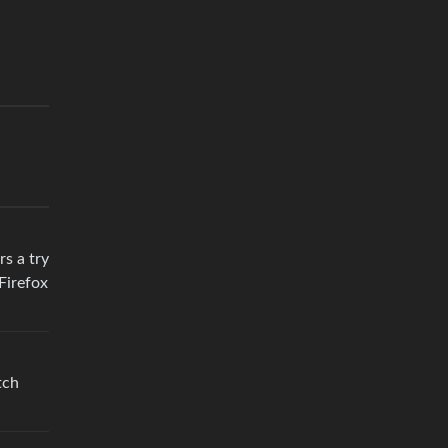
rs a try
Firefox
tch