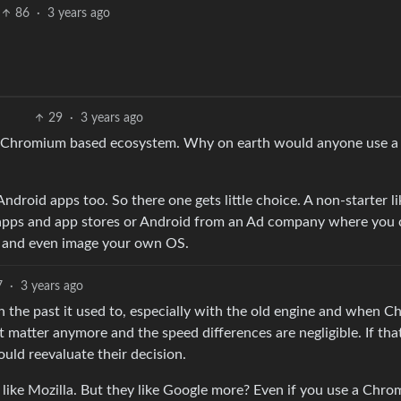
86
·
3 years ago
29
·
3 years ago
le Chromium based ecosystem. Why on earth would anyone use a
Android apps too. So there one gets little choice. A non-starter li
apps and app stores or Android from an Ad company where you 
e and even image your own OS.
7
·
3 years ago
n the past it used to, especially with the old engine and when 
 matter anymore and the speed differences are negligible. If that
ould reevaluate their decision.
 like Mozilla. But they like Google more? Even if you use a Chr