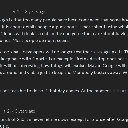
2
·
3 years ago
ough is that too many people have been convinced that some h
at it is about details people argue about. It more about using wha
riends will think is cool. In the end you either care about havin
 not. Most people do not it seems.
s too small, developers will no longer test their sites against it. T
 can keep pace with Google. For example Firefox desktop does not 
It will be interesting how things will evolve. Maybe Google will 
fox around and viable just to keep the Monopoly busters away. 
is not feasible to do so if that day comes. At the moment it is just
2
·
3 years ago
launch of 2.0, it’s never let me down except for a once after Goog
usic.