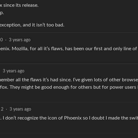
 since its release.
p.
exception, and it isn’t too bad.
20
·
3 years ago
nix. Mozilla, for all it’s flaws, has been our first and only line of
·
3 years ago
emember all the flaws it’s had since. I’ve given lots of other browse
fox. They might be good enough for others but for power users 
2
·
3 years ago
. I don’t recognize the icon of Phoenix so I doubt I made the swi