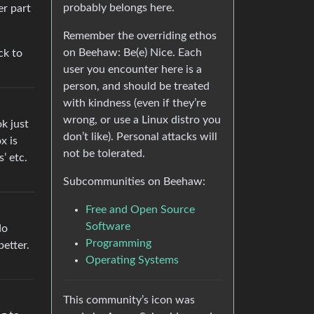
probably belongs here.
er part
Remember the overriding ethos
on Beehaw: Be(e) Nice. Each
ck to
user you encounter here is a
person, and should be treated
with kindness (even if they’re
wrong, or use a Linux distro you
ok just
don’t like). Personal attacks will
x is
not be tolerated.
’ etc.
Subcommunities on Beehaw:
Free and Open Source
Software
do
Programming
better.
Operating Systems
This community’s icon was