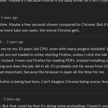
cade? Maybe it’s because Firefox is my daily driver so it isn’t tryi
3 years ago
g time. Maybe a few seconds slower compared to Chrome. But it 
The more tabs you open, the worse Chrome gets.
4
·
3 years ago
or me on my 10 years old CPU, even with many plugins installed.
 are not loaded in when starting Firefox, unless I click the tab i
nstant. I even use Firefox for reading PDFs, instead installing a
ing and does the job. All in all, it’s probably not far away from 
 that important, because the browser is open all the time for me.
irefox is being bad here. Can’t imagine Chrome being worse. Are
·
3 years ago
 But that could be that it’s doing some preloading. I haven’t us