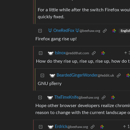
For a little while after the switch Firefox 
quickly fixed.
🦊 OneRedFox 🦊
@beehaw.org
Englis
Firefox gang rise up!
tslnox
@reddthat.com
How do they rise up, rise up, rise up, how do t
BeardedGingerWonder
@feddit.uk
GNU pTerry
TheTimeKnife
@beehaw.org
Hope other browser developers realize chromium
reason to change with the current landscape of
1
Erdrick
@beehaw.org