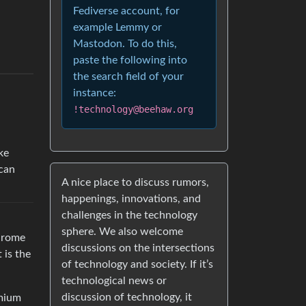
Fediverse account, for
example Lemmy or
Mastodon. To do this,
paste the following into
the search field of your
instance:
!technology@beehaw.org
ke
can
A nice place to discuss rumors,
happenings, innovations, and
challenges in the technology
sphere. We also welcome
Chrome
discussions on the intersections
 is the
of technology and society. If it’s
technological news or
discussion of technology, it
omium