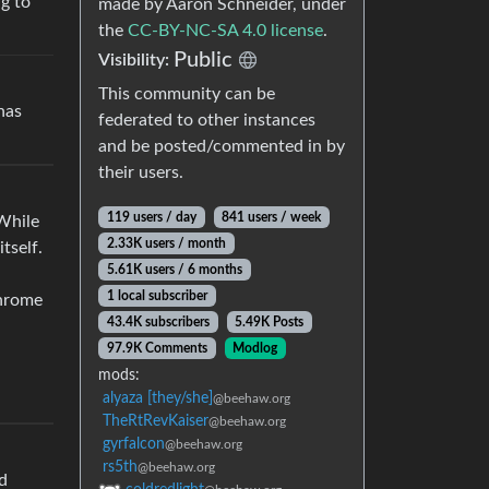
ng to
made by Aaron Schneider, under
the
CC-BY-NC-SA 4.0 license
.
Public
Visibility:
This community can be
has
federated to other instances
and be posted/commented in by
their users.
119 users / day
841 users / week
 While
2.33K users / month
tself.
5.61K users / 6 months
1 local subscriber
Chrome
43.4K subscribers
5.49K Posts
97.9K Comments
Modlog
mods:
alyaza [they/she]
@beehaw.org
TheRtRevKaiser
@beehaw.org
gyrfalcon
@beehaw.org
rs5th
@beehaw.org
ed