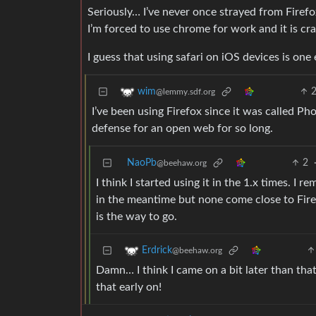
Seriously… I’ve never once strayed from Firefox
I’m forced to use chrome for work and it is cra
I guess that using safari on iOS devices is one 
wim
@lemmy.sdf.org
I’ve been using Firefox since it was called Phoe
defense for an open web for so long.
NaoPb
2
@beehaw.org
I think I started using it in the 1.x times. I r
in the meantime but none come close to Fire
is the way to go.
Erdrick
@beehaw.org
Damn… I think I came on a bit later than that
that early on!