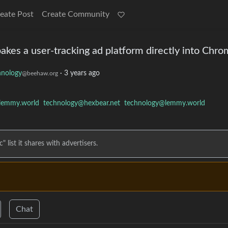
eate Post
Create Community
bakes a user-tracking ad platform directly into Chr
hnology
·
3 years ago
@beehaw.org
lemmy.world
technology@hexbear.net
technology@lemmy.world
 list it shares with advertisers.
Chat