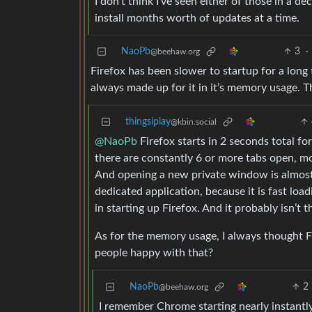
I don’t think I’ve seen either of those in a de
install months worth of updates at a time.
NaoPb
3
·
@beehaw.org
Firefox has been slower to startup for a lon
always made up for it in it’s memory usage. 
thingsiplay
@kbin.social
@NaoPb
Firefox starts in 2 seconds total f
there are constantly 6 or more tabs open, most
And opening a new private window is almost i
dedicated application, because it is fast load
in starting up Firefox. And it probably isn’t
As for the memory usage, I always thought F
people happy with that?
NaoPb
2
@beehaw.org
I remember Chrome starting nearly instantly.