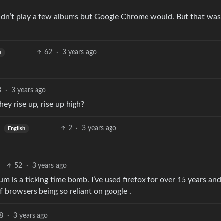
wouldn’t play a few albums but Google Chrome would. But that was
62
·
3 years ago
h
3
·
3 years ago
hey rise up, rise up high?
2
·
3 years ago
English
52
·
3 years ago
 is a ticking time bomb. I’ve used firefox for over 15 years and
 browsers being so reliant on google .
8
·
3 years ago