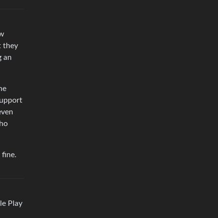
ow
t they
g an
he
support
even
Who
 fine.
le Play