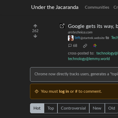
Under the Jacaranda
Communities
Cr
Google gets its way, 
262
arstechnica.com
teft
to
Tec
@startrek.website
68
cross-posted to:
technology@
technology@lemmy.world
Chrome now directly tracks users, generates a "topic"
You must
log in
or # to comment.
Hot
Top
Controversial
New
Old