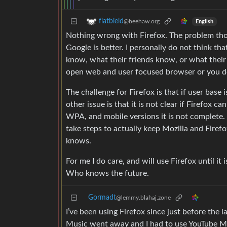
flatbield
@beehaw.org
English
Nothing wrong with Firefox. The problem th
Google is better. I personally do not think th
know, what their friends know, or what their f
open web and user focused browser or you do
The challenge for Firefox is that if user base i
other issue is that it is not clear if Firefox
WPA, and mobile versions it is not complete. 
take steps to actually keep Mozilla and Fire
knows.
For me I do care, and will use Firefox until it 
Who knows the future.
Gormadt
@lemmy.blahaj.zone
I’ve been using Firefox since just before the 
Music went away and I had to use YouTube M