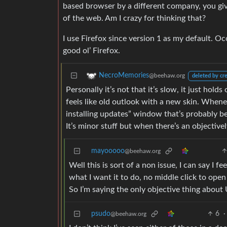
based browser by a different company, you gi
of the web. Am I crazy for thinking that?
I use Firefox since version 1 as my default. O
good ol’ Firefox.
NecroMemories
@beehaw.org
deleted by cr
Personally it’s not that it’s slow, it just hol
feels like old outlook with a new skin. Wheneve
installing updates” window that’s probably bee
It’s minor stuff but when there’s an objectivel
mayooooo
@beehaw.org
Well this is sort of a non issue, I can say I
what I want it to do, no middle click to open
So I’m saying the only objective thing about 
psudo
6
·
@beehaw.org