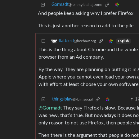
Gormadt
@lemmy.blahaj.zone
And people keep asking why I prefer Firefox
This is just another reason to add to the pile
flatbield
@beehaw.org
English
This is the thing about Chrome and the who
browser from an Ad company.
By the way. They are planning on putting it in 
Apple where you cannot even load your own 
with effort at least choose your own softwar
thingsiplay
1
@kbin.social
@Gormadt
They say Firefox is slow. Because i
was new, that’s true. But nowadays it does not
only reason to not use Firefox, then people sh
Then there is the argument that people do not