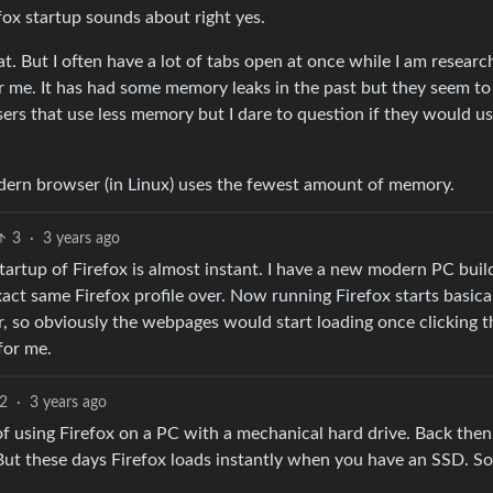
ox startup sounds about right yes.
at. But I often have a lot of tabs open at once while I am researc
for me. It has had some memory leaks in the past but they seem to
rs that use less memory but I dare to question if they would us
dern browser (in Linux) uses the fewest amount of memory.
3
·
3 years ago
startup of Firefox is almost instant. I have a new modern PC buil
t same Firefox profile over. Now running Firefox starts basica
r, so obviously the webpages would start loading once clicking t
for me.
2
·
3 years ago
f using Firefox on a PC with a mechanical hard drive. Back then
t these days Firefox loads instantly when you have an SSD. So