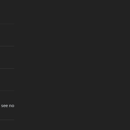
 see no