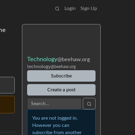
Login
Sign Up
ome
Technology
@beehaw.org
technology
@beehaw.org
Subscribe
Create a post
You are not logged in.
However you can
subscribe from another