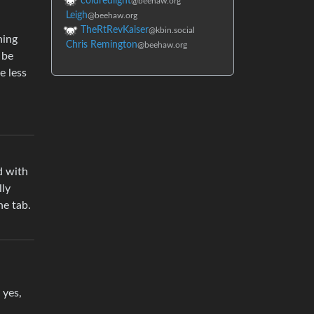
coldredlight
@beehaw.org
Leigh
@beehaw.org
TheRtRevKaiser
@kbin.social
hing
Chris Remington
@beehaw.org
 be
e less
d with
lly
he tab.
 yes,