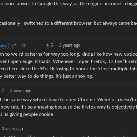
ve more power to Google this way, as the engine becomes a bigg
ccasionally I switched to a different browser, but always came ba
5
·
3 years ago
eator
ds on to weird patterns for way too long, kinda like how new outlo
r I open edge, it loads. Whenever I open firefox, it’s the “Firefo
n there since the 90s. Refusing to honor the ‘close multiple tabs
y better way to do things, it’s just annoying.
7
·
3 years ago
 feel the same way when I have to open Chrome. Weird ui, doesn’t 
 new tab, it’s so annoying because the firefox way is objectively 
UI is giving people choice
3 years ago