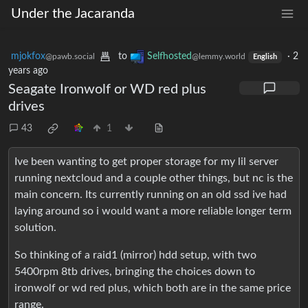
Under the Jacaranda
mjokfox
to
Selfhosted
·
2
@pawb.social
@lemmy.world
English
years ago
Seagate Ironwolf or WD red plus
drives
43
1
Ive been wanting to get proper storage for my lil server
running nextcloud and a couple other things, but nc is the
main concern. Its currently running on an old ssd ive had
laying around so i would want a more reliable longer term
solution.
So thinking of a raid1 (mirror) hdd setup, with two
5400rpm 8tb drives, bringing the choices down to
ironwolf or wd red plus, which both are in the same price
range.