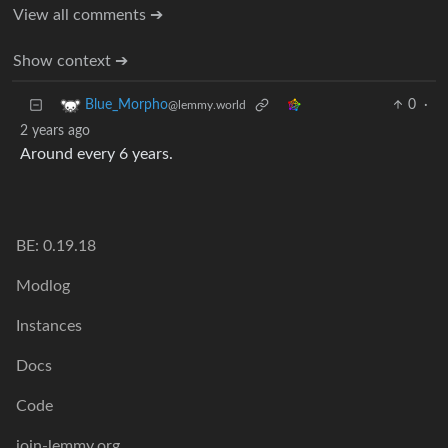
View all comments ➔
Show context ➔
0
·
Blue_Morpho
@lemmy.world
2 years ago
Around every 6 years.
BE: 0.19.18
Modlog
Instances
Docs
Code
join-lemmy.org