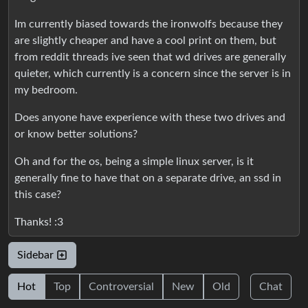
Im currently biased towards the ironwolfs because they
are slightly cheaper and have a cool print on them, but
from reddit threads ive seen that wd drives are generally
quieter, which currently is a concern since the server is in
my bedroom.
Does anyone have experience with these two drives and
or know better solutions?
Oh and for the os, being a simple linux server, is it
generally fine to have that on a separate drive, an ssd in
this case?
Thanks! :3
Sidebar
Hot
Top
Controversial
New
Old
Chat