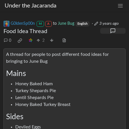
Under the Jacaranda
G0ldenSp00n
to
June Bug
·
3 years ago
M
A
English
Food Idea Thread
0
2
A thread for people to post different food ideas for
bringing to June Bug
Mains
Honey Baked Ham
Turkey Shepards Pie
Lentil Shepards Pie
Honey Baked Turkey Breast
Sides
Deviled Eggs