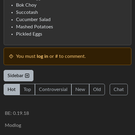
Bok Choy
Succotash
Cucumber Salad
Mashed Potatoes
Pickled Eggs
You must
log in
or # to comment.
Sidebar
Hot
Top
Controversial
New
Old
Chat
BE: 0.19.18
Modlog