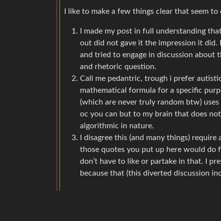
I like to make a few things clear that seem to
I made my post in full understanding that
out did not gave it the impression it did.
and tried to engage in discussion about 
and rhetoric question.
Call me pedantric, trough i prefer autisti
mathematical formula for a specific purp
(which are never truly random btw) uses 
oc you can but to my brain that does no
algorithmic in nature.
I disagree this (and many things) require a
those quotes you put up here would do fo
don’t have to like or partake in that. I 
because that (this diverted discussion in