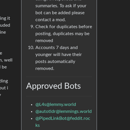
summaries. To ask if your
bot can be added please
ing it
contact a mod.
cluded
Check for duplicates before
ine
posting, duplicates may be
removed
Accounts 7 days and
e
younger will have their
m, well
posts automatically
d be
removed.
uding
Approved Bots
ut i
y
@
L4s@lemmy.world
@
autotldr@lemmings.world
@
PipedLinkBot@feddit.roc
ks