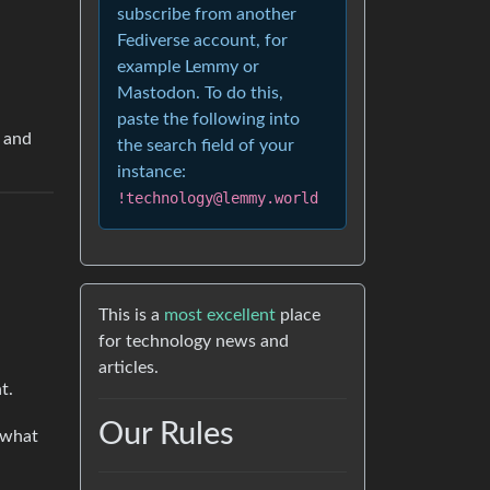
subscribe from another
Fediverse account, for
example Lemmy or
Mastodon. To do this,
paste the following into
y and
the search field of your
instance:
!technology@lemmy.world
This is a
most excellent
place
for technology news and
articles.
t.
Our Rules
n what