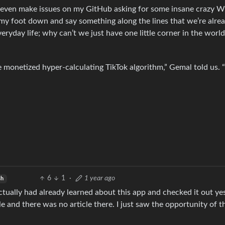
 even make issues on my GitHub asking for some insane crazy W
t my foot down and say something along the lines that we’re alre
eryday life; why can’t we just have one little corner in the world
 monetized hyper-calculating TikTok algorithm,” Gemal told us. “I
6
1
·
1 year ago
sh
actually had already learned about this app and checked it out ye
 and there was no article there. I just saw the opportunity of t