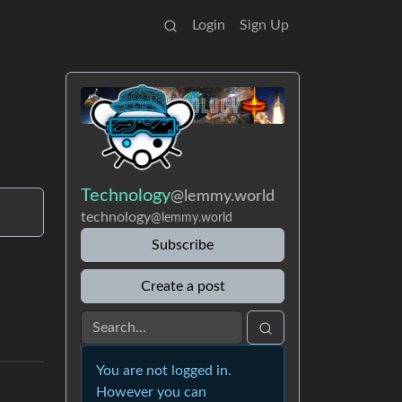
Login
Sign Up
Technology
@lemmy.world
technology
@lemmy.world
Subscribe
Create a post
You are not logged in.
However you can