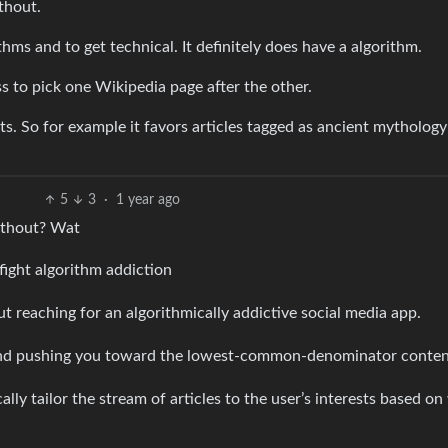
thout.
thms and to get technical. It definitely does have a algorithm.
s to pick one Wikipedia page after the other.
sts. So for example it favors articles tagged as ancient mytholog
5
3
·
1 year ago
without? Wat
fight algorithm addiction
reaching for an algorithmically addictive social media app.
 and pushing you toward the lowest-common-denominator conten
ally tailor the stream of articles to the user’s interests based o