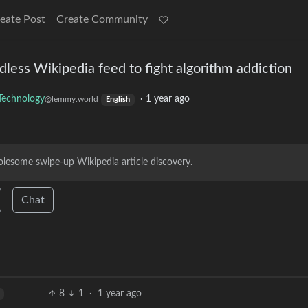
eate Post
Create Community
less Wikipedia feed to fight algorithm addiction
Technology
·
1 year ago
@lemmy.world
English
esome swipe-up Wikipedia article discovery.
Chat
8
1
·
1 year ago