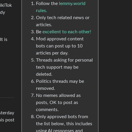
Follow the
lemmy.world
ikiTok
rules.
ady
Only tech related news or
articles.
Be
excellent to each other!
Mod approved content
t is
bots can post up to 10
articles per day.
Threads asking for personal
tech support may be
deleted.
Politics threads may be
removed.
No memes allowed as
posts, OK to post as
comments.
sterday
Only approved bots from
his post
the list below, this includes
using AI responses and