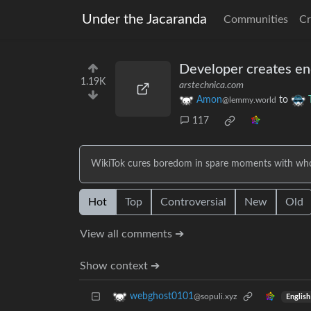
Under the Jacaranda
Communities
Cr
Developer creates end
1.19K
arstechnica.com
Amon
to
@lemmy.world
117
WikiTok cures boredom in spare moments with whol
Hot
Top
Controversial
New
Old
View all comments ➔
Show context ➔
webghost0101
@sopuli.xyz
English