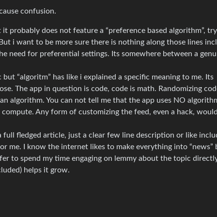
 cause confusion.
 it probably does not feature a “preference based algorithm”, try
 But i want to be more sure there is nothing along those lines in
the need for preferential settings. Its somewhere between a genu
c but “algoritm” has like i explained a specific meaning to me. Its
ose. The app in question is code, code is math. Randomizing cod
an algorithm. You can not tell me that the app uses NO algorith
t compute. Any form of customizing the feed, even a hack, woul
 full fledged article, just a clear few line description or like incl
r me. I know the internet likes to make everything into “news” b
prefer to spend my time engaging on lemmy about the topic directl
cluded) helps it grow.