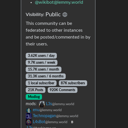
@
wikibot@lemmy.world
Public
Visibility:
This community can be
federated to other instances
and be posted/commented in by
their users.
3.62K users / day
9.7K users / week
15.7K users / month
31.3K users / 6 months
1 local subscriber
87K subscribers
21K Posts
920K Comments
Modlog
mods:
L3s
@lemmy.world
enu
@lemmy.world
Technopagan
@lemmy.world
L4sBot
@lemmy.world
B