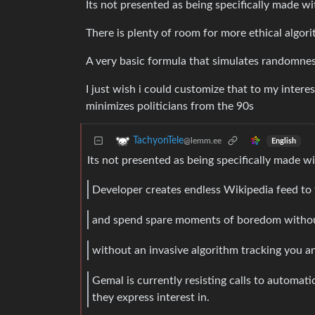
Its not presented as being specifically made wi
There is plenty of room for more ethical algori
A very basic formula that simulates randomnes
I just wish i could customize that to my intere
minimizes politicians from the 90s
TachyonTele
@lemm.ee
English
Its not presented as being specifically made 
Developer creates endless Wikipedia feed to 
and spend spare moments of boredom without 
without an invasive algorithm tracking you
Gemal is currently resisting calls to automatic
they express interest in.