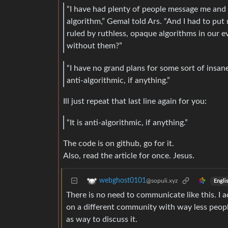
“I have had plenty of people message me and
algorithm,” Gemal told Ars. “And I had to pu
ruled by ruthless, opaque algorithms in our ev
without them?”
“I have no grand plans for some sort of insane
anti-algorithmic, if anything.”
Ill just repeat that last line again for you:
“It is anti-algorithmic, if anything.”
The code is on github, go for it.
Also, read the article for once. Jesus.
webghost0101
@sopuli.xyz
Engli
There is no need to communicate like this. I 
on a different community with way less people
as way to discuss it.