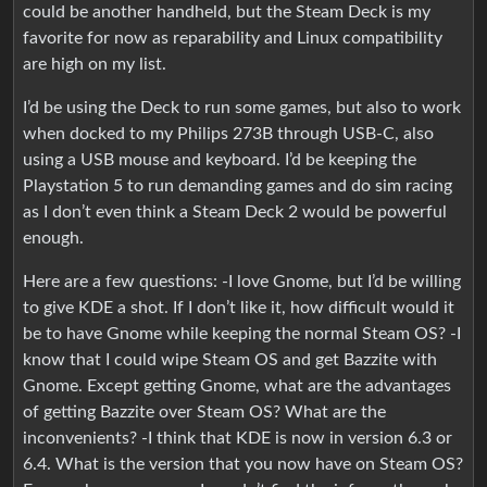
could be another handheld, but the Steam Deck is my
favorite for now as reparability and Linux compatibility
are high on my list.
I’d be using the Deck to run some games, but also to work
when docked to my Philips 273B through USB-C, also
using a USB mouse and keyboard. I’d be keeping the
Playstation 5 to run demanding games and do sim racing
as I don’t even think a Steam Deck 2 would be powerful
enough.
Here are a few questions: -I love Gnome, but I’d be willing
to give KDE a shot. If I don’t like it, how difficult would it
be to have Gnome while keeping the normal Steam OS? -I
know that I could wipe Steam OS and get Bazzite with
Gnome. Except getting Gnome, what are the advantages
of getting Bazzite over Steam OS? What are the
inconvenients? -I think that KDE is now in version 6.3 or
6.4. What is the version that you now have on Steam OS?