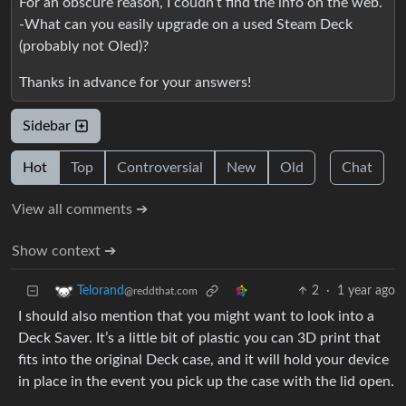
For an obscure reason, I coudn’t find the info on the web.
-What can you easily upgrade on a used Steam Deck
(probably not Oled)?
Thanks in advance for your answers!
Sidebar
Hot
Top
Controversial
New
Old
Chat
View all comments ➔
Show context ➔
2
·
1 year ago
Telorand
@reddthat.com
I should also mention that you might want to look into a
Deck Saver. It’s a little bit of plastic you can 3D print that
fits into the original Deck case, and it will hold your device
in place in the event you pick up the case with the lid open.