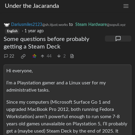
Under the Jacaranda
Dariusmiles2123
to
Steam Hardware
@sh.itjust.works
@sopuli.xyz
·
1 year ago
English
Some questions before probably
getting a Steam Deck
22
44
2
Hi everyone,
I’m a Playstation gamer and a Linux user for my
administrative tasks.
Since my computers (Microsoft Surface Go 1 and
upgraded MacBook Pro 2012, both running Fedora
Workstation) aren’t powerful enough to run some 7-8
years old games unavalaible on Playstation 5, I’ll probably
get a (maybe used) Steam Deck by the end of 2025. It