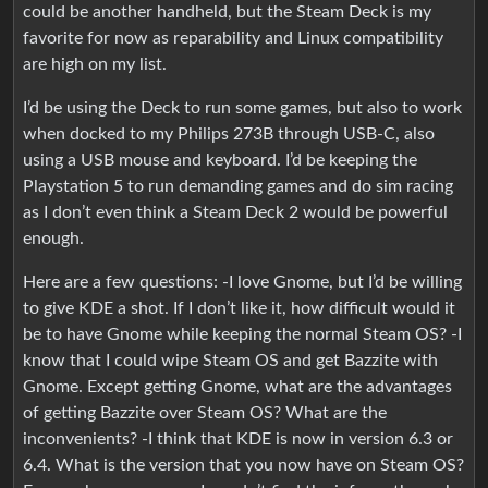
could be another handheld, but the Steam Deck is my
favorite for now as reparability and Linux compatibility
are high on my list.
I’d be using the Deck to run some games, but also to work
when docked to my Philips 273B through USB-C, also
using a USB mouse and keyboard. I’d be keeping the
Playstation 5 to run demanding games and do sim racing
as I don’t even think a Steam Deck 2 would be powerful
enough.
Here are a few questions: -I love Gnome, but I’d be willing
to give KDE a shot. If I don’t like it, how difficult would it
be to have Gnome while keeping the normal Steam OS? -I
know that I could wipe Steam OS and get Bazzite with
Gnome. Except getting Gnome, what are the advantages
of getting Bazzite over Steam OS? What are the
inconvenients? -I think that KDE is now in version 6.3 or
6.4. What is the version that you now have on Steam OS?