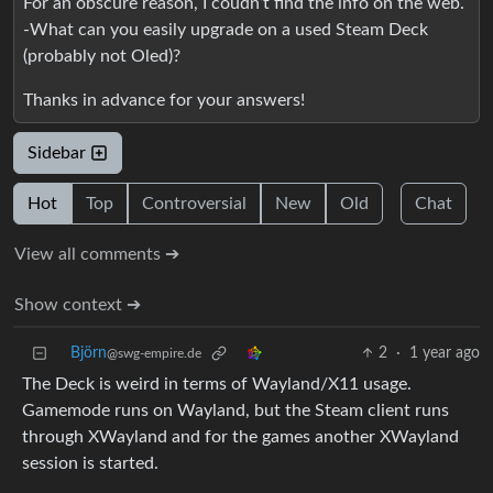
For an obscure reason, I coudn’t find the info on the web.
-What can you easily upgrade on a used Steam Deck
(probably not Oled)?
Thanks in advance for your answers!
Sidebar
Hot
Top
Controversial
New
Old
Chat
View all comments ➔
Show context ➔
Björn
2
·
1 year ago
@swg-empire.de
The Deck is weird in terms of Wayland/X11 usage.
Gamemode runs on Wayland, but the Steam client runs
through XWayland and for the games another XWayland
session is started.