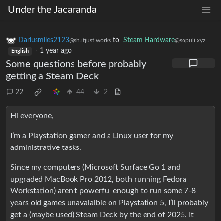
Under the Jacaranda
Dariusmiles2123
to
Steam Hardware
@sh.itjust.works
@sopuli.xyz
·
1 year ago
English
Some questions before probably
getting a Steam Deck
22
44
2
Hi everyone,
I’m a Playstation gamer and a Linux user for my
administrative tasks.
Since my computers (Microsoft Surface Go 1 and
upgraded MacBook Pro 2012, both running Fedora
Workstation) aren’t powerful enough to run some 7-8
years old games unavalaible on Playstation 5, I’ll probably
get a (maybe used) Steam Deck by the end of 2025. It