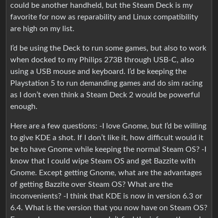
could be another handheld, but the Steam Deck is my
favorite for now as reparability and Linux compatibility
are high on my list.
I’d be using the Deck to run some games, but also to work
when docked to my Philips 273B through USB-C, also
using a USB mouse and keyboard. I’d be keeping the
Playstation 5 to run demanding games and do sim racing
as I don’t even think a Steam Deck 2 would be powerful
enough.
Here are a few questions: -I love Gnome, but I’d be willing
to give KDE a shot. If I don’t like it, how difficult would it
be to have Gnome while keeping the normal Steam OS? -I
know that I could wipe Steam OS and get Bazzite with
Gnome. Except getting Gnome, what are the advantages
of getting Bazzite over Steam OS? What are the
inconvenients? -I think that KDE is now in version 6.3 or
6.4. What is the version that you now have on Steam OS?