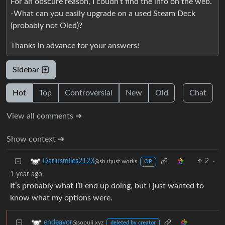
For an obscure reason, I coudn’t find the info on the web.
-What can you easily upgrade on a used Steam Deck
(probably not Oled)?
Thanks in advance for your answers!
Sidebar
Hot
Top
Controversial
New
Old
Chat
View all comments ➔
Show context ➔
2
·
Dariusmiles2123
@sh.itjust.works
OP
1 year ago
It’s probably what I’ll end up doing, but I just wanted to
know what my options were.
endeavor
@sopuli.xyz
deleted by creator