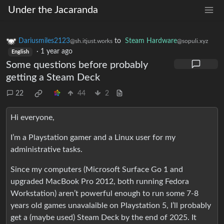
Under the Jacaranda
Dariusmiles2123
to
Steam Hardware
@sh.itjust.works
@sopuli.xyz
·
1 year ago
English
Some questions before probably
getting a Steam Deck
22
44
2
Hi everyone,
I’m a Playstation gamer and a Linux user for my
administrative tasks.
Since my computers (Microsoft Surface Go 1 and
upgraded MacBook Pro 2012, both running Fedora
Workstation) aren’t powerful enough to run some 7-8
years old games unavalaible on Playstation 5, I’ll probably
get a (maybe used) Steam Deck by the end of 2025. It