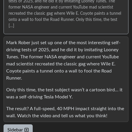
tests of 2025, and he did it by imitating Looney Tunes. The
former NASA engineer and current YouTube mad scientist
recreated the classic gag where Wile E. Coyote paints a tunnel
onto a wall to fool the Road Runner. Only this time, the test
[…]
Mark Rober just set up one of the most interesting self-
driving tests of 2025, and he did it by imitating Looney
Tunes. The former NASA engineer and current YouTube
mad scientist recreated the classic gag where Wile E.
Coyote paints a tunnel onto a wall to fool the Road
Runner.
Only this time, the test subject wasn’t a cartoon bird… it
was a self-driving Tesla Model Y.
The result? A full-speed, 40 MPH impact straight into the
wall. Watch the video and tell us what you think!
Sidebar