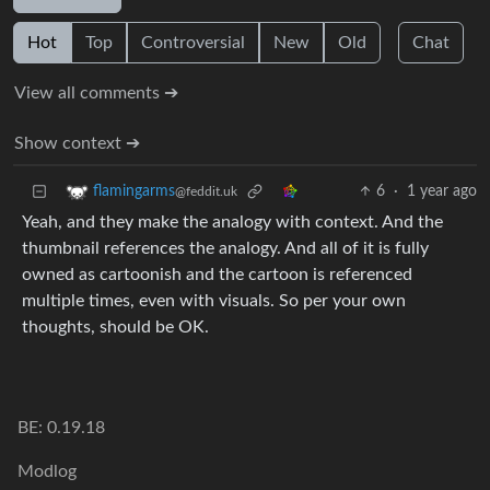
Hot
Top
Controversial
New
Old
Chat
View all comments ➔
Show context ➔
6
·
1 year ago
flamingarms
@feddit.uk
Yeah, and they make the analogy with context. And the
thumbnail references the analogy. And all of it is fully
owned as cartoonish and the cartoon is referenced
multiple times, even with visuals. So per your own
thoughts, should be OK.
BE: 0.19.18
Modlog