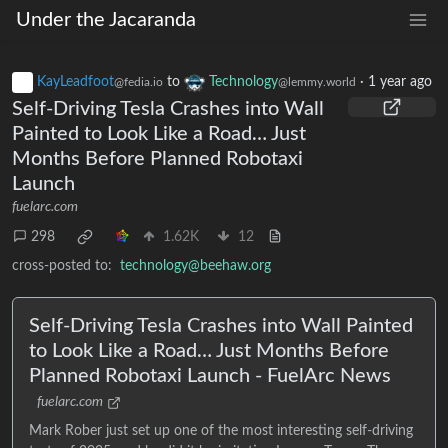
Under the Jacaranda
KayLeadfoot
to
Technology
·
1 year ago
@fedia.io
@lemmy.world
Self-Driving Tesla Crashes into Wall
Painted to Look Like a Road… Just
Months Before Planned Robotaxi
Launch
fuelarc.com
298
1.62K
12
cross-posted to:
technology@beehaw.org
Self-Driving Tesla Crashes into Wall Painted
to Look Like a Road… Just Months Before
Planned Robotaxi Launch - FuelArc News
fuelarc.com
Mark Rober just set up one of the most interesting self-driving