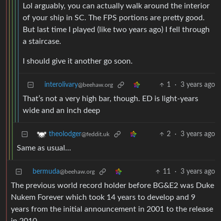
Lol arguably, you can actually walk around the interior
of your ship in SC. The FPS portions are pretty good.
But last time I played (like two years ago) I fell through
a staircase.
I should give it another go soon.
interolivary
1
·
3 years ago
@beehaw.org
That’s not a very high bar, though. ED is light-years
wide and an inch deep
2
·
3 years ago
theolodger
@feddit.uk
Same as usual…
bermuda
11
·
3 years ago
@beehaw.org
The previous world record holder before BG&E2 was Duke
Nukem Forever which took 14 years to develop and 9
years from the initial announcement in 2001 to the release