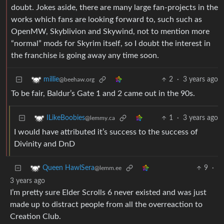
doubt. Jokes aside, there are many large fan-projects in the
works which fans are looking forward to, such such as
OpenMW, Skyblivion and Skywind, not to mention more
“normal” mods for Skyrim itself, so I doubt the interest in
the franchise is going away any time soon.
2
·
3 years ago
millie
@beehaw.org
To be fair, Baldur’s Gate 1 and 2 came out in the 90s.
1
·
3 years ago
ILikeBoobies
@lemmy.ca
I would have attributed it’s success to the success of
Divinity and DnD
9
·
Queen HawlSera
@lemm.ee
3 years ago
I’m pretty sure Elder Scrolls 6 never existed and was just
made up to distract people from all the overreaction to
Creation Club.