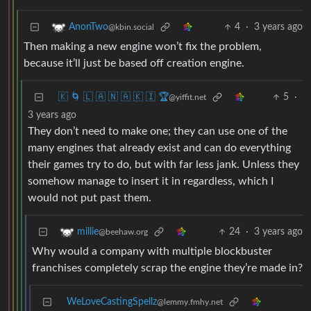
4
·
3 years ago
AnonTwo
@kbin.social
Then making a new engine won’t fix the problem,
because it’ll just be based off creation engine.
🇰 🌀 🇱 🇦 🇳 🇦 🇰 🇮 🏆
5
·
@yiffit.net
3 years ago
They don’t need to make one; they can use one of the
many engines that already exist and can do everything
their games try to do, but with far less jank. Unless they
somehow manage to insert it in regardless, which I
would not put past them.
24
·
3 years ago
millie
@beehaw.org
Why would a company with multiple blockbuster
franchises completely scrap the engine they’re made in?
WeLoveCastingSpellz
@lemmy.fmhy.net