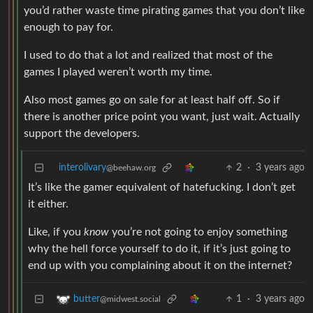
you’d rather waste time pirating games that you don’t like
enough to pay for.
I used to do that a lot and realized that most of the
games I played weren’t worth my time.
Also most games go on sale for at least half off. So if
there is another price point you want, just wait. Actually
support the developers.
interolivary
2
·
3 years ago
@beehaw.org
It’s like the gamer equivalent of hatefucking. I don’t get
it either.
Like, if you
know
you’re not going to enjoy something
why the hell force yourself to do it, if it’s just going to
end up with you complaining about it on the internet?
1
·
3 years ago
butter
@midwest.social