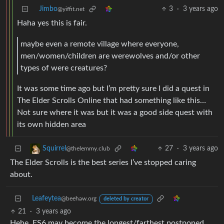
Jimbo
3
·
3 years ago
@yiffit.net
Haha yes this is fair.
maybe even a remote village where everyone,
men/women/children are werewolves and/or other
types of were creatures?
It was some time ago but I’m pretty sure I did a quest in
The Elder Scrolls Online that had something like this…
Not sure where it was but it was a good side quest with
its own hidden area
27
·
3 years ago
Squirrel
@thelemmy.club
The Elder Scrolls is the best series I’ve stopped caring
about.
Leafeytea
@beehaw.org
deleted by creator
21
·
3 years ago
Hehe. ES6 may become the longest/farthest postponed