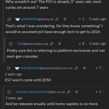
Why wouldn’t we? The PS5 is already 3* years old, most
cycles are around 7 years
1
·
3 years ago
johnthedoe
@lemmy.ml
That’s what I was wondering. Do they know something? I
would’ve assumed ps5 have enough tech to get to 2026
navi
8
·
3 years ago
@lemmy.tespia.org
Pretty sure this is referring to platform exclusives and not
next-gen consoles.
7
·
manapropos
@lemmy.basedcount.com
3 years ago
ES7 won’t come until 2050
massive_bereavement
2
·
@kbin.social
3 years ago
And be released anually until homo sapiens is no more.