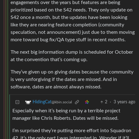
engagements over the years but features are being
prioritized based on the S42 needs. They only update on
S42 once a month, but the updates have been looking
like they are nearing feature completion (community
speculation, not announcement) just due to them moving
more toward bug fix/QA type stuff in recent months.
The next big information dump is scheduled for October
at the convention that’s coming up.
They’ve given up on giving dates because the community
is very unforgiving if the dates are missed. And in
software, dates are almost always missed.
2
·
3 years ago
HidingCat
@kbin.social
Especially when it’s being run by a terrible project
manager like Chris Roberts. Dates will be missed.
I’m surprised they’re putting more effort into Squadron
42, it’s the only part I was interested in. Wonder if it’ll