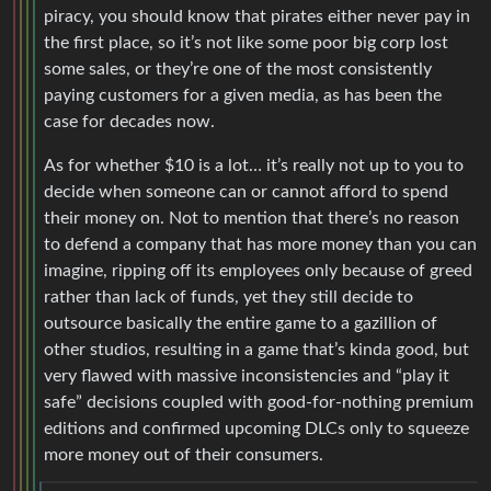
piracy, you should know that pirates either never pay in
the first place, so it’s not like some poor big corp lost
some sales, or they’re one of the most consistently
paying customers for a given media, as has been the
case for decades now.
As for whether $10 is a lot… it’s really not up to you to
decide when someone can or cannot afford to spend
their money on. Not to mention that there’s no reason
to defend a company that has more money than you can
imagine, ripping off its employees only because of greed
rather than lack of funds, yet they still decide to
outsource basically the entire game to a gazillion of
other studios, resulting in a game that’s kinda good, but
very flawed with massive inconsistencies and “play it
safe” decisions coupled with good-for-nothing premium
editions and confirmed upcoming DLCs only to squeeze
more money out of their consumers.