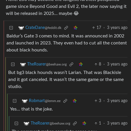
game since Beyond Good and Evil 2, the later now saying it
will be released in 2025… maybe 😂
17
·
3 years ago
CrateDane
@feddit.dk
Baldur’s Gate 3 comes to mind. It was announced in 2002
and launched in 2023. They even had to cut all the content
about black hounds.
8
·
3 years ago
TheRoarer
@beehaw.org
But bg3 black hounds wasn’t Larian. That was Blackisle
and it got canceled. It wasn’t the same game or the same
studio.
3
·
3 years ago
Robmart
@lemm.ee
Yes… that is the joke.
1
·
3 years ago
TheRoarer
@beehaw.org