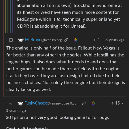
abomination all on its own). Stockholm Syndrome at
its finest or we’d have seen much more content for
RedEngine which is
far
technically superior (and yet
CDPR is abandoning it for Unreal).
4
·
3 years ago
MJBrune
@beehaw.org
The engine is only half of the issue. Fallout New Vegas is
far better than any other in the series. While it still has the
engine bugs, it also does what it needs to and does that
better games can be made than starfield with the engine
stack they have. They are just design limited due to their
business choices. Not solely their engine but their design is
clearly lacking as well.
15
·
FunkyCheese
@lemmy.dbzer0.com
3 years ago
30 fps on a not very good looking game full of bugs