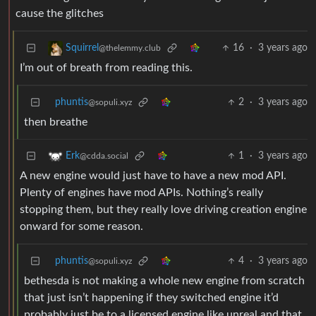
cause the glitches
16
·
3 years ago
Squirrel
@thelemmy.club
I’m out of breath from reading this.
phuntis
2
·
3 years ago
@sopuli.xyz
then breathe
1
·
3 years ago
Erk
@cdda.social
A new engine would just have to have a new mod API.
Plenty of engines have mod APIs. Nothing’s really
stopping them, but they really love driving creation engine
onward for some reason.
phuntis
4
·
3 years ago
@sopuli.xyz
bethesda is not making a whole new engine from scratch
that just isn’t happening if they switched engine it’d
probably just be to a licensed engine like unreal and that