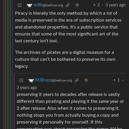
2
·
3 years ago
millie
@beehaw.org
Piracy is literally the only method by which a lot of
media is preserved in the era of subscription services
and abandoned properties. It’s a public service that
ensures that some of the most significant art of the
last century isn’t lost.
The archives of pirates are a digital museum for a
culture that can’t be bothered to preserve its own
legacy.
1
·
MJBrune
@beehaw.org
3 years ago
preserving it years to decades after release is vastly
different than pirating and playing it the same year or
2 after release. Also when it comes to preserving it,
nothing stops you from actually buying a copy and
preserving it personally for yourself. If this