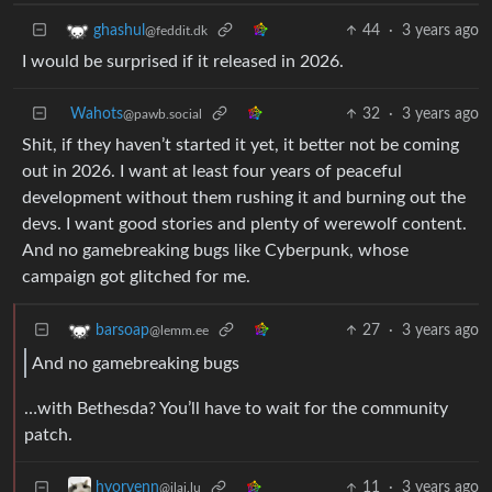
44
·
3 years ago
ghashul
@feddit.dk
I would be surprised if it released in 2026.
Wahots
32
·
3 years ago
@pawb.social
Shit, if they haven’t started it yet, it better not be coming
out in 2026. I want at least four years of peaceful
development without them rushing it and burning out the
devs. I want good stories and plenty of werewolf content.
And no gamebreaking bugs like Cyberpunk, whose
campaign got glitched for me.
27
·
3 years ago
barsoap
@lemm.ee
And no gamebreaking bugs
…with Bethesda? You’ll have to wait for the community
patch.
11
·
3 years ago
hyorvenn
@jlai.lu