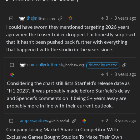
3
·
3 years ago
thejml
@lemm.ee
I could have sworn they mentioned targeting 2026 years
ago when the teaser trailer dropped. I’m honestly surprised
that it hasn’t been pushed back further with everything
that happened with the studio in the years since.
comicallycluttered
@beehaw.org
deleted by creator
4
·
3 years ago
Considering the chart still lists Starfield’s release date as
“H1 2023”, it was probably made before Starfield’s delay
and Spencer’s comments on it being 5+ years away are
probably more in line with their current outlook.
ampersandrew
2
·
3 years ago
@kbin.social
Company Losing Market Share to Competitor With
Exclusive Games Bought Studios To Make Their Own