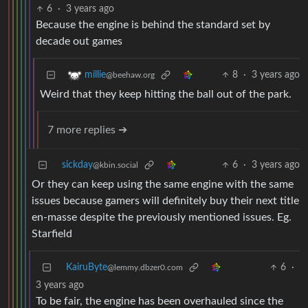
6
·
3 years ago
Because the engine is behind the standard set by
decade out games
8
·
3 years ago
millie
@beehaw.org
Weird that they keep hitting the ball out of the park.
7 more replies ➔
sickday
6
·
3 years ago
@kbin.social
Or they can keep using the same engine with the same
issues because gamers will definitely buy their next title
en-masse despite the previously mentioned issues. Eg.
Starfield
KairuByte
6
·
@lemmy.dbzer0.com
3 years ago
To be fair, the engine has been overhauled since the