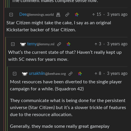
The comment makes complete sense now.
Dee
15
·
3 years ago
@lemmings.world
Star Citizen might take the cake, I say as an original
Kickstarter backer of Star Citizen.
3
·
3 years ago
terny
@lemmy.ml
What’s the current state of that? Haven’t really kept up
with SC news for years mow.
8
·
3 years ago
ursakhiin
@beehaw.org
Most resources have been diverted to the single player
campaign for a while. (Squadron 42)
They communicate what is being done for the persistent
universe (Star Citizen) but it’s a slower trickle of features
due to the resource allocation.
Generally, they made some really great gameplay