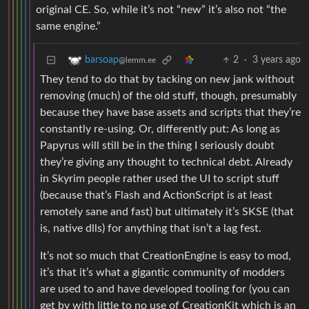
original CE. So, while it’s not “new” it’s also not “the
same engine.”
2
·
3 years ago
barsoap
@lemm.ee
They tend to do that by tacking on new jank without
removing (much) of the old stuff, though, presumably
because they have base assets and scripts that they’re
constantly re-using. Or, differently put: As long as
Papyrus will still be in the thing I seriously doubt
they’re giving any thought to technical debt. Already
in Skyrim people rather used the UI to script stuff
(because that’s Flash and ActionScript is at least
remotely sane and fast) but ultimately it’s SKSE (that
is, native dlls) for anything that isn’t a lag fest.
It’s not so much that CreationEngine is easy to mod,
it’s that it’s what a gigantic community of modders
are used to and have developed tooling for (you can
get by with little to no use of CreationKit which is an