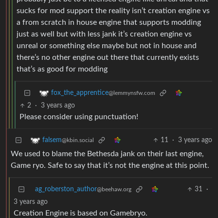
sucks for mod support the reality isn’t creation engine vs
a from scratch in house engine that supports modding
just as well but with less jank it’s creation engine vs
unreal or something else maybe but not in house and
there’s no other engine out there that currently exists
that’s as good for modding
fox_the_apprentice
@lemmynsfw.com
2
·
3 years ago
Please consider using punctuation!
11
·
3 years ago
falsem
@kbin.social
We used to blame the Bethesda jank on their last engine,
Game ryo. Safe to say that it’s not the engine at this point.
ag_roberston_author
31
·
@beehaw.org
3 years ago
Creation Engine is based on Gamebryo.