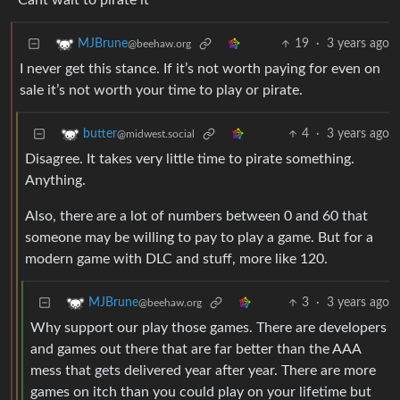
Cant wait to pirate it
19
·
3 years ago
MJBrune
@beehaw.org
I never get this stance. If it’s not worth paying for even on
sale it’s not worth your time to play or pirate.
4
·
3 years ago
butter
@midwest.social
Disagree. It takes very little time to pirate something.
Anything.
Also, there are a lot of numbers between 0 and 60 that
someone may be willing to pay to play a game. But for a
modern game with DLC and stuff, more like 120.
3
·
3 years ago
MJBrune
@beehaw.org
Why support our play those games. There are developers
and games out there that are far better than the AAA
mess that gets delivered year after year. There are more
games on itch than you could play on your lifetime but