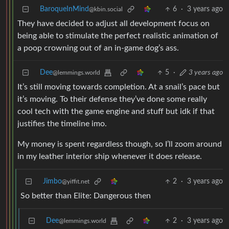
BaroqueInMind
6
·
3 years ago
@kbin.social
They have decided to adjust all development focus on
being able to stimulate the perfect realistic animation of
a poop crowning out of an in-game dog’s ass.
Dee
5
·
3 years ago
@lemmings.world
It’s still moving towards completion. At a snail’s pace but
it’s moving. To their defense they’ve done some really
cool tech with the game engine and stuff but idk if that
justifies the timeline imo.
My money is spent regardless though, so I’ll zoom around
in my leather interior ship whenever it does release.
Jimbo
2
·
3 years ago
@yiffit.net
So better than Elite: Dangerous then
Dee
2
·
3 years ago
@lemmings.world