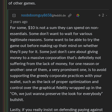
of other games.
noobdoomguy8658
2
·
@feddit.de
3 years ago
For some, $10 is not a sum they can spend on non-
essentials. Some don’t want to wait for various
legitimate reasons. Some want to be able to try the
game out before making up their mind on whether
they’ll pay for it. Some just don’t care about giving
money to a massive corporation that’s definitely not
suffering from the lack of money, for one reason or
another: one of them, a very prominent one, is to avoid
supporting the greedy corporate practices with your
wallet, such as the lack of proper optimization and
control over the graphical fidelity wrapped up in the
“Oh, we just wanna preserve the look for everybody”
bullshit.
Lastly, if you really insist on defending paying against