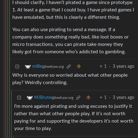
I should clarify, I haven’t pirated a game since prototype
1. At least a game that I could buy. I have pirated games I
have emulated, but this is clearly a different thing.
You can also use pirating to send a message. If a
company does something really bad, like loot boxes or
micro transactions, you can pirate take money they
likely got from someone who’s addicted to gambling.
1
·
3 years ago
millie
@beehaw.org
Why is everyone so worried about what other people
play? Weirdly controlling.
1
·
3 years ago
MJBrune
@beehaw.org
I’m more against pirating and using excuses to justify it
rather than what other people play. If it’s not worth
paying for and supporting the developers it’s not worth
your time to play.