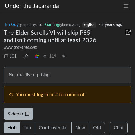
Under the Jacaranda
Bri Guy
to
Gaming
·
3 years ago
@sopuli.xyz
@beehaw.org
English
The Elder Scrolls VI will skip PS5
and isn’t coming until at least 2026
www.theverge.com
101
119
Not exactly surprising.
You must
log in
or # to comment.
Sidebar
Hot
Top
Controversial
New
Old
Chat