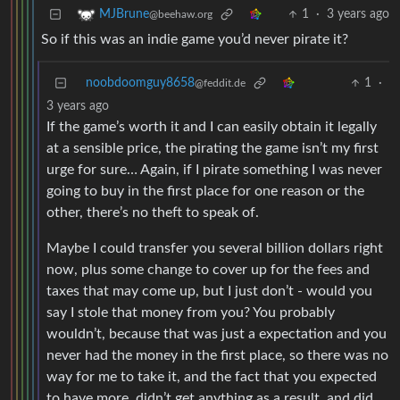
1
·
3 years ago
MJBrune
@beehaw.org
So if this was an indie game you’d never pirate it?
noobdoomguy8658
1
·
@feddit.de
3 years ago
If the game’s worth it and I can easily obtain it legally
at a sensible price, the pirating the game isn’t my first
urge for sure… Again, if I pirate something I was never
going to buy in the first place for one reason or the
other, there’s no theft to speak of.
Maybe I could transfer you several billion dollars right
now, plus some change to cover up for the fees and
taxes that may come up, but I just don’t - would you
say I stole that money from you? You probably
wouldn’t, because that was just a expectation and you
never had the money in the first place, so there was no
way for me to take it, and the fact that you expected
to have more, didn’t get anything as a result, and did