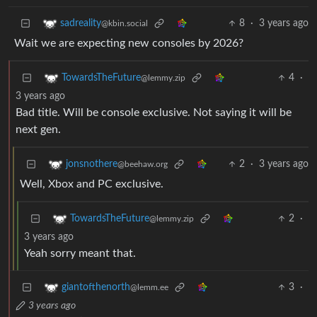
8
·
3 years ago
sadreality
@kbin.social
Wait we are expecting new consoles by 2026?
4
·
TowardsTheFuture
@lemmy.zip
3 years ago
Bad title. Will be console exclusive. Not saying it will be
next gen.
2
·
3 years ago
jonsnothere
@beehaw.org
Well, Xbox and PC exclusive.
2
·
TowardsTheFuture
@lemmy.zip
3 years ago
Yeah sorry meant that.
3
·
giantofthenorth
@lemm.ee
3 years ago