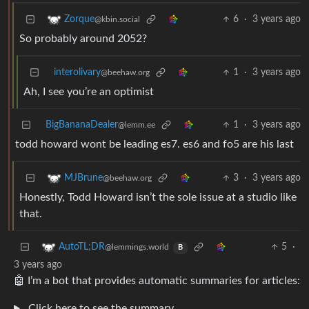
6
·
3 years ago
Zorque
@kbin.social
So probably around 2052?
interolivary
1
·
3 years ago
@beehaw.org
Ah, I see you’re an optimist
BigBananaDealer
1
·
3 years ago
@lemm.ee
todd howard wont be leading es7. es6 and fo5 are his last
3
·
3 years ago
MJBrune
@beehaw.org
Honestly, Todd Howard isn’t the sole issue at a studio like
that.
5
·
AutoTL;DR
@lemmings.world
B
3 years ago
🤖 I’m a bot that provides automatic summaries for articles:
Click here to see the summary