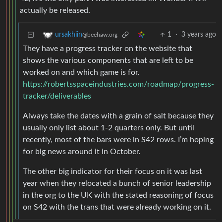
actually be released.
1
·
3 years ago
ursakhiin
@beehaw.org
They have a progress tracker on the website that
shows the various components that are left to be
worked on and which game is for.
https://robertsspaceindustries.com/roadmap/progress-
tracker/deliverables
Always take the dates with a grain of salt because they
usually only list about 1-2 quarters only. But until
recently, most of the bars were in S42 rows. I’m hoping
for big news around it in October.
The other big indicator for their focus on it was last
year when they relocated a bunch of senior leadership
in the org to the UK with the stated reasoning of focus
on S42 with the trans that were already working on it.