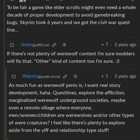
To be fair a game like elder scrolls might even need a whole
decade of proper development to avoid gamebreaking
bugs, Skyrim took 6 years and we got the civil war quest
line…
Jimbo
7
·
3 years ago
@yiffit.net
If there’s not plenty of werewolf content I’m sure modders
will fix that. “Other” kind of content too I’m sure. :3
Wahots
5
·
3 years ago
@pawb.social
As much fun as werewolf penis is, I want real story
development, haha. Questlines, explore the affliction,
marginalized werewolf underground societies, maybe
even a remote village where everyone,
men/women/children are werewolves and/or other types
of were creatures? I feel like there’s plenty to explore
aside from the yiff and relationship type stuff!