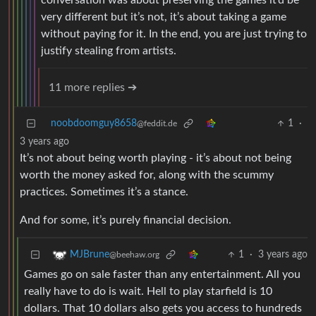
conversation was about preserving the games it’d be
very different but it’s not, it’s about taking a game
without paying for it. In the end, you are just trying to
justify stealing from artists.
11 more replies ➔
noobdoomguy8658
1
·
@feddit.de
3 years ago
It’s not about being worth playing - it’s about not being
worth the money asked for, along with the scummy
practices. Sometimes it’s a stance.
And for some, it’s purely financial decision.
1
·
3 years ago
MJBrune
@beehaw.org
Games go on sale faster than any entertainment. All you
really have to do is wait. Hell to play starfield is 10
dollars. That 10 dollars also gets you access to hundreds