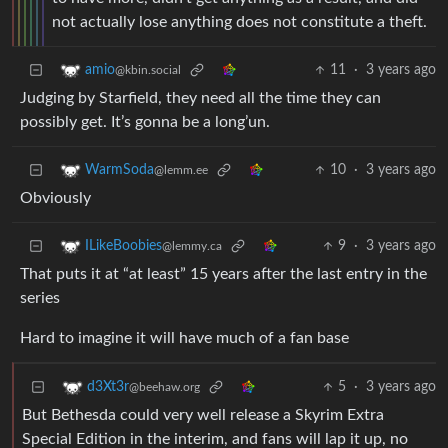
not actually lose anything does not constitute a theft.
11
·
3 years ago
amio
@kbin.social
Judging by Starfield, they need all the time they can
possibly get. It’s gonna be a long’un.
10
·
3 years ago
WarmSoda
@lemm.ee
Obviously
9
·
3 years ago
ILikeBoobies
@lemmy.ca
That puts it at “at least” 15 years after the last entry in the
series
Hard to imagine it will have much of a fan base
5
·
3 years ago
d3Xt3r
@beehaw.org
But Bethesda could very well release a Skyrim Extra
Special Edition in the interim, and fans will lap it up, no