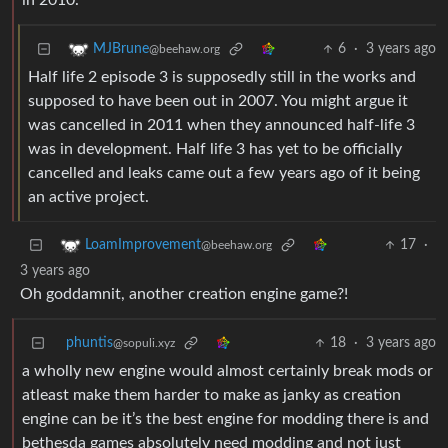
in 2010.
6
·
3 years ago
MJBrune
@beehaw.org
Half life 2 episode 3 is supposedly still in the works and
supposed to have been out in 2007. You might argue it
was cancelled in 2011 when they announced half-life 3
was in development. Half life 3 has yet to be officially
cancelled and leaks came out a few years ago of it being
an active project.
17
·
LoamImprovement
@beehaw.org
3 years ago
Oh goddamnit, another creation engine game?!
phuntis
18
·
3 years ago
@sopuli.xyz
a wholly new engine would almost certainly break mods or
atleast make them harder to make as janky as creation
engine can be it’s the best engine for modding there is and
bethesda games absolutely need modding and not just