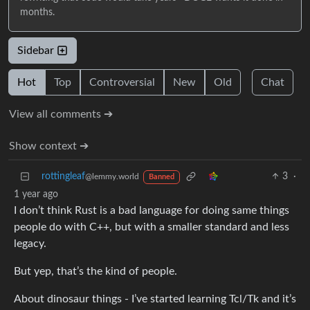
months.
Sidebar
Hot
Top
Controversial
New
Old
Chat
View all comments ➔
Show context ➔
rottingleaf
3
·
@lemmy.world
Banned
1 year ago
I don’t think Rust is a bad language for doing same things
people do with C++, but with a smaller standard and less
legacy.
But yep, that’s the kind of people.
About dinosaur things - I’ve started learning Tcl/Tk and it’s