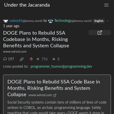
Under the Jacaranda
oakey66
to
Technology
·
@lemmy.world
@lemmy.world
English
1 year ago
DOGE Plans to Rebuild SSA
Codebase in Months, Risking
Benefits and System Collapse
www.wired.com
197
756
8
cross-posted to:
programmer_humor@programming.dev
DOGE Plans to Rebuild SSA Code Base in
Months, Risking Benefits and System
Collapse
www.wired.com
Social Security systems contain tens of millions of lines of code
written in COBOL, an archaic programming language. Safely
rewriting that code would take years—DOGE wants it done in