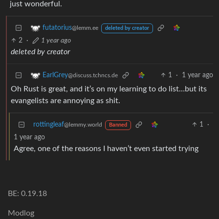
just wonderful.
futatorius
@lemm.ee
deleted by creator
2
·
1 year ago
deleted by creator
1
·
1 year ago
EarlGrey
@discuss.tchncs.de
Oh Rust is great, and it’s on my learning to do list…but its
evangelists are annoying as shit.
rottingleaf
1
·
@lemmy.world
Banned
1 year ago
Agree, one of the reasons I haven’t even started trying
BE: 0.19.18
Modlog