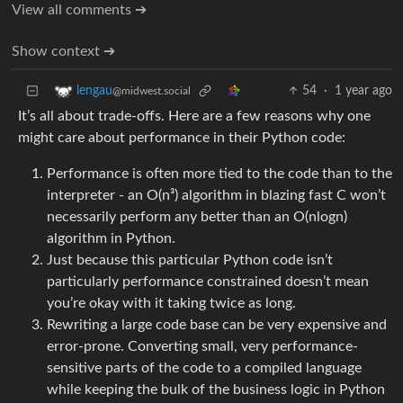
View all comments ➔
Show context ➔
54
·
1 year ago
lengau
@midwest.social
It’s all about trade-offs. Here are a few reasons why one
might care about performance in their Python code:
Performance is often more tied to the code than to the
interpreter - an O(n³) algorithm in blazing fast C won’t
necessarily perform any better than an O(nlogn)
algorithm in Python.
Just because this particular Python code isn’t
particularly performance constrained doesn’t mean
you’re okay with it taking twice as long.
Rewriting a large code base can be very expensive and
error-prone. Converting small, very performance-
sensitive parts of the code to a compiled language
while keeping the bulk of the business logic in Python