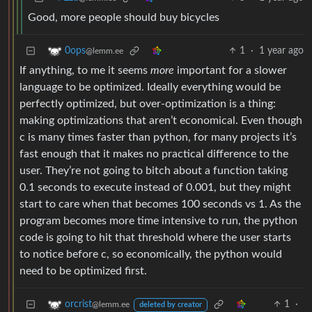
Good, more people should buy bicycles
1
·
1 year ago
0ops
@lemm.ee
If anything, to me it seems
more
important for a slower
language to be optimized. Ideally everything would be
perfectly optimized, but over-optimization is a thing:
making optimizations that aren’t economical. Even though
c is many times faster than python, for many projects it’s
fast enough that it makes no practical difference to the
user. They’re not going to bitch about a function taking
0.1 seconds to execute instead of 0.001, but they might
start to care when that becomes 100 seconds vs 1. As the
program becomes more time intensive to run, the python
code is going to hit that threshold where the user starts
to notice before c, so economically, the python would
need to be optimized first.
1
·
orcrist
@lemm.ee
deleted by creator