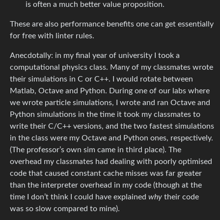
is often a much better value proposition.
These are also performance benefits one can get essentially
for free with linter rules.
Anecdotally: in my final year of university I took a
computational physics class. Many of my classmates wrote
their simulations in C or C++. I would rotate between
Matlab, Octave and Python. During one of our labs where
we wrote particle simulations, I wrote and ran Octave and
Python simulations in the time it took my classmates to
write their C/C++ versions, and the two fastest simulations
in the class were my Octave and Python ones, respectively.
(The professor’s own sim came in third place). The
overhead my classmates had dealing with poorly optimised
code that caused constant cache misses was far greater
than the interpreter overhead in my code (though at the
time I don’t think I could have explained
why
their code
was so slow compared to mine).