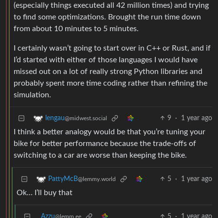
(especially things executed all 42 million times) and trying
to find some optimizations. Brought the run time down
from about 10 minutes to 5 minutes.
I certainly wasn’t going to start over in C++ or Rust, and if
I’d started with either of those languages I would have
missed out on a lot of really strong Python libraries and
probably spent more time coding rather than refining the
simulation.
9
·
1 year ago
lengau
@midwest.social
I think a better analogy would be that you’re tuning your
bike for better performance because the trade-offs of
switching to a car are worse than keeping the bike.
5
·
1 year ago
PattyMcB
@lemmy.world
Ok… I’ll buy that
Azzu
5
·
1 year ago
@lemm.ee