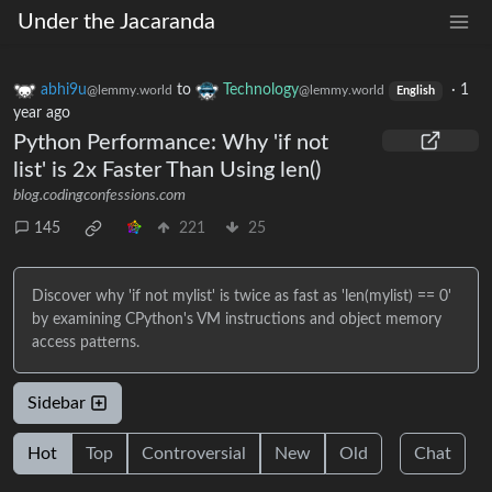
Under the Jacaranda
abhi9u
to
Technology
·
1
@lemmy.world
@lemmy.world
English
year ago
Python Performance: Why 'if not
list' is 2x Faster Than Using len()
blog.codingconfessions.com
145
221
25
Discover why 'if not mylist' is twice as fast as 'len(mylist) == 0'
by examining CPython's VM instructions and object memory
access patterns.
Sidebar
Hot
Top
Controversial
New
Old
Chat