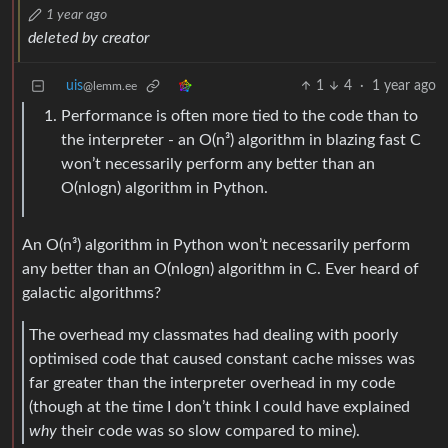
1 year ago
deleted by creator
uis
1
4
·
1 year ago
@lemm.ee
Performance is often more tied to the code than to
the interpreter - an O(n³) algorithm in blazing fast C
won’t necessarily perform any better than an
O(nlogn) algorithm in Python.
An O(n³) algorithm in Python won’t necessarily perform
any better than an O(nlogn) algorithm in C. Ever heard of
galactic algorithms?
The overhead my classmates had dealing with poorly
optimised code that caused constant cache misses was
far greater than the interpreter overhead in my code
(though at the time I don’t think I could have explained
why
their code was so slow compared to mine).