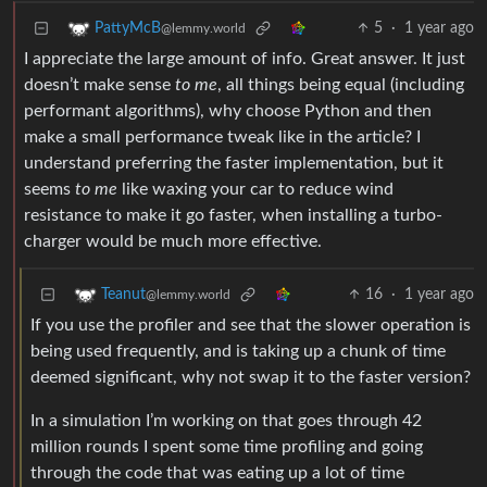
5
·
1 year ago
PattyMcB
@lemmy.world
I appreciate the large amount of info. Great answer. It just
doesn’t make sense
to me
, all things being equal (including
performant algorithms), why choose Python and then
make a small performance tweak like in the article? I
understand preferring the faster implementation, but it
seems
to me
like waxing your car to reduce wind
resistance to make it go faster, when installing a turbo-
charger would be much more effective.
16
·
1 year ago
Teanut
@lemmy.world
If you use the profiler and see that the slower operation is
being used frequently, and is taking up a chunk of time
deemed significant, why not swap it to the faster version?
In a simulation I’m working on that goes through 42
million rounds I spent some time profiling and going
through the code that was eating up a lot of time