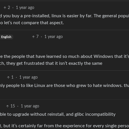
2
·
1 year ago
nd you buy a pre-installed, linux is easier by far. The general popu
o let’s not compare that aspect.
7
·
1 year ago
English
are the people that have learned so much about Windows that it’
h, they get frustrated that it isn’t exactly the same
1
·
1 year ago
only people to like Linux are those who grew to hate windows. th
15
·
1 year ago
le to upgrade without reinstall, and glibc incompatibility
 but it’s certainly far from the experience for every single pers