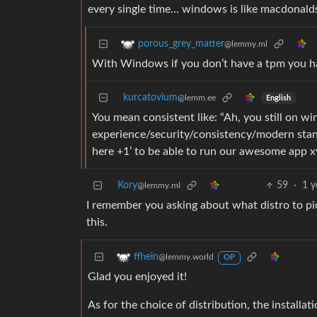
every single time… windows is like macdonalds: 
porous_grey_matter
@lemmy.ml
With Windows if you don’t have a tpm you h
kurcatovium
@lemm.ee
English
You mean consistent like: “Ah, you still on w
experience/security/consistency/modern stan
here +1’ to be able to run our awesome app x
Kory
59
·
1 y
@lemmy.ml
I remember you asking about what distro to pi
this.
ffhein
@lemmy.world
OP
Glad you enjoyed it!
As for the choice of distribution, the installat