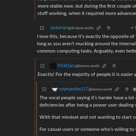
more stable now, but during the first couple o
stuff working, when it required more advanced
zarkanian
@sh.itjust.works
I love this, because it’s exactly the opposite 
long as you aren’t mucking around the internals 
common computing tasks. Arguably, even bett
TrickDacy
@lemmy.world
Exactly! For the majority of people it is
easier
y
ozymandias117
@lemmy.world
E
The vocal people saying it’s harder have a l
deficiencies after being a power user dealing 
With that mindset and not wanting to start o
For casual users or someone who’s willing to l