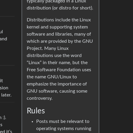
typically packaged in a Linux
distribution (or distro for short).
Distributions include the Linux
kernel and supporting system
ul
software and libraries, many of
 and
which are provided by the GNU
Project. Many Linux
distributions use the word
“Linux” in their name, but the
Free Software Foundation uses
the name GNU/Linux to
it
emphasize the importance of
rsion
GNU software, causing some
later.
controversy.
Rules
 :).
Posts must be relevant to
as
operating systems running
d it’s