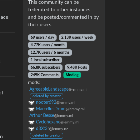
This community can be
federated to other instances
and be posted/commented in by
lace
their users.
69 users / day
2.13K users / week
4.77K users / month
12.7K users / 6 months
1 local subscriber
s
66.8K subscribers
9.48K Posts
249K Comments
Modlog
mods:
AgreeableLandscape
@lemmy.ml
at
deleted by creator
nooter692
@lemmy.ml
MarcellusDrum
@lemmy.ml
Arthur Besse
@lemmy.ml
Cyclohexane
@lemmy.ml
d3Xt3r
@lemmy.nz
deleted by creator
on