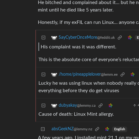
He bitched and complained about it… but he ne
mint until he died like 5 years later.
Honestly, if my exFIL can run Linux… anyone c
SayCyberOnceMore
@feddit.uk
E
His complaint was it was different.
This is the absolute core of everyone’s reluc
/home/pineapplelover
@lemm.ee
Lucky he was using linux when nobody really cre
everything before they do get viruses
dubyakay
@lemmy.ca
Cause of death: Linux Mint allergy.
absGeekNZ
@lemmy.nz
English
A few years ago, I installed mint 21.1 on my