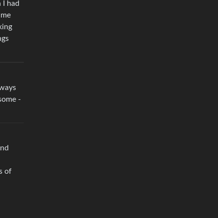
 I had
t me
king
ngs
lways
esome -
and
s of