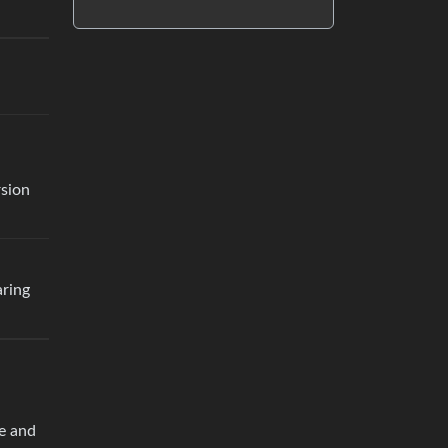
rsion
aring
ue and