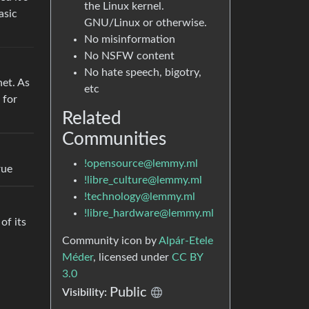
the Linux kernel.
asic
GNU/Linux or otherwise.
No misinformation
No NSFW content
No hate speech, bigotry,
net. As
etc
 for
Related
Communities
!opensource@lemmy.ml
rue
!libre_culture@lemmy.ml
!technology@lemmy.ml
!libre_hardware@lemmy.ml
of its
Community icon by
Alpár-Etele
Méder
, licensed under
CC BY
3.0
Public
Visibility: