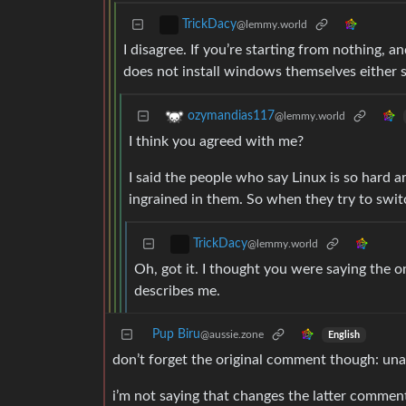
TrickDacy
@lemmy.world
I disagree. If you’re starting from nothing, a
does not install windows themselves either s
ozymandias117
@lemmy.world
I think you agreed with me?
I said the people who say Linux is so hard 
ingrained in them. So when they try to switc
TrickDacy
@lemmy.world
Oh, got it. I thought you were saying the 
describes me.
Pup Biru
@aussie.zone
English
don’t forget the original comment though: unab
i’m not saying that changes the latter comment,