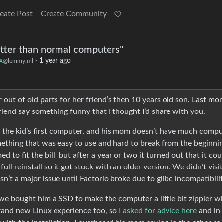
eate Post
Create Community
better than normal computers"
x
·
1 year ago
@lemmy.ml
 out of old parts for her friend’s then 10 years old son. Last mo
riend say something funny that I thought I’d share with you.
was the kid’s first computer, and his mom doesn’t have much comp
mething that was easy to use and hard to break from the beginni
 to fit the bill, but after a year or two it turned out that it cou
ll reinstall so it got stuck with an older version. We didn’t visi
sn’t a major issue until Factorio broke due to glibc incompatibilit
e bought him a SSD to make the computer a little bit zippier w
brand new Linux experience too, so
I asked for advice here
and in