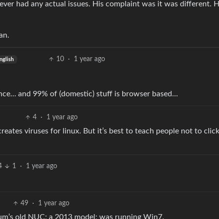
ver had any actual issues. His complaint was it was different. 
an.
10
·
1 year ago
nglish
tance… and 99% of (domestic) stuff is browser based…
4
·
1 year ago
ates viruses for linux. But it’s best to teach people not to clic
4
1
·
1 year ago
49
·
1 year ago
 mum’s old NUC; a 2013 model; was running Win7.