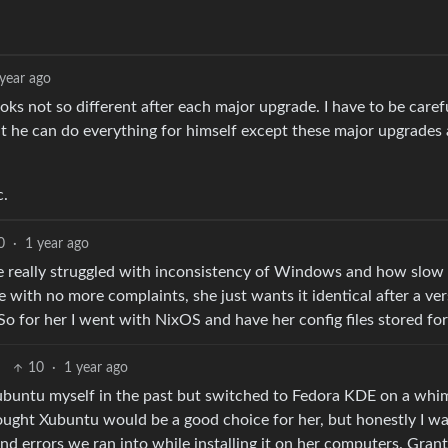
 year ago
oks not so different after each major upgrade. I have to be caref
t he can do everything for himself except these major upgrades
c.
0
·
1 year ago
e really struggled with inconsistency of Windows and how slow 
 with no more complaints, she just wants it identical after a ve
 So for her I went with NixOS and have her config files stored for 
10
·
1 year ago
 Xubuntu myself in the past but switched to Fedora KDE on a whim
ght Xubuntu would be a good choice for her, but honestly I w
 errors we ran into while installing it on her computers. Grante