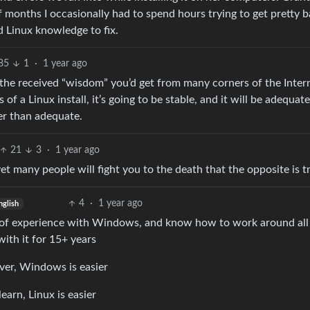
f months I occasionally had to spend hours trying to get pretty b
 Linux knowledge to fix.
85
1
·
1 year ago
of the received “wisdom” you’d get from many corners of the Inter
of a Linux install, it’s going to be stable, and it will be adequate
er than adequate.
21
3
·
1 year ago
et many people will fight you to the death that the opposite is t
4
·
1 year ago
nglish
ot of experience with Windows, and know how to work around all 
with it for 15+ years
ver, Windows is easier
earn, Linux is easier