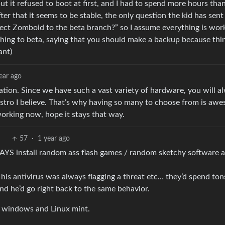
t it refused to boot at first, and I had to spend more hours than
ter that it seems to be stable, the only question the kid has sen
ject Zomboid to the beta branch?” so I assume everything is wor
hing to beta, saying that you should make a backup because thi
ant)
ear ago
lation. Since we have such a vast variety of hardware, you will a
distro I believe. That’s why having so many to choose from is aw
 working now, hope it stays that way.
57
·
1 year ago
YS install random ass flash games / random sketchy software 
s antivirus was always flagging a threat etc… they’d spend ton
nd he’d go right back to the same behavior.
s windows and Linux mint.