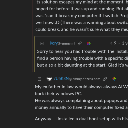
its solution escapes my mind at the moment, bu
hoped for before it was up and running. But af
was “can it break my computer if I switch Pro
well now :D (There was a warning about switc
could break, and he wasn’t sure what they me
Kory
9
·
1 y
@lemmy.ml
Sorry to hear you had trouble with the instal
find a person having trouble with a specific 
but also a bit daunting at the start. Glad it’s
7U5K3N
@lemmy.dbzer0.com
My ex father in law would always always ALWA
bork their windows PC.
He was always complaining about popups and hi
money annually to have their computer fixed a
Anyway… I installed a dual boot setup with hi