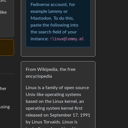
oom:
Fediverse account, for
example Lemmy or
like
Mastodon. To do this,
paste the following into
the search field of your
instance:
!linux@lemmy.ml
From Wikipedia, the free
encyclopedia
Linux is a family of open source
 her
Unix-like operating systems
based on the Linux kernel, an
using
operating system kernel first
released on September 17, 1991
by Linus Torvalds. Linux is