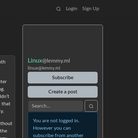
Login
Sign Up
Linux
@lemmy.ml
nth
linux
@lemmy.ml
Subscribe
uter
ng.
Create a post
ldn’t
t that
y.
You are not logged in.
ithout
However you can
 the
subscribe from another