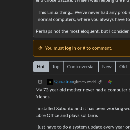
end chose Bazzite. While I was helping the kid
This Linux thing… We’ve never had any problems
normal computers, where you always have to 
Perhaps not the most eloquent, but I consider 
You must
log in
or # to comment.
Hot
Top
Controversial
New
Old
Quazatron
@lemmy.world
My 73 year old mother never had a computer b
friends.
I installed Xubuntu and it has been working w
Libre Office and plays solitaire.
I just have to do a system update every year or