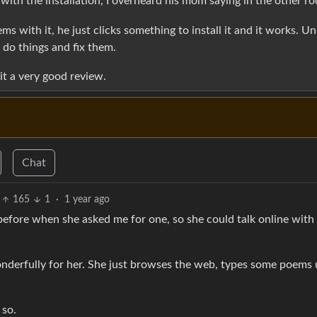
 with the installation, I overheard his mom saying in the other r
 with it, he just clicks something to install it and it works. Un
do things and fix them.
it a very good review.
Chat
165
1
·
1 year ago
efore when she asked me for one, so she could talk online with
onderfully for her. She just browses the web, types some poems 
 so.