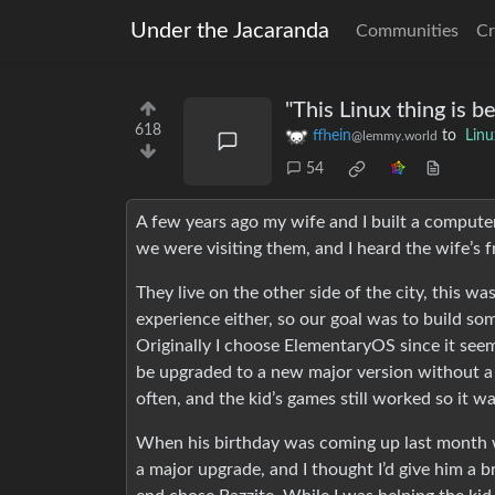
Under the Jacaranda
Communities
Cr
"This Linux thing is 
618
ffhein
to
Linu
@lemmy.world
54
A few years ago my wife and I built a computer
we were visiting them, and I heard the wife’s f
They live on the other side of the city, this 
experience either, so our goal was to build so
Originally I choose ElementaryOS since it seemed
be upgraded to a new major version without a fu
often, and the kid’s games still worked so it wa
When his birthday was coming up last month w
a major upgrade, and I thought I’d give him a 