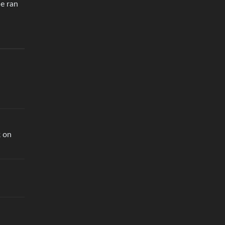
He ran
k on