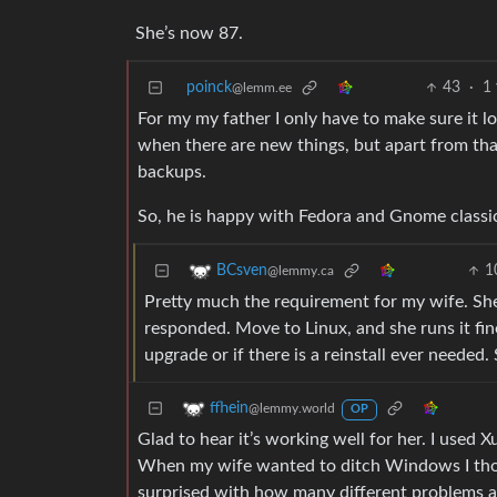
She’s now 87.
poinck
43
·
1
@lemm.ee
For my my father I only have to make sure it lo
when there are new things, but apart from tha
backups.
So, he is happy with Fedora and Gnome classi
1
BCsven
@lemmy.ca
Pretty much the requirement for my wife. Sh
responded. Move to Linux, and she runs it fine
upgrade or if there is a reinstall ever needed.
ffhein
@lemmy.world
OP
Glad to hear it’s working well for her. I used
When my wife wanted to ditch Windows I thou
surprised with how many different problems and