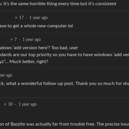
it’s the same horrible thing every time but it’s consistent
17
·
1 year ago
ave to get a whole new computer lol
7
·
1 year ago
indows ‘add version here’? Too bad, user
dards are our top priority so you have to have windows ‘add ve
yz”… Much better, right?
ear ago
ck, what a wonderful follow-up post. Thank you so much for sh
30
·
1 year ago
ion of Bazzite was actually far from trouble free. The precise iss