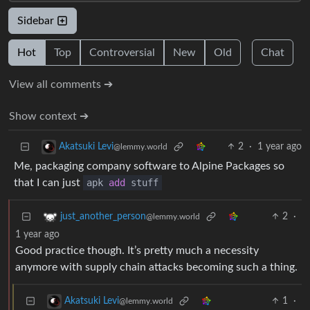
Sidebar
Hot
Top
Controversial
New
Old
Chat
View all comments ➔
Show context ➔
2
·
1 year ago
Akatsuki Levi
@lemmy.world
Me, packaging company software to Alpine Packages so
that I can just
apk
add
stuff
2
·
just_another_person
@lemmy.world
1 year ago
Good practice though. It’s pretty much a necessity
anymore with supply chain attacks becoming such a thing.
1
·
Akatsuki Levi
@lemmy.world