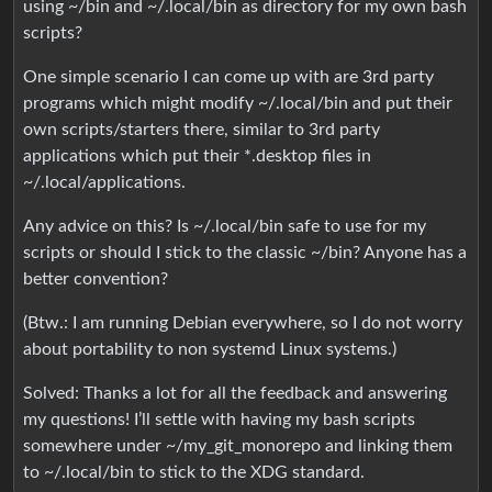
using ~/bin and ~/.local/bin as directory for my own bash
scripts?
One simple scenario I can come up with are 3rd party
programs which might modify ~/.local/bin and put their
own scripts/starters there, similar to 3rd party
applications which put their *.desktop files in
~/.local/applications.
Any advice on this? Is ~/.local/bin safe to use for my
scripts or should I stick to the classic ~/bin? Anyone has a
better convention?
(Btw.: I am running Debian everywhere, so I do not worry
about portability to non systemd Linux systems.)
Solved: Thanks a lot for all the feedback and answering
my questions! I’ll settle with having my bash scripts
somewhere under ~/my_git_monorepo and linking them
to ~/.local/bin to stick to the XDG standard.