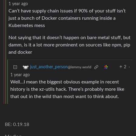
1 year ago
Can’t have supply chain issues if 90% of your stuff isn’t
just a bunch of Docker containers running inside a
Kubernetes mess
Not saying that it doesn’t happen on bare metal stuff, but
damm, is it a lot more prominent on sources like npm, pip
and docker
2
·
just_another_person
@lemmy.world
1 year ago
Well…I mean the biggest obvious example in recent
history is the xz-utils hack. There’s probably more like
that out in the wild than most want to think about.
BE: 0.19.18