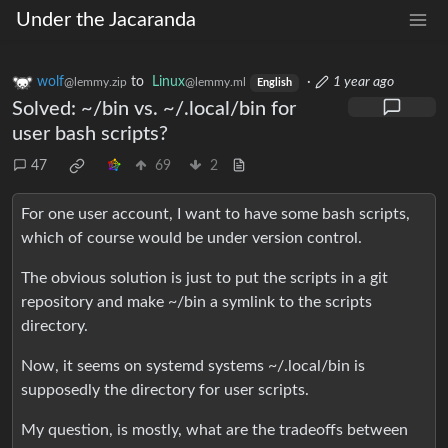
Under the Jacaranda
wolf
to
Linux
·
1 year ago
@lemmy.zip
@lemmy.ml
English
Solved: ~/bin vs. ~/.local/bin for
user bash scripts?
47
69
2
For one user account, I want to have some bash scripts,
which of course would be under version control.
The obvious solution is just to put the scripts in a git
repository and make ~/bin a symlink to the scripts
directory.
Now, it seems on systemd systems ~/.local/bin is
supposedly the directory for user scripts.
My question, is mostly, what are the tradeoffs between