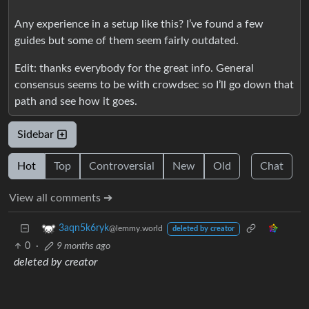
Any experience in a setup like this? I’ve found a few
guides but some of them seem fairly outdated.
Edit: thanks everybody for the great info. General
consensus seems to be with crowdsec so I’ll go down that
path and see how it goes.
Sidebar
Hot
Top
Controversial
New
Old
Chat
View all comments ➔
3aqn5k6ryk
@lemmy.world
deleted by creator
0
·
9 months ago
deleted by creator