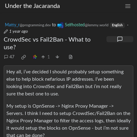
Under the Jacaranda
Matty_r
to
Selfhosted
·
@programming.dev
@lemmy.world
English
1 year ago
CrowdSec vs Fail2Ban - What to
use?
47
1
Hey all, i’ve decided I should probably setup something
else to help block nefarious IP addresses. I’ve been
looking into CrowdSec and Fail2Ban but i’m not really
sure the best one to use.
My setup is OpnSense -> Nginx Proxy Manager ->
Servers. I think I need to setup CrowdSec/Fail2Ban on the
Nginx Proxy Manager to filter the access logs, then ideally
it would setup the blocks on OpnSense - but i’m not sure
that can be done?