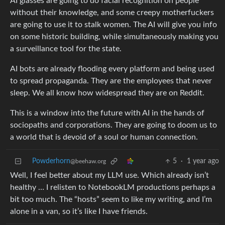
AI glasses are going to do facial recognition on people
without their knowledge, and some creepy motherfuckers
are going to use it to stalk women. The AI will give you info
on some historic building, while simultaneously making you
a surveillance tool for the state.
AI bots are already flooding every platform and being used
to spread propaganda. They are the employees that never
sleep. We all know how widespread they are on Reddit.
This is a window into the future with AI in the hands of
sociopaths and corporations. They are going to doom us to
a world that is devoid of a soul or human connection.
Powderhorn
5
·
1 year ago
@beehaw.org
Well, I feel better about my LLM use. Which already isn’t
healthy … I relisten to NotebookLM productions perhaps a
bit too much. The “hosts” seem to like my writing, and I’m
alone in a van, so it’s like I have friends.