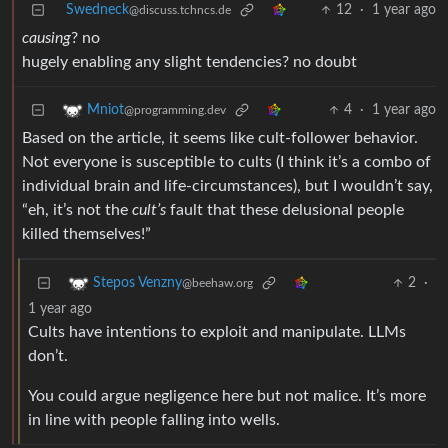
Swedneck
12
·
1 year ago
@discuss.tchncs.de
causing
? no
hugely enabling any slight tendencies? no doubt
4
·
1 year ago
Mniot
@programming.dev
Based on the article, it seems like cult-follower behavior.
Not everyone is susceptible to cults (I think it’s a combo of
individual brain and life-circumstances), but I wouldn’t say,
“eh, it’s not the
cult’s
fault that these delusional people
killed themselves!”
2
·
Stepos Venzny
@beehaw.org
1 year ago
Cults have intentions to exploit and manipulate. LLMs
don’t.
You could argue negligence here but not malice. It’s more
in line with people falling into wells.