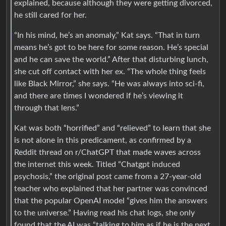
explained, because although they were getting divorced,
he still cared for her.
“In his mind, he’s an anomaly,” Kat says. “That in turn
means he’s got to be here for some reason. He’s special
and he can save the world.” After that disturbing lunch,
she cut off contact with her ex. “The whole thing feels
like Black Mirror,” she says. “He was always into sci-fi,
and there are times I wondered if he’s viewing it
through that lens.”
Kat was both “horrified” and “relieved” to learn that she
is not alone in this predicament, as confirmed by a
Reddit thread on r/ChatGPT that made waves across
the internet this week. Titled “Chatgpt induced
psychosis,” the original post came from a 27-year-old
teacher who explained that her partner was convinced
that the popular OpenAI model “gives him the answers
to the universe.” Having read his chat logs, she only
found that the AI was “talking to him as if he is the next