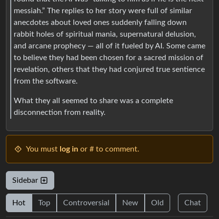
messiah.” The replies to her story were full of similar
anecdotes about loved ones suddenly falling down
rabbit holes of spiritual mania, supernatural delusion,
and arcane prophecy — all of it fueled by AI. Some came
to believe they had been chosen for a sacred mission of
revelation, others that they had conjured true sentience
from the software.
What they all seemed to share was a complete
disconnection from reality.
You must
log in
or # to comment.
Sidebar
Hot
Top
Controversial
New
Old
Chat