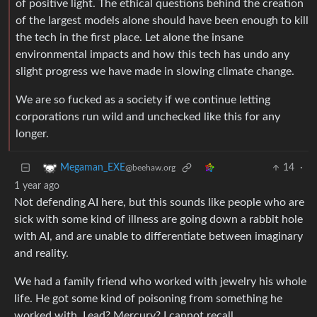
of positive light. The ethical questions behind the creation
of the largest models alone should have been enough to kill
the tech in the first place. Let alone the insane
environmental impacts and how this tech has undo any
slight progress we have made in slowing climate change.
We are so fucked as a society if we continue letting
corporations run wild and unchecked like this for any
longer.
14
·
Megaman_EXE
@beehaw.org
1 year ago
Not defending AI here, but this sounds like people who are
sick with some kind of illness are going down a rabbit hole
with AI, and are unable to differentiate between imaginary
and reality.
We had a family friend who worked with jewelry his whole
life. He got some kind of poisoning from something he
worked with. Lead? Mercury? I cannot recall