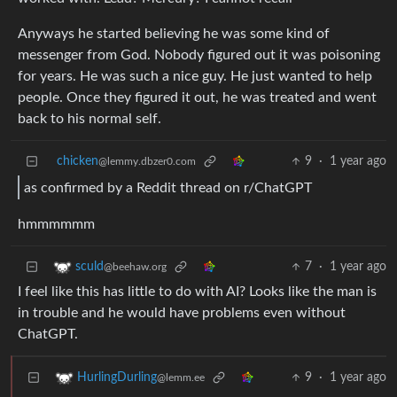
Anyways he started believing he was some kind of
messenger from God. Nobody figured out it was poisoning
for years. He was such a nice guy. He just wanted to help
people. Once they figured it out, he was treated and went
back to his normal self.
chicken
9
·
1 year ago
@lemmy.dbzer0.com
as confirmed by a Reddit thread on r/ChatGPT
hmmmmmm
7
·
1 year ago
sculd
@beehaw.org
I feel like this has little to do with AI? Looks like the man is
in trouble and he would have problems even without
ChatGPT.
9
·
1 year ago
HurlingDurling
@lemm.ee