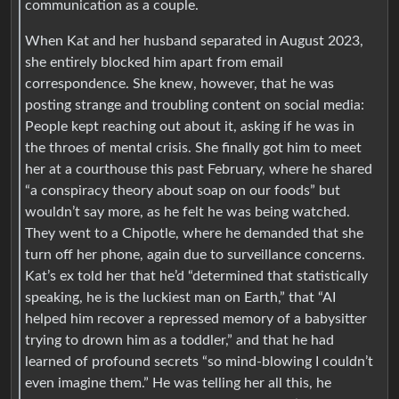
communication as a couple.
When Kat and her husband separated in August 2023,
she entirely blocked him apart from email
correspondence. She knew, however, that he was
posting strange and troubling content on social media:
People kept reaching out about it, asking if he was in
the throes of mental crisis. She finally got him to meet
her at a courthouse this past February, where he shared
“a conspiracy theory about soap on our foods” but
wouldn’t say more, as he felt he was being watched.
They went to a Chipotle, where he demanded that she
turn off her phone, again due to surveillance concerns.
Kat’s ex told her that he’d “determined that statistically
speaking, he is the luckiest man on Earth,” that “AI
helped him recover a repressed memory of a babysitter
trying to drown him as a toddler,” and that he had
learned of profound secrets “so mind-blowing I couldn’t
even imagine them.” He was telling her all this, he