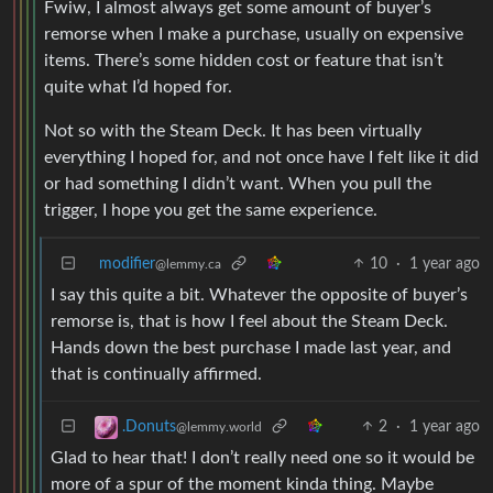
Fwiw, I almost always get some amount of buyer’s
remorse when I make a purchase, usually on expensive
items. There’s some hidden cost or feature that isn’t
quite what I’d hoped for.
Not so with the Steam Deck. It has been virtually
everything I hoped for, and not once have I felt like it did
or had something I didn’t want. When you pull the
trigger, I hope you get the same experience.
modifier
10
·
1 year ago
@lemmy.ca
I say this quite a bit. Whatever the opposite of buyer’s
remorse is, that is how I feel about the Steam Deck.
Hands down the best purchase I made last year, and
that is continually affirmed.
2
·
1 year ago
.Donuts
@lemmy.world
Glad to hear that! I don’t really need one so it would be
more of a spur of the moment kinda thing. Maybe