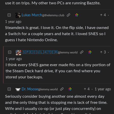
use it on trips. My other two PCs are running Bazzite.
4
·
Lukas Murch
@thelemmy.club
1 year ago
Steamdeck is great. I love it. On the flip side, I have owned
a Switch for a couple years and hate it. I loved SNES so I
guess I hate Nintendo Online.
3
·
🇸‌🇵‌🇪‌🇨‌🇺‌🇱‌🇦‌🇹‌🇪‌🇷‌
@lemmy.world
1 year ago
I think every SNES game ever made fits on a tiny portion of
the Steam Deck hard drive, if you can find where you
stored your backups.
4
·
1 year ago
Dr. Moose
@lemmy.world
Seriously consider buying another one almost every day
and the only thing that is stopping me is lack of free time.
Wife and I usually co-op (or just play concurrently) on