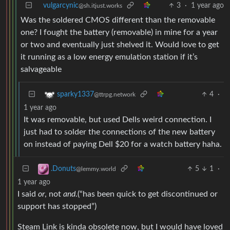
vulgarcynic
3
·
1 year ago
@sh.itjust.works
Was the soldered CMOS different than the removable
one? I fought the battery (removable) in mine for a year
or two and eventually just shelved it. Would love to get
it running as a low energy emulation station if it’s
salvageable
4
·
sparky1337
@ttrpg.network
1 year ago
It was removable, but used Dells weird connection. I
just had to solder the connections of the new battery
on instead of paying Dell $20 for a watch battery haha.
5
1
·
.Donuts
@lemmy.world
1 year ago
I said
or
, not
and
.(“has been quick to get discontinued or
support has stopped”)
Steam Link is kinda obsolete now, but I would have loved