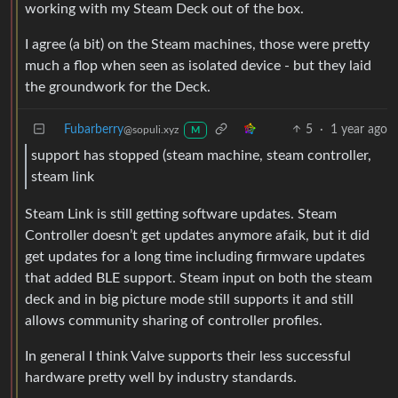
working with my Steam Deck out of the box.
I agree (a bit) on the Steam machines, those were pretty
much a flop when seen as isolated device - but they laid
the groundwork for the Deck.
Fubarberry
5
·
1 year ago
@sopuli.xyz
M
support has stopped (steam machine, steam controller,
steam link
Steam Link is still getting software updates. Steam
Controller doesn’t get updates anymore afaik, but it did
get updates for a long time including firmware updates
that added BLE support. Steam input on both the steam
deck and in big picture mode still supports it and still
allows community sharing of controller profiles.
In general I think Valve supports their less successful
hardware pretty well by industry standards.