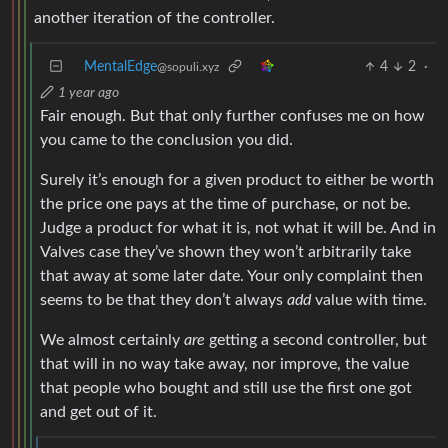
another iteration of the controller.
MentalEdge
4
2
·
@sopuli.xyz
1 year ago
Fair enough. But that only further confuses me on how
you came to the conclusion you did.
Surely it’s enough for a given product to either be worth
the price one pays at the time of purchase, or not be.
Judge a product for what it is, not what it will be. And in
Valves case they’ve shown they won’t arbitrarily take
that away at some later date. Your only complaint then
seems to be that they don’t always
add
value with time.
We almost certainly
are
getting a second controller, but
that will in no way take away, nor improve, the value
that people who bought and still use the first one got
and get out of it.