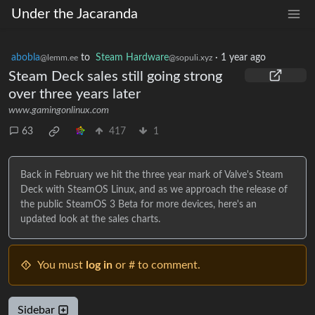
Under the Jacaranda
abobla
to
Steam Hardware
·
1 year ago
@lemm.ee
@sopuli.xyz
Steam Deck sales still going strong
over three years later
www.gamingonlinux.com
63
417
1
Back in February we hit the three year mark of Valve's Steam
Deck with SteamOS Linux, and as we approach the release of
the public SteamOS 3 Beta for more devices, here's an
updated look at the sales charts.
You must
log in
or # to comment.
Sidebar