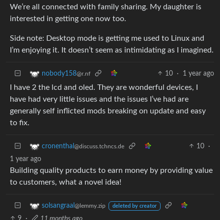
We’re all connected with family sharing. My daughter is
interested in getting one now too.
Side note: Desktop mode is getting me used to Linux and
I’m enjoying it. It doesn’t seem as intimidating as I imagined.
10
·
1 year ago
nobody158
@r.nf
I have 2 the lcd and oled. They are wonderful devices, I
have had very little issues and the issues I’ve had are
generally self inflicted mods breaking on update and easy
to fix.
10
·
cronenthal
@discuss.tchncs.de
1 year ago
Building quality products to earn money by providing value
to customers, what a novel idea!
solsangraal
@lemmy.zip
deleted by creator
9
·
11 months ago