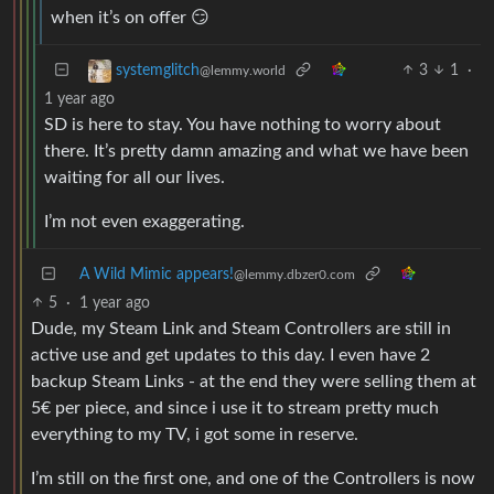
when it’s on offer 😏
3
1
·
systemglitch
@lemmy.world
1 year ago
SD is here to stay. You have nothing to worry about
there. It’s pretty damn amazing and what we have been
waiting for all our lives.
I’m not even exaggerating.
A Wild Mimic appears!
@lemmy.dbzer0.com
5
·
1 year ago
Dude, my Steam Link and Steam Controllers are still in
active use and get updates to this day. I even have 2
backup Steam Links - at the end they were selling them at
5€ per piece, and since i use it to stream pretty much
everything to my TV, i got some in reserve.
I’m still on the first one, and one of the Controllers is now