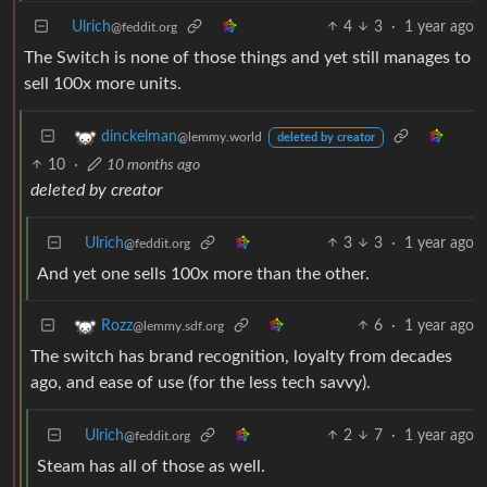
Ulrich
4
3
·
1 year ago
@feddit.org
The Switch is none of those things and yet still manages to
sell 100x more units.
dinckelman
@lemmy.world
deleted by creator
10
·
10 months ago
deleted by creator
Ulrich
3
3
·
1 year ago
@feddit.org
And yet one sells 100x more than the other.
6
·
1 year ago
Rozz
@lemmy.sdf.org
The switch has brand recognition, loyalty from decades
ago, and ease of use (for the less tech savvy).
Ulrich
2
7
·
1 year ago
@feddit.org
Steam has all of those as well.