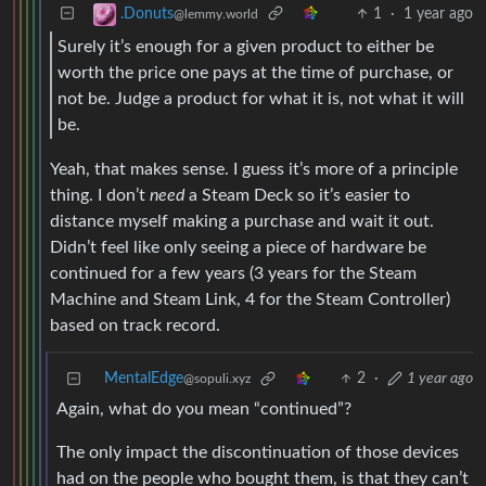
1
·
1 year ago
.Donuts
@lemmy.world
Surely it’s enough for a given product to either be
worth the price one pays at the time of purchase, or
not be. Judge a product for what it is, not what it will
be.
Yeah, that makes sense. I guess it’s more of a principle
thing. I don’t
need
a Steam Deck so it’s easier to
distance myself making a purchase and wait it out.
Didn’t feel like only seeing a piece of hardware be
continued for a few years (3 years for the Steam
Machine and Steam Link, 4 for the Steam Controller)
based on track record.
MentalEdge
2
·
1 year ago
@sopuli.xyz
Again, what do you mean “continued”?
The only impact the discontinuation of those devices
had on the people who bought them, is that they can’t