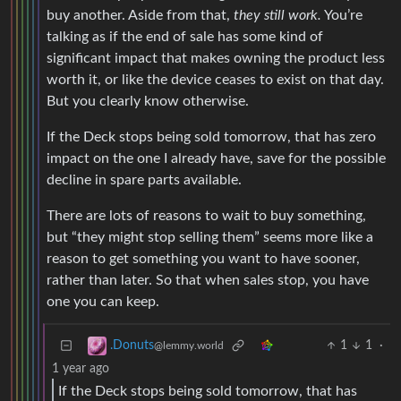
buy another. Aside from that,
they still work.
You’re
talking as if the end of sale has some kind of
significant impact that makes owning the product less
worth it, or like the device ceases to exist on that day.
But you clearly know otherwise.
If the Deck stops being sold tomorrow, that has zero
impact on the one I already have, save for the possible
decline in spare parts available.
There are lots of reasons to wait to buy something,
but “they might stop selling them” seems more like a
reason to get something you want to have sooner,
rather than later. So that when sales stop, you have
one you can keep.
1
1
·
.Donuts
@lemmy.world
1 year ago
If the Deck stops being sold tomorrow, that has