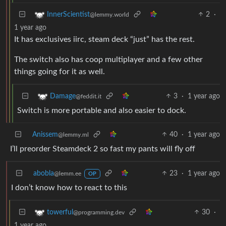
2
·
InnerScientist
@lemmy.world
1 year ago
It has exclusives iirc, steam deck “just” has the rest.
The switch also has coop multiplayer and a few other
things going for it as well.
3
·
1 year ago
Damage
@feddit.it
Switch is more portable and also easier to dock.
Anissem
40
·
1 year ago
@lemmy.ml
I’ll preorder Steamdeck 2 so fast my pants will fly off
abobla
23
·
1 year ago
@lemm.ee
OP
I don’t know how to react to this
30
·
towerful
@programming.dev
1 year ago