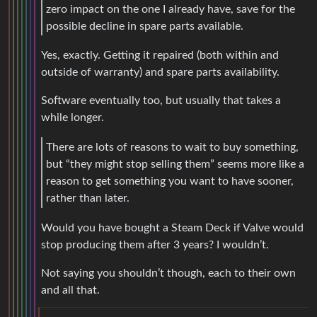
zero impact on the one I already have, save for the
possible decline in spare parts available.
Yes, exactly. Getting it repaired (both within and
outside of warranty) and spare parts availability.
Software eventually too, but usually that takes a
while longer.
There are lots of reasons to wait to buy something,
but “they might stop selling them” seems more like a
reason to get something you want to have sooner,
rather than later.
Would you have bought a Steam Deck if Valve would
stop producing them after 3 years? I wouldn’t.
Not saying you shouldn’t though, each to their own
and all that.