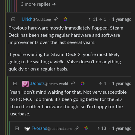
3 more replies ➔
Ulrich
11
1
·
1 year ago
@feddit.org
Previous hardware mostly immediately flopped. Steam
Deck has been seeing regular hardware and software
improvements over the last several years.
If you’re waiting for Steam Deck 2, you’re most likely
going to be waiting
a while
. Valve doesn’t do anything
quickly or on a regular basis.
4
·
1 year ago
.Donuts
@lemmy.world
Yeah I don’t mind waiting for that. Not very susceptible
to FOMO. I do think it’s been going better for the SD
than the other hardware though, so I’m happy for the
userbase.
13
·
1 year ago
Telorand
@reddthat.com