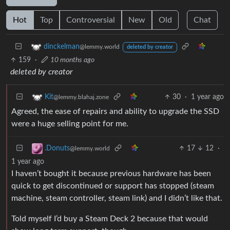
Hot
Top
Controversial
New
Old
Chat
dinckelman
@lemmy.world
deleted by creator
159
·
10 months ago
deleted by creator
30
·
1 year ago
Kit
@lemmy.blahaj.zone
Agreed, the ease of repairs and ability to upgrade the SSD
were a huge selling point for me.
17
12
·
.Donuts
@lemmy.world
1 year ago
I haven’t bought it because previous hardware has been
quick to get discontinued or support has stopped (steam
machine, steam controller, steam link) and I didn’t like that.
Told myself I’d buy a Steam Deck 2 because that would