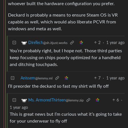
whoever built the hardware configuration you prefer.
Deckard is probably a means to ensure Steam OS is VR
capable as well, which would also liberate PCVR from
windows and meta as well.
2
·
1 year ago
DireTech
@sh.itjust.works
You’re probably right, but I hope not. Those third parties
keep focusing on chips poorly optimized for a handheld
and ditching touchpads.
Anissem
7
·
1 year ago
@lemmy.ml
I’ll preorder the deckard so fast my shirt will fly off
6
·
Ms. ArmoredThirteen
@lemmy.zip
1 year ago
This is great news but I’m curious what it’s going to take
for your underwear to fly off