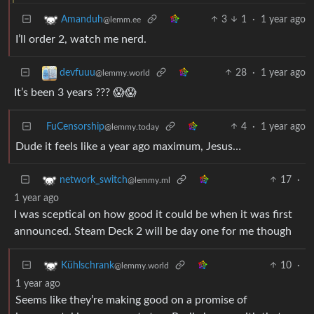
3
1
·
1 year ago
Amanduh
@lemm.ee
I’ll order 2, watch me nerd.
28
·
1 year ago
devfuuu
@lemmy.world
It’s been 3 years ??? 😱😱
FuCensorship
4
·
1 year ago
@lemmy.today
Dude it feels like a year ago maximum, Jesus…
17
·
network_switch
@lemmy.ml
1 year ago
I was sceptical on how good it could be when it was first
announced. Steam Deck 2 will be day one for me though
10
·
Kühlschrank
@lemmy.world
1 year ago
Seems like they’re making good on a promise of