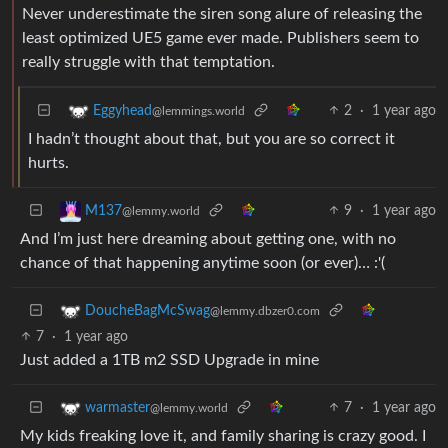
Never underestimate the siren song alure of releasing the
least optimized UE5 game ever made. Publishers seem to
really struggle with that temptation.
2
·
1 year ago
Eggyhead
@lemmings.world
I hadn’t thought about that, but you are so correct it
hurts.
9
·
1 year ago
M137
@lemmy.world
And I’m just here dreaming about getting one, with no
chance of that happening anytime soon (or ever)… :'(
DoucheBagMcSwag
@lemmy.dbzer0.com
7
·
1 year ago
Just added a 1TB m2 SSD Upgrade in mine
7
·
1 year ago
warmaster
@lemmy.world
My kids freaking love it, and family sharing is crazy good. I