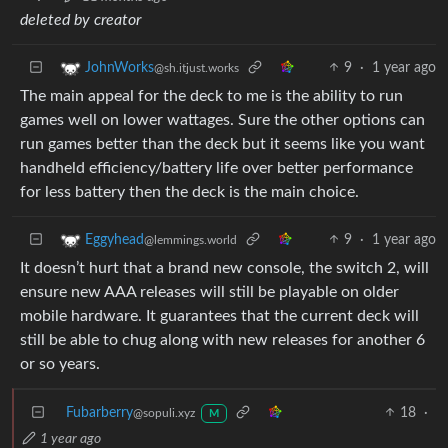
deleted by creator
9
·
1 year ago
JohnWorks
@sh.itjust.works
The main appeal for the deck to me is the ability to run
games well on lower wattages. Sure the other options can
run games better than the deck but it seems like you want
handheld efficiency/battery life over better performance
for less battery then the deck is the main choice.
9
·
1 year ago
Eggyhead
@lemmings.world
It doesn’t hurt that a brand new console, the switch 2, will
ensure new AAA releases will still be playable on older
mobile hardware. It guarantees that the current deck will
still be able to chug along with new releases for another 6
or so years.
Fubarberry
18
·
@sopuli.xyz
M
1 year ago