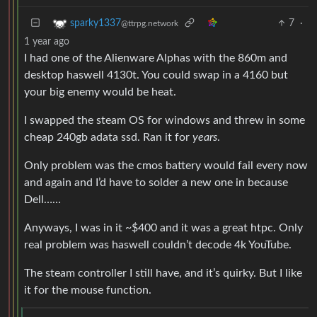
7
·
sparky1337
@ttrpg.network
1 year ago
I had one of the Alienware Alphas with the 860m and
desktop haswell 4130t. You could swap in a 4160 but
your big enemy would be heat.
I swapped the steam OS for windows and threw in some
cheap 240gb adata ssd. Ran it for
years
.
Only problem was the cmos battery would fail every now
and again and I’d have to solder a new one in because
Dell……
Anyways, I was in it ~$400 and it was a great htpc. Only
real problem was haswell couldn’t decode 4k YouTube.
The steam controller I still have, and it’s quirky. But I like
it for the mouse function.