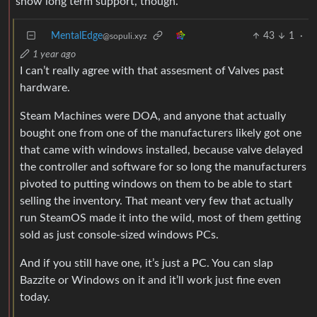
show long term support, though.
MentalEdge
43
1
·
@sopuli.xyz
1 year ago
I can’t really agree with that assesment of Valves past
hardware.
Steam Machines were DOA, and anyone that actually
bought one from one of the manufacturers likely got one
that came with windows installed, because valve delayed
the controller and software for so long the manufacturers
pivoted to putting windows on them to be able to start
selling the inventory. That meant very few that actually
run SteamOS made it into the wild, most of them getting
sold as just console-sized windows PCs.
And if you still have one, it’s just a PC. You can slap
Bazzite or Windows on it and it’ll work just fine even
today.