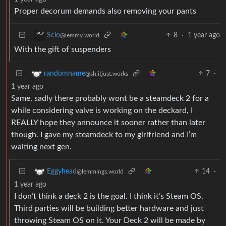
Proper decorum demands also removing your pants
8
·
1 year ago
Scio
@lemmy.world
With the gift of suspenders
7
·
randomname
@sh.itjust.works
1 year ago
Same, sadly there probably wont be a steamdeck 2 for a
while considering valve is working on the deckard, I
REALLY hope they announce it sooner rather than later
though. I gave my steamdeck to my girlfriend and I’m
waiting next gen.
14
·
Eggyhead
@lemmings.world
1 year ago
I don’t think a deck 2 is the goal. I think it’s Steam OS.
Third parties will be building better hardware and just
throwing Steam OS on it. Your Deck 2 will be made by