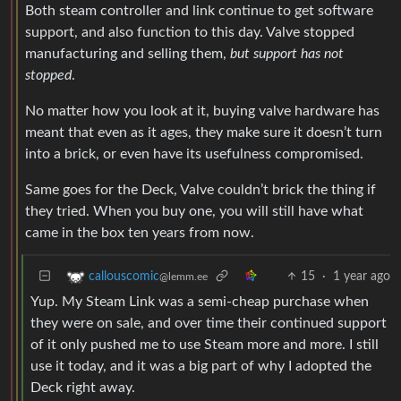
Both steam controller and link continue to get software
support, and also function to this day. Valve stopped
manufacturing and selling them,
but support has not
stopped
.
No matter how you look at it, buying valve hardware has
meant that even as it ages, they make sure it doesn’t turn
into a brick, or even have its usefulness compromised.
Same goes for the Deck, Valve couldn’t brick the thing if
they tried. When you buy one, you will still have what
came in the box ten years from now.
15
·
1 year ago
callouscomic
@lemm.ee
Yup. My Steam Link was a semi-cheap purchase when
they were on sale, and over time their continued support
of it only pushed me to use Steam more and more. I still
use it today, and it was a big part of why I adopted the
Deck right away.