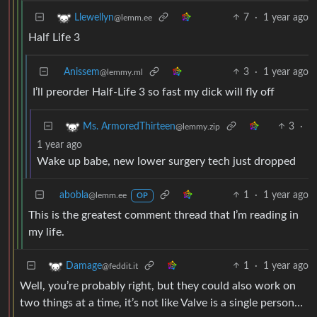
7
·
1 year ago
Llewellyn
@lemm.ee
Half Life 3
Anissem
3
·
1 year ago
@lemmy.ml
I’ll preorder Half-Life 3 so fast my dick will fly off
3
·
Ms. ArmoredThirteen
@lemmy.zip
1 year ago
Wake up babe, new lower surgery tech just dropped
abobla
1
·
1 year ago
@lemm.ee
OP
This is the greatest comment thread that I’m reading in
my life.
1
·
1 year ago
Damage
@feddit.it
Well, you’re probably right, but they could also work on
two things at a time, it’s not like Valve is a single person…