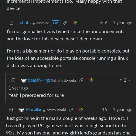
incremental improvements too. Really happy with that
device.
abobla
9
·
1 year ago
@lemm.ee
OP
I’m not gonna lie, I was hyped since the announcement,
and the love for this device hasn’t died down.
I’m not a big gamer nor do I play on portable consoles, but
the idea of an accessible portable console running a linux
distro was amazing to me.
2
·
beastlykings
@sh.itjust.works
1 year ago
Yeah I preordered for sure
16
·
1 year ago
Macallan
@lemmy.world
Just got mine in the mail a couple of weeks ago. I love it. I
haven’t played PC games since I was in high school in the
90’s. My son has one, and my girlfriend’s grandson has one.