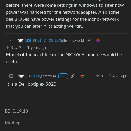
before, there were some settings in windows to alter how
power was handled for the network adapter. Also some
dell BIOSes have power settings for the mono/network
that you can alter if its acting weirdly.
just_another_person
@lemmy.world
3
2
·
1 year ago
Model of the machine or the NIC/WiFi module would be
useful.
5
·
1 year ago
groovin
@lemmy.ml
OP
it is a Dell optiplex 9020
BE: 0.19.18
Modlog