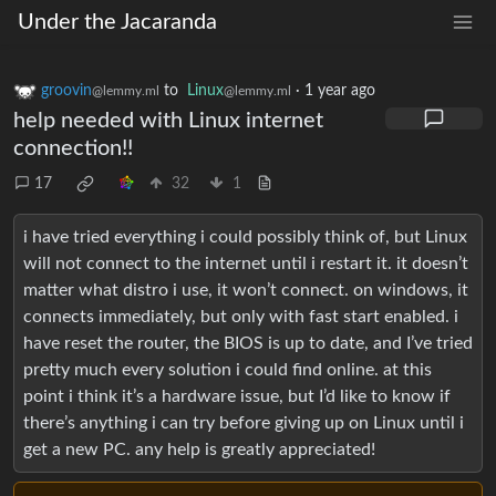
Under the Jacaranda
groovin
to
Linux
·
1 year ago
@lemmy.ml
@lemmy.ml
help needed with Linux internet
connection!!
17
32
1
i have tried everything i could possibly think of, but Linux
will not connect to the internet until i restart it. it doesn’t
matter what distro i use, it won’t connect. on windows, it
connects immediately, but only with fast start enabled. i
have reset the router, the BIOS is up to date, and I’ve tried
pretty much every solution i could find online. at this
point i think it’s a hardware issue, but I’d like to know if
there’s anything i can try before giving up on Linux until i
get a new PC. any help is greatly appreciated!