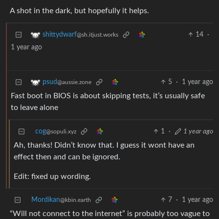
A shot in the dark, but hopefully it helps.
14
·
shittydwarf
@sh.itjust.works
1 year ago
5
·
1 year ago
psud
@aussie.zone
Fast boot in BIOS is about skipping tests, it’s usually safe
to leave alone
cog
1
·
1 year ago
@sopuli.xyz
Ah, thanks! Didn’t know that. I guess it wont have an
effect then and can be ignored.
Edit: fixed up wording.
Mordikan
7
·
1 year ago
@kbin.earth
“Will not connect to the internet” is probably too vague to