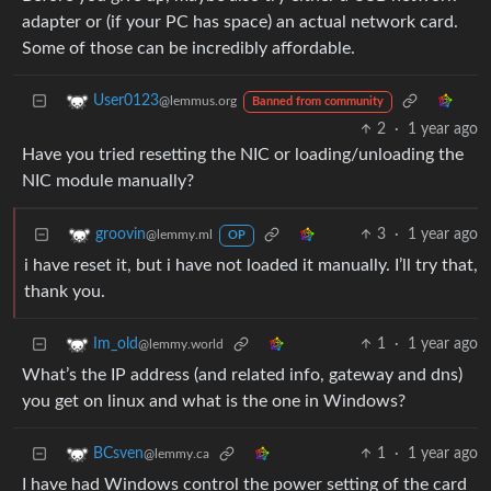
adapter or (if your PC has space) an actual network card.
Some of those can be incredibly affordable.
User0123
@lemmus.org
Banned from community
2
·
1 year ago
Have you tried resetting the NIC or loading/unloading the
NIC module manually?
3
·
1 year ago
groovin
@lemmy.ml
OP
i have reset it, but i have not loaded it manually. I’ll try that,
thank you.
1
·
1 year ago
Im_old
@lemmy.world
What’s the IP address (and related info, gateway and dns)
you get on linux and what is the one in Windows?
1
·
1 year ago
BCsven
@lemmy.ca
I have had Windows control the power setting of the card