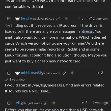
Try an external USB NIC. Or an internal PCIe one if you’re
comfortable with that.
3
·
1 year ago
hendrik
@palaver.p3x.de
Try finding out if it received an IP address, if the driver is
loaded or if there are any error messages in
dmesg
. You
might also want to give more information. Which ethernet
card?
Which version of Linux are you running?
And there
seem to be some similar reports on Reddit and in some
Linux forums. I couldn’t find a solution, though. Maybe you
just want to buy a cheap new network card.
3
·
middlemanSI
@lemmy.world
1 year ago
I would start in /var/log/messages, find any errors related.
It sounds like a NIC issue…
Alk
2
·
1 year ago
@sh.itjust.works
Before you give up, maybe also try either a USB network