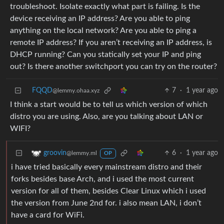
troubleshoot. Isolate exactly what part is failing. Is the
device receiving an IP address? Are you able to ping
anything on the local network? Are you able to ping a
remote IP address? If you aren’t receiving an IP address, is
DHCP running? Can you statically set your IP and ping
out? Is there another switchport you can try on the router?
FQQD
7
·
1 year ago
@lemmy.ohaa.xyz
I think a start would be to tell us which version of which
distro you are using. Also, are you talking about LAN or
WIFI?
6
·
1 year ago
groovin
@lemmy.ml
OP
i have tried basically every mainstream distro and their
forks besides base Arch, and i used the most current
version for all of them, besides Clear Linux which i used
the version from June 2nd for. i also mean LAN, i don’t
have a card for WiFi.