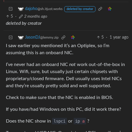
dajoho
@sh.itjust.works
deleted by creator
5
·
2 months ago
deleted by creator
5
·
1 year ago
JasonDJ
@lemmy.zip
I saw earlier you mentioned it’s an Optiplex, so I’m
assuming this is an onboard NIC.
I’ve never had an onboard NIC
not
work out-of-the-box in
Linux. Wifi, sure, but usually just certain chipsets with
proprietary/closed firmware. Dell usually uses Intel NICs
and they’re usually pretty solid and well supported.
Check to make sure that the NIC is enabled in BIOS.
If you have/had Windows on this PC, did it work there?
Does the NIC show in
lspci
or
ip
a
?