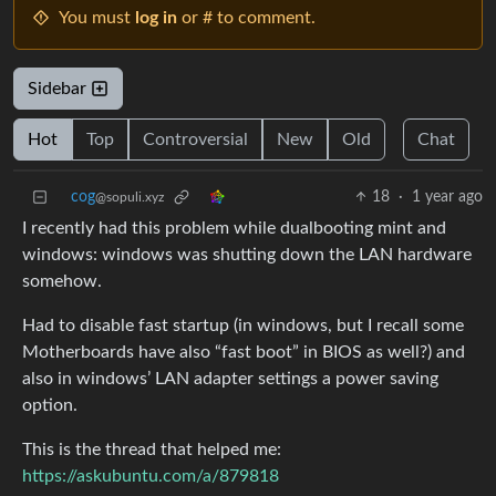
You must
log in
or # to comment.
Sidebar
Hot
Top
Controversial
New
Old
Chat
cog
18
·
1 year ago
@sopuli.xyz
I recently had this problem while dualbooting mint and
windows: windows was shutting down the LAN hardware
somehow.
Had to disable fast startup (in windows, but I recall some
Motherboards have also “fast boot” in BIOS as well?) and
also in windows’ LAN adapter settings a power saving
option.
This is the thread that helped me:
https://askubuntu.com/a/879818