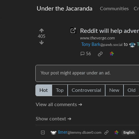
Under the Jacaranda
Communities
Cr
Reddit will help advert
405
www.theverge.com
Tony Bark
to
T
@pawb.social
56
Your post might appear under an ad.
Hot
Top
Controversial
New
Old
View all comments ➔
Show context ➔
limer
@lemmy.dbzer0.com
English