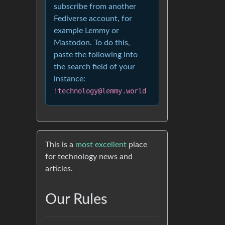
subscribe from another
Fediverse account, for
example Lemmy or
Mastodon. To do this,
paste the following into
the search field of your
instance:
!technology@lemmy.world
This is a
most excellent
place
for technology news and
articles.
Our Rules