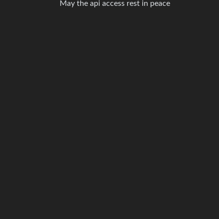
May the api access rest in peace