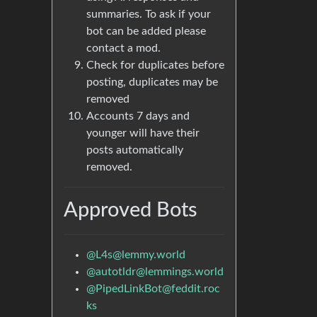
summaries. To ask if your
bot can be added please
contact a mod.
Check for duplicates before
posting, duplicates may be
removed
Accounts 7 days and
younger will have their
posts automatically
removed.
Approved Bots
@
L4s@lemmy.world
@
autotldr@lemmings.world
@
PipedLinkBot@feddit.roc
ks