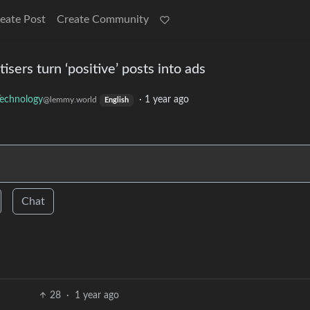
eate Post
Create Community
isers turn ‘positive’ posts into ads
echnology
·
1 year ago
@lemmy.world
English
Chat
28
·
1 year ago