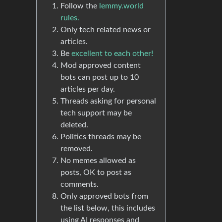
Follow the
lemmy.world
rules.
Only tech related news or
articles.
Be
excellent to each other!
Mod approved content
bots can post up to 10
articles per day.
Threads asking for personal
tech support may be
deleted.
Politics threads may be
removed.
No memes allowed as
posts, OK to post as
comments.
Only approved bots from
the list below, this includes
using AI responses and