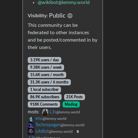
@
wikibot@lemmy.world
Public
Visibility:
This community can be
federated to other instances
and be posted/commented in by
their users.
3.19K users / day
9.38K users / week
15.6K users / month
31.3K users / 6 months
1 local subscriber
86.9K subscribers
21K Posts
918K Comments
Modlog
mods:
L3s
@lemmy.world
enu
@lemmy.world
Technopagan
@lemmy.world
L4sBot
@lemmy.world
B