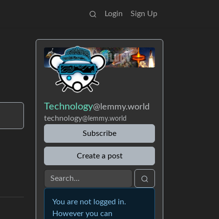
Login
Sign Up
Technology
@lemmy.world
technology
@lemmy.world
Subscribe
Create a post
You are not logged in.
However you can