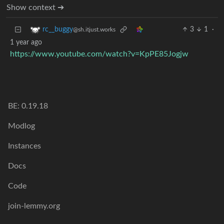
Show context ➔
3
1
·
rc__buggy
@sh.itjust.works
1 year ago
https://www.youtube.com/watch?v=KpPE85Jogjw
BE: 0.19.18
Modlog
Instances
Docs
Code
join-lemmy.org