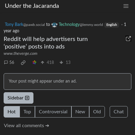
Under the Jacaranda
Tony Bark
to
Technology
·
1
@pawb.social
@lemmy.world
English
year ago
Reddit will help advertisers turn
‘positive’ posts into ads
www.theverge.com
56
418
13
Your post might appear under an ad.
Sidebar
Hot
Top
Controversial
New
Old
Chat
View all comments ➔