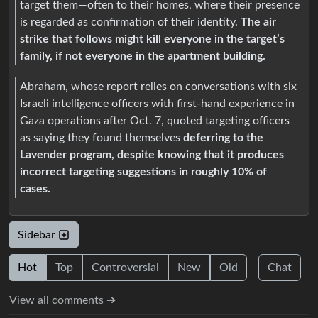
target them—often to their homes, where their presence
is regarded as confirmation of their identity.
The air
strike that follows might kill everyone in the target’s
family, if not everyone in the apartment building.
Abraham, whose report relies on conversations with six
Israeli intelligence officers with first-hand experience in
Gaza operations after Oct. 7, quoted targeting officers
as saying they found themselves
deferring to the
Lavender program, despite knowing that it produces
incorrect targeting suggestions in roughly 10% of
cases.
Sidebar
Hot
Top
Controversial
New
Old
Chat
View all comments ➔