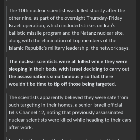
The 10th nuclear scientist was killed shortly after the
other nine, as part of the overnight Thursday-Friday
Israeli operation, which included strikes on Iran’s
ballistic missile program and the Natanz nuclear site,
along with the elimination of top members of the
Islamic Republic’s military leadership, the network says.
The nuclear scientists were all killed while they were
sleeping in their beds, with Israel deciding to carry out
the assassinations simultaneously so that there
wouldn’t be time to tip off those being targeted.
The scientists apparently believed they were safe from
such targeting in their homes, a senior Israeli official
tells Channel 12, noting that previously assassinated
nuclear scientists were killed while heading to their cars
after work.