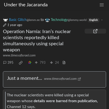
Under the Jacaranda
Basic Glitch
to
Technology
·
@lemm.ee
@lemmy.world
English
1 year ago
Operation Narnia: Iran’s nuclear
scientists reportedly killed
simultaneously using special
weapon
www.timesofisrael.com
395
793
24
Just a moment...
www.timesofisrael.com
The nuclear scientists were killed using a special
weapon whose
details were barred from publication,
Channel 12 says.