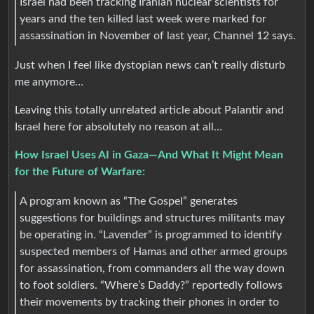
Israel had been tracking Iranian nuclear scientists for
years and the ten killed last week were marked for
assassination in November of last year, Channel 12 says.
Just when I feel like dystopian news can’t really disturb
me anymore…
Leaving this totally unrelated article about Palantir and
Israel here for absolutely no reason at all…
How Israel Uses AI in Gaza—And What It Might Mean
for the Future of Warfare:
A program known as “The Gospel” generates
suggestions for buildings and structures militants may
be operating in. “Lavender” is programmed to identify
suspected members of Hamas and other armed groups
for assassination, from commanders all the way down
to foot soldiers. “Where’s Daddy?” reportedly follows
their movements by tracking their phones in order to