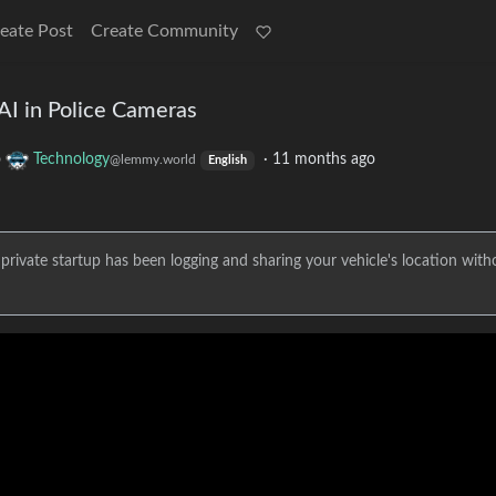
eate Post
Create Community
AI in Police Cameras
o
Technology
·
11 months ago
@lemmy.world
English
t a private startup has been logging and sharing your vehicle's location with