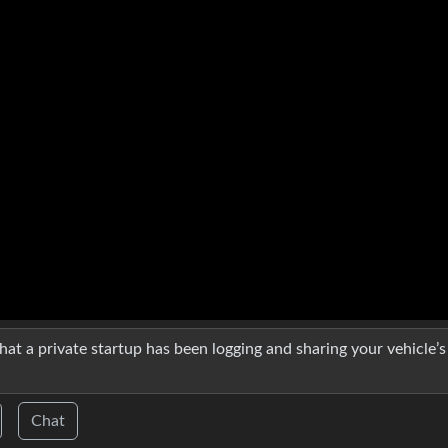
y that a private startup has been logging and sharing your vehicle’s
Chat