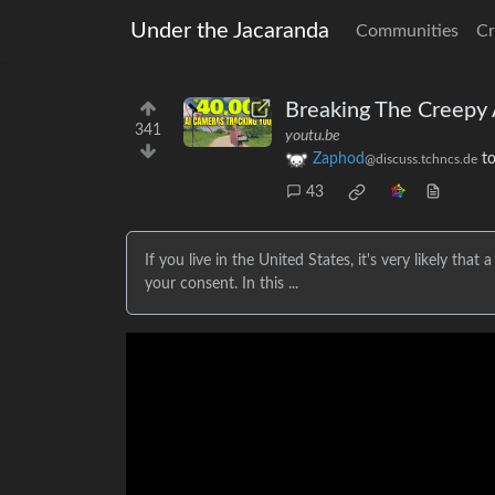
Under the Jacaranda
Communities
Cr
Breaking The Creepy 
341
youtu.be
Zaphod
t
@discuss.tchncs.de
43
If you live in the United States, it's very likely tha
your consent. In this ...