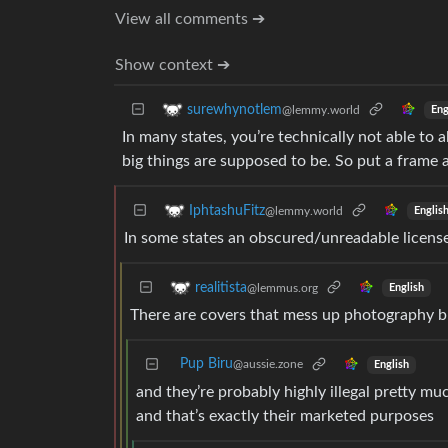
View all comments ➔
Show context ➔
surewhynotlem
@lemmy.world
Eng
In many states, you’re technically not able to 
big things are supposed to be. So put a frame a
IphtashuFitz
@lemmy.world
Englis
In some states an obscured/unreadable license 
realitista
@lemmus.org
English
There are covers that mess up photography bu
Pup Biru
@aussie.zone
English
and they’re probably highly illegal pretty 
and that’s exactly their marketed purposes