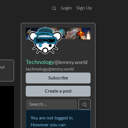
Login
Sign Up
Technology
@lemmy.world
out
technology
@lemmy.world
Subscribe
Create a post
You are not logged in.
However you can