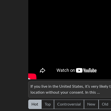
If you live in the United States, it’s very likel
location without your consent. In this …
Hot
Top
Controversial
New
Old