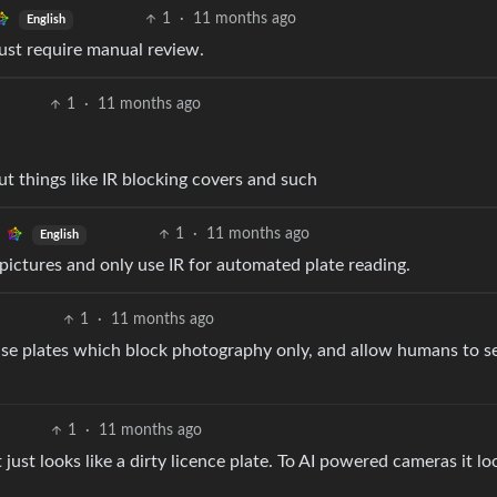
1
·
11 months ago
English
ust require manual review.
1
·
11 months ago
t things like IR blocking covers and such
1
·
11 months ago
English
t pictures and only use IR for automated plate reading.
1
·
11 months ago
cense plates which block photography only, and allow humans to s
1
·
11 months ago
it just looks like a dirty licence plate. To AI powered cameras it lo