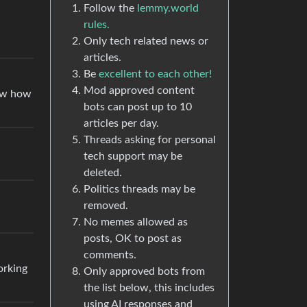
Follow the
lemmy.world
rules.
Only tech related news or
articles.
Be
excellent to each other!
Mod approved content
now how
bots can post up to 10
articles per day.
Threads asking for personal
tech support may be
deleted.
Politics threads may be
removed.
No memes allowed as
posts, OK to post as
comments.
orking
Only approved bots from
the list below, this includes
using AI responses and