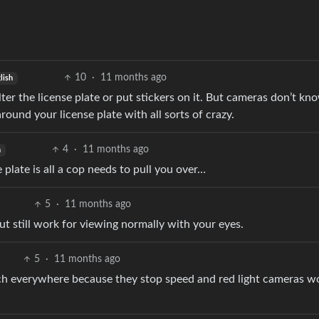
10
·
11 months ago
lish
alter the license plate or put stickers on it. But cameras don’t k
round your license plate with all sorts of crazy.
4
·
11 months ago
h
plate is all a cop needs to pull you over…
5
·
11 months ago
t still work for viewing normally with your eyes.
5
·
11 months ago
much everywhere because they stop speed and red light cameras w