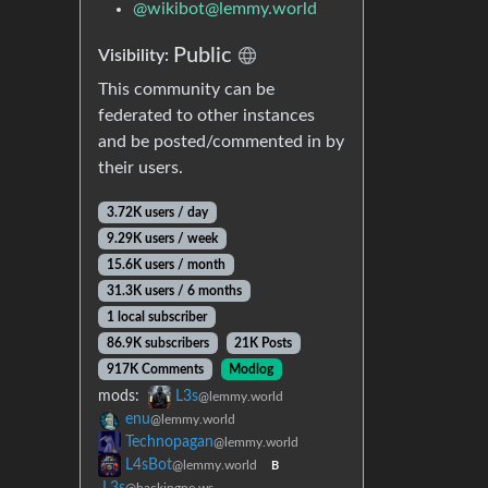
@
wikibot@lemmy.world
Public
Visibility:
This community can be
federated to other instances
and be posted/commented in by
their users.
3.72K users / day
9.29K users / week
15.6K users / month
31.3K users / 6 months
1 local subscriber
86.9K subscribers
21K Posts
917K Comments
Modlog
mods:
L3s
@lemmy.world
enu
@lemmy.world
Technopagan
@lemmy.world
L4sBot
@lemmy.world
B