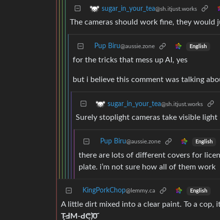
sugar_in_your_tea
@sh.itjust.works
The cameras should work fine, they would j
Pup Biru
@aussie.zone
English
for the tricks that mess up AI, yes
but i believe this comment was talking abou
sugar_in_your_tea
@sh.itjust.works
Surely stoplight cameras take visible ligh
Pup Biru
@aussie.zone
English
there are lots of different covers for li
plate. i’m not sure how all of them work
KingPorkChop
@lemmy.ca
English
A little dirt mixed into a clear paint. To a cop, 
T̶̗̈ℲM-ԀC̴̦͝)0