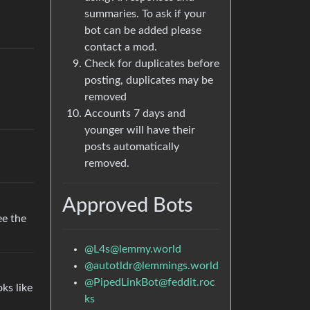
summaries. To ask if your
bot can be added please
contact a mod.
Check for duplicates before
posting, duplicates may be
removed
Accounts 7 days and
younger will have their
posts automatically
removed.
Approved Bots
ee the
@
L4s@lemmy.world
@
autotldr@lemmings.world
@
PipedLinkBot@feddit.roc
oks like
ks