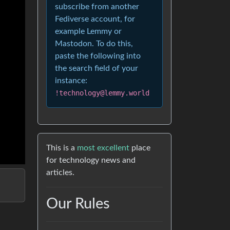
subscribe from another
Fediverse account, for
example Lemmy or
Mastodon. To do this,
paste the following into
the search field of your
instance:
!technology@lemmy.world
This is a
most excellent
place
for technology news and
articles.
Our Rules