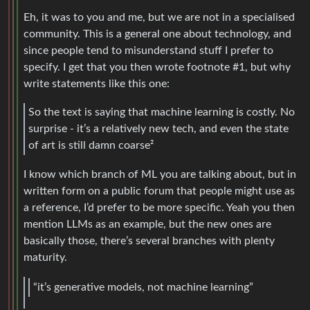
Eh, it was to you and me, but we are not in a specialised
community. This is a general one about technology, and
since people tend to misunderstand stuff I prefer to
specify. I get that you then wrote footnote #1, but why
write statements like this one:
So the text is saying that machine learning is costly. No
surprise - it’s a relatively new tech, and even the state
of art is still damn coarse²
I know which branch of ML you are talking about, but in
written form on a public forum that people might use as
a reference, I’d prefer to be more specific. Yeah you then
mention LLMs as an example, but the new ones are
basically those, there’s several branches with plenty
maturity.
“it’s generative models, not machine learning”