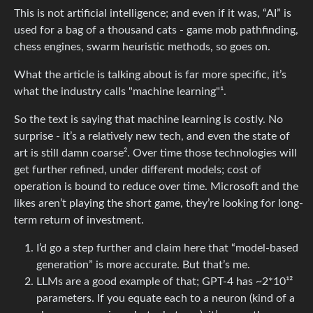
This is not artificial intelligence; and even if it was, “AI” is
used for a bag of a thousand cats - game mob pathfinding,
chess engines, swarm heuristic methods, so goes on.
What the article is talking about is far more specific, it’s
what the industry calls "machine learning"¹.
So the text is saying that machine learning is costly. No
surprise - it’s a relatively new tech, and even the state of
art is still damn coarse². Over time those technologies will
get further refined, under different models; cost of
operation is bound to reduce over time. Microsoft and the
likes aren’t playing the short game, they’re looking for long-
term return of investment.
I’d go a step further and claim here that “model-based
generation” is more accurate. But that’s me.
LLMs are a good example of that; GPT-4 has ~2*10¹²
parameters. If you equate each to a neuron (kind of a