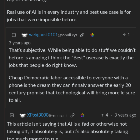
Real use of AI is in every industry and best use case is for
jobs that were imposible before.
1
·
webghost0101
@sopuli.xyz
3 years ago
That’s subjective. While being able to do stuff we couldn’t
before is amazing i think the “Best” usecase is exactly the
jobs that people do right know.
Cheap Democratic labor accessible to everyone with a
phone is the dream they can finnaly answer the early 20
century promise that technological will bring more leisure
to all.
4
·
3 years ago
XPost3000
@lemmy.ml
This article isn’t saying that AI is a fad or otherwise not
taking off, it absolutely is, but it’s also absolutely taking
too much money to run