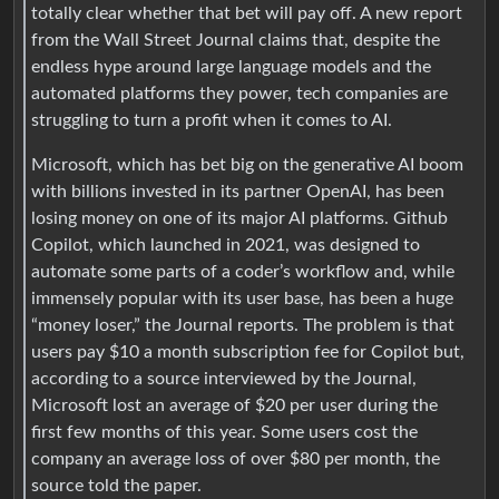
totally clear whether that bet will pay off. A new report
from the Wall Street Journal claims that, despite the
endless hype around large language models and the
automated platforms they power, tech companies are
struggling to turn a profit when it comes to AI.
Microsoft, which has bet big on the generative AI boom
with billions invested in its partner OpenAI, has been
losing money on one of its major AI platforms. Github
Copilot, which launched in 2021, was designed to
automate some parts of a coder’s workflow and, while
immensely popular with its user base, has been a huge
“money loser,” the Journal reports. The problem is that
users pay $10 a month subscription fee for Copilot but,
according to a source interviewed by the Journal,
Microsoft lost an average of $20 per user during the
first few months of this year. Some users cost the
company an average loss of over $80 per month, the
source told the paper.