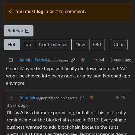
You must
log in
or # to comment.
Sidebar
Hot
Top
Controversial
New
Old
Chat
Admiral Patrick
64
·
3 years ago
@dubvee.org
Good. Maybe the hype will finally die down soon and “AI”
won’t be shoved into every nook, cranny, and Notepad app
anymore.
Scrubbles
45
·
@poptalk.scrubbles.tech
3 years ago
I’ll say AI is a bit more promising, but all of this just really
reminds me of the blockchain craze in 2017. Every single
business wanted to add blockchain because the suits
upstairs just saw it as free money. Technical people down