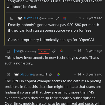
integration with other tools I use. That could (and I expect
will soon) be fixed.
1
·
3 years ago
XPost3000
@lemmy.ml
Exactly, nobody’s gonna wanna pay $20-$80 per month
if they can just run an open source version for free
Classic proprietary L, ironically enough for "Open"AI
java
15
·
3 years ago
@beehaw.org
Banned
This is how investments in new technologies work. That’s
such a non-story.
14
·
3 years ago
ofcourse
@lemmy.ml
The GitHub copilot example seems to indicate it’s a pricing
problem. In fact this situation might indicate that users are
finding it so useful that they are using it more than MS
expected when they set up their monthly subscriptions.
Over time, models are going to be optimized and costs will