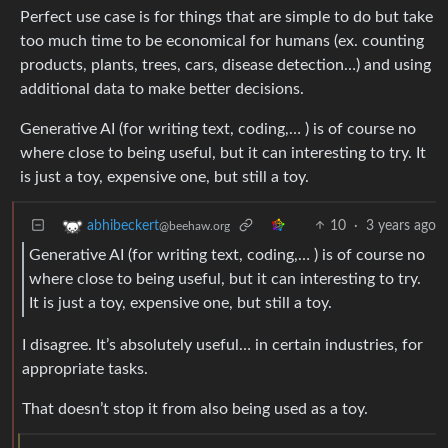
Perfect use case is for things that are simple to do but take
too much time to be economical for humans (ex. counting
products, plants, trees, cars, disease detection…) and using
additional data to make better decisions.
Generative AI (for writing text, coding,… ) is of course no
where close to being useful, but it can interesting to try. It
is just a toy, expensive one, but still a toy.
10
·
3 years ago
abhibeckert
@beehaw.org
Generative AI (for writing text, coding,… ) is of course no
where close to being useful, but it can interesting to try.
It is just a toy, expensive one, but still a toy.
I disagree. It’s absolutely useful… in certain industries, for
appropriate tasks.
That doesn’t stop it from also being used as a toy.