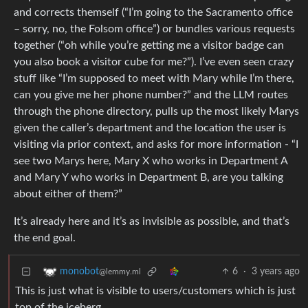
and corrects themself (“I’m going to the Sacramento office
– sorry, no, the Folsom office”) or bundles various requests
together (“oh while you’re getting me a visitor badge can
you also book a visitor cube for me?”). I’ve even seen crazy
stuff like “I’m supposed to meet with Mary while I’m there,
can you give me her phone number?” and the LLM routes
through the phone directory, pulls up the most likely Marys
given the caller’s department and the location the user is
visiting via prior context, and asks for more information - “I
see two Marys here, Mary X who works in Department A
and Mary Y who works in Department B, are you talking
about either of them?”
It’s already here and it’s as invisible as possible, and that’s
the end goal.
6
·
3 years ago
monobot
@lemmy.ml
This is just what is visible to users/customers which is just
top of the iceberg.