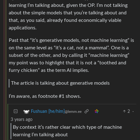
learning I’m talking about, given the OP. I’m not talking
about the simple models that you’re talking about and
that, as you said, already found economically viable
applications.
Past that “it’s generative models, not machine learning” is
on the same level as “it’s a cat, not a mammal”. One is a
subset of the other, and by calling it “machine learning”
my point was to highlight that it is not a “toothed and
furry chicken” as the term AI implies.
The article is talking about generative models
I’m aware, as footnote #1 shows.
2
·
Fushuan [he/him]
@lemm.ee
3 years ago
By context it’s rather clear which type of machine
learning I’m talking about