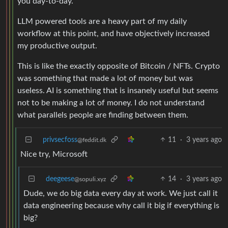
you day-to-day.
LLM powered tools are a heavy part of my daily
workflow at this point, and have objectively increased
my productive output.
This is like the exactly opposite of Bitcoin / NFTs. Crypto
was something that made a lot of money but was
useless. AI is something that is insanely useful but seems
not to be making a lot of money. I do not understand
what parallels people are finding between them.
privsecfoss
11
·
3 years ago
@feddit.dk
Nice try, Microsoft
deegeese
14
·
3 years ago
@sopuli.xyz
Dude, we do big data every day at work. We just call it
data engineering because why call it big if everything is
big?