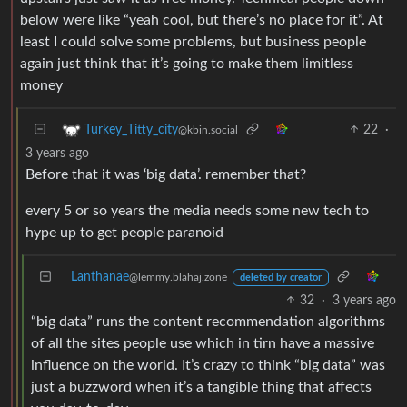
below were like “yeah cool, but there’s no place for it”. At
least I could solve some problems, but business people
again just think that it’s going to make them limitless
money
22
·
Turkey_Titty_city
@kbin.social
3 years ago
Before that it was ‘big data’. remember that?
every 5 or so years the media needs some new tech to
hype up to get people paranoid
Lanthanae
@lemmy.blahaj.zone
deleted by creator
32
·
3 years ago
“big data” runs the content recommendation algorithms
of all the sites people use which in tirn have a massive
influence on the world. It’s crazy to think “big data” was
just a buzzword when it’s a tangible thing that affects