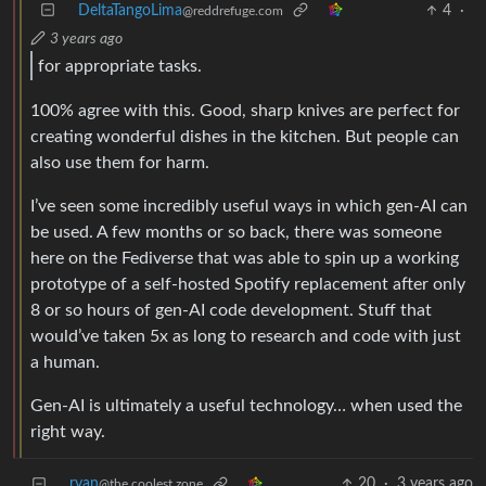
DeltaTangoLima
4
·
@reddrefuge.com
3 years ago
for appropriate tasks.
100% agree with this. Good, sharp knives are perfect for
creating wonderful dishes in the kitchen. But people can
also use them for harm.
I’ve seen some incredibly useful ways in which gen-AI can
be used. A few months or so back, there was someone
here on the Fediverse that was able to spin up a working
prototype of a self-hosted Spotify replacement after only
8 or so hours of gen-AI code development. Stuff that
would’ve taken 5x as long to research and code with just
a human.
Gen-AI is ultimately a useful technology… when used the
right way.
ryan
20
·
3 years ago
@the.coolest.zone