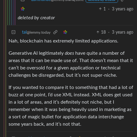
1
·
3 years ago
deleted by creator
tal
18
·
3 years ago
@lemmy.today
Nah, blockchain has extremely limited applications.
Generative AI legitimately
does
have quite a number of
areas that it can be made use of. That doesn’t mean that it
can’t be oversold for a given application or technical
challenges be disregarded, but it’s not super-niche.
If you wanted to compare it to something that had a lot of
buzz at one point, I’d use XML instead. XML does get used
in a lot of areas, and it’s definitely not niche, but I
remember when it was being heavily used in marketing as
a sort of magic bullet for application data interchange
some years back, and it’s not that.