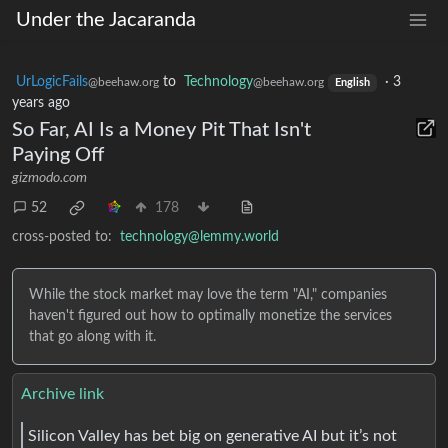
Under the Jacaranda
UrLogicFails
to
Technology
·
3
@beehaw.org
@beehaw.org
English
years ago
So Far, AI Is a Money Pit That Isn't
Paying Off
gizmodo.com
52
178
cross-posted to:
technology@lemmy.world
While the stock market may love the term "AI," companies
haven't figured out how to optimally monetize the services
that go along with it.
Archive link
Silicon Valley has bet big on generative AI but it’s not