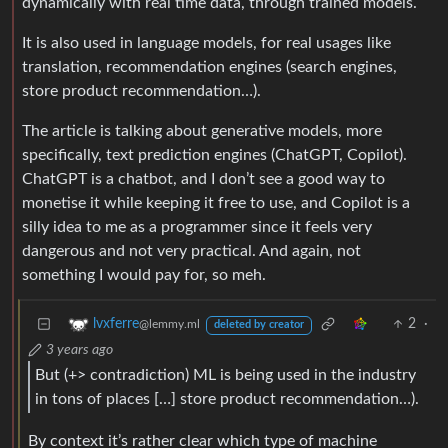
dynamically with real time data, through trained models.
It is also used in language models, for real usages like
translation, recommendation engines (search engines,
store product recommendation…).
The article is talking about generative models, more
specifically, text prediction engines (ChatGPT, Copilot).
ChatGPT is a chatbot, and I don’t see a good way to
monetise it while keeping it free to use, and Copilot is a
silly idea to me as a programmer since it feels very
dangerous and not very practical. And again, not
something I would pay for, so meh.
2
·
lvxferre
@lemmy.ml
deleted by creator
3 years ago
But (+> contradiction) ML is being used in the industry
in tons of places […] store product recommendation…).
By context it’s rather clear which type of machine