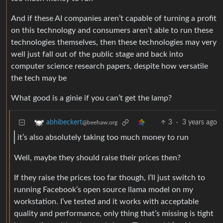
And if these AI companies aren’t capable of turning a profit
on this technology and consumers aren’t able to run these
technologies themselves, then these technologies may very
well just fall out of the public stage and back into
computer science research papers, despite how versatile
the tech may be
What good is a ginie if you can’t get the lamp?
3
·
3 years ago
abhibeckert
@beehaw.org
it’s also absolutely taking too much money to run
Well, maybe they should raise their prices then?
If they raise the prices too far though, I’ll just switch to
running Facebook’s open source llama model on my
workstation. I’ve tested and it works with acceptable
quality and performance, only thing that’s missing is tight