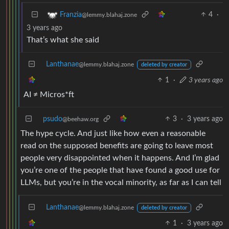
4
·
Franzia
@lemmy.blahaj.zone
3 years ago
That’s what she said
Lanthanae
@lemmy.blahaj.zone
deleted by creator
1
·
3 years ago
AI ≠ Micros*ft
psudo
3
·
3 years ago
@beehaw.org
The hype cycle. And just like how even a reasonable
read on the supposed benefits are going to leave most
people very disappointed when it happens. And I’m glad
you’re one of the people that have found a good use for
LLMs, but you’re in the vocal minority, as far as I can tell
Lanthanae
@lemmy.blahaj.zone
deleted by creator
1
·
3 years ago