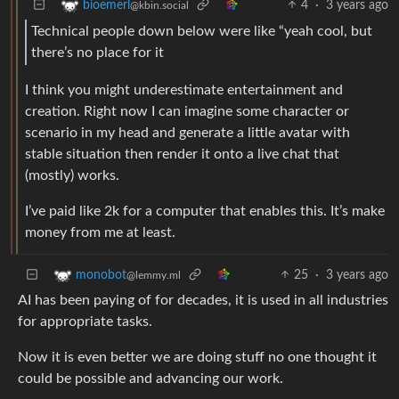
4
·
3 years ago
bioemerl
@kbin.social
Technical people down below were like “yeah cool, but
there’s no place for it
I think you might underestimate entertainment and
creation. Right now I can imagine some character or
scenario in my head and generate a little avatar with
stable situation then render it onto a live chat that
(mostly) works.
I’ve paid like 2k for a computer that enables this. It’s make
money from me at least.
25
·
3 years ago
monobot
@lemmy.ml
AI has been paying of for decades, it is used in all industries
for appropriate tasks.
Now it is even better we are doing stuff no one thought it
could be possible and advancing our work.