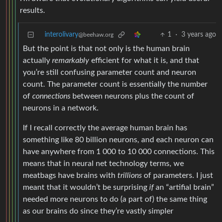
results.
interolivary
1
·
3 years ago
@beehaw.org
But the point is that not only is the human brain
actually
remarkably
efficient for what it is, and that
you’re still confusing parameter count and neuron
count. The parameter count is essentially the number
of
connections
between neurons plus the count of
neurons in a network.
If I recall correctly the average human brain has
something like 80 billion neurons, and each neuron can
have anywhere from 1 000 to 10 000 connections. This
means that in neural net technology terms, we
meatbags have brains with
trillions
of parameters. I just
meant that it wouldn’t be surprising
if
an “artifial brain”
needed more neurons to do (a part of) the same thing
as our brains do since they’re vastly simpler