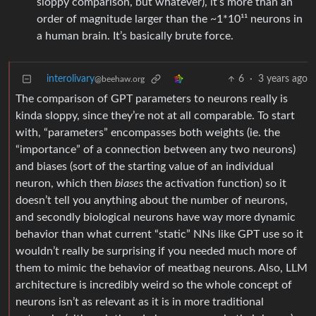
sloppy comparison, but whatever), it’s more than an
order of magnitude larger than the ~1*10¹¹ neurons in
a human brain. It’s basically brute force.
interolivary
6
·
3 years ago
@beehaw.org
The comparison of GPT parameters to neurons really is
kinda sloppy, since they’re not at all comparable. To start
with, “parameters” encompasses both weights (ie. the
“importance” of a connection between any two neurons)
and biases (sort of the starting value of an individual
neuron, which then
biases
the activation function) so it
doesn’t tell you anything about the number of neurons,
and secondly biological neurons have way more dynamic
behavior than what current “static” NNs like GPT use so it
wouldn’t really be surprising if you needed much more of
them to mimic the behavior of meatbag neurons. Also, LLM
architecture is incredibly weird so the whole concept of
neurons isn’t as relevant as it is in more traditional