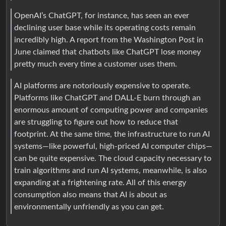
OpenAI’s ChatGPT, for instance, has seen an ever
declining user base while its operating costs remain
incredibly high. A report from the Washington Post in
June claimed that chatbots like ChatGPT lose money
pretty much every time a customer uses them.
AI platforms are notoriously expensive to operate.
Platforms like ChatGPT and DALL-E burn through an
enormous amount of computing power and companies
are struggling to figure out how to reduce that
footprint. At the same time, the infrastructure to run AI
systems—like powerful, high-priced AI computer chips—
can be quite expensive. The cloud capacity necessary to
train algorithms and run AI systems, meanwhile, is also
expanding at a frightening rate. All of this energy
consumption also means that AI is about as
environmentally unfriendly as you can get.