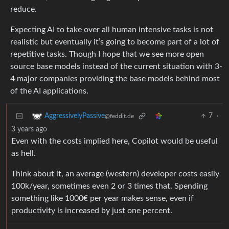
reduce.
Expecting AI to take over all human intensive tasks is not
realistic but eventually it’s going to become part of a lot of
repetitive tasks. Though I hope that we see more open
source base models instead of the current situation with 3-
4 major companies providing the base models behind most
of the AI applications.
7
·
AggressivelyPassive
@feddit.de
3 years ago
Even with the costs implied here, Copilot would be useful
as hell.
Think about it, an average (western) developer costs easily
100k/year, sometimes even 2 or 3 times that. Spending
something like 1000€ per year makes sense, even if
productivity is increased by just one percent.