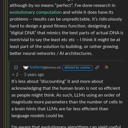
although by no means “perfect”. I’ve done research in
evolutionary computation
and while it does have its
problems – results can be unpredictable, it’s ridiculously
hard to design a good fitness function, designing a
“digital DNA” that mimics the best parts of actual DNA is
nontrivial to say the least etc etc – I think it might be at
least part of the solution to building, or rather
growing
,
better neural networks / AI architectures.
lvxferre
@lemmy.ml
deleted by creator
2
·
3 years ago
It’s less about “discounting” it and more about
acknowledging that the human brain is not so efficient
as people might think. As such, LLMs using an order of
magnitude more parameters than the number of cells in
a brain hints that LLMs are far less efficient than
language models could be.
I’m aware that evolutionary algorithms can yield useful