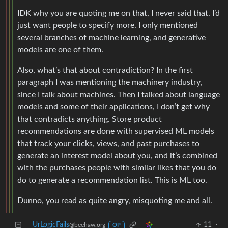
IDK why you are quoting me on that, I never said that. I’d
just want people to specify more. I only mentioned
several branches of machine learning, and generative
models are one of them.
Also, what’s that about contradiction? In the first
paragraph I was mentioning the machinery industry,
since I talk about machines. Then I talked about language
models and some of their applications, I don’t get why
that contradicts anything. Store product
recommendations are done with supervised ML models
that track your clicks, views, and past purchases to
generate an interest model about you, and it’s combined
with the purchases people with similar likes that you do
do to generate a recommendation list. This is ML too.
Dunno, you read as quite angry, misquoting me and all.
UrLogicFails
11
·
@beehaw.org
OP