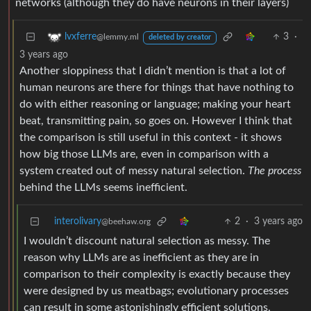
networks (although they do have neurons in their layers)
3
·
lvxferre
@lemmy.ml
deleted by creator
3 years ago
Another sloppiness that I didn’t mention is that a lot of
human neurons are there for things that have nothing to
do with either reasoning or language; making your heart
beat, transmitting pain, so goes on. However I think that
the comparison is still useful in this context - it shows
how big those LLMs are, even in comparison with a
system created out of messy natural selection.
The process
behind the LLMs seems inefficient.
interolivary
2
·
3 years ago
@beehaw.org
I wouldn’t discount natural selection as messy. The
reason why LLMs are as inefficient as they are in
comparison to their complexity is exactly because they
were designed by us meatbags; evolutionary processes
can result in some astonishingly efficient solutions,