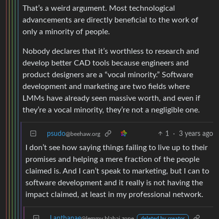
That’s a weird argument. Most technological
advancements are directly beneficial to the work of
only a minority of people.
Nobody declares that it’s worthless to research and
develop better CAD tools because engineers and
product designers are a “vocal minority.” Software
development and marketing are two fields where
LMMs have already seen massive worth, and even if
they’re a vocal minority, they’re not a negligible one.
psudo
1
·
3 years ago
@beehaw.org
I don’t see how saying things failing to live up to their
promises and helping a mere fraction of the people
claimed is. And I can’t speak to marketing, but I can to
software development and it really is not having the
impact claimed, at least in my professional network.
Lanthanae
@lemmy.blahaj.zone
deleted by creator