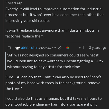
3 years ago
Exactly. It will lead to improved automation for industrial
processes but it won’t ever be a consumer tech other than
improving your siri results.
It won’t replace jobs, anymore than industrial robots in
factories replace them.
1
·
3 years ago
abhibeckert
@beehaw.org
“AI” was not designed so consumers could see what it
would look like to have Abraham Lincoln fighting a T-Rex
without having to pay artists for their time.
Sure… AI can do that… but it can also be used for “here’s
photo of my head with trees in the background, remove
the trees”.
I could also do that as a human, but it’d take me hours to
do a good job blending my hair into a transparent png