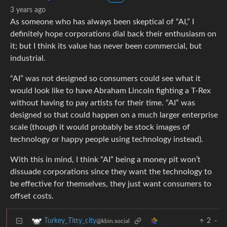
3 years ago
As someone who has always been skeptical of “AI,” I
definitely hope corporations dial back their enthusiasm on
it; but I think its value has never been commercial, but
industrial.
“AI” was not designed so consumers could see what it
would look like to have Abraham Lincoln fighting a T-Rex
without having to pay artists for their time. “AI” was
designed so that could happen on a much larger enterprise
scale (though it would probably be stock images of
technology or happy people using technology instead).
With this in mind, I think “AI” being a money pit won’t
dissuade corporations since they want the technology to
be effective for themselves, they just want consumers to
offset costs.
2
·
Turkey_Titty_city
@kbin.social