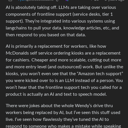
AI is absolutely taking off. LLMs are taking over various
components of frontline support (service desks, tier 1
support). They’re integrated into various systems using
langchains to pull your data, knowledge articles, etc, and
then respond to you based on that data.
AI is primarily a replacement for workers, like how
McDonalds self service ordering kiosks are a replacement
for cashiers. Cheaper and more scalable, cutting out more
and more entry level (and outsourced) work. But unlike the
kiosks, you won’t even see that the “Amazon tech support”
you were kicked over to is an LLM instead of a person. You
won’t hear that the frontline support tech you called for a
product is actually an AI and text to speech model.
There were jokes about the whole Wendy’s drive thru
workers being replaced by AI, but I’ve seen this stuff used
live. I’ve seen how flawlessly they’ve tuned the AI to
respond to someone who makes a mistake while speaking