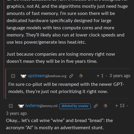
graphics, not AI, and the algorithms mostly just need huge
amounts of fast memory. I’m sure soon there will be
dedicated hardware specifically designed for large
language models with less compute cores and more
memory. They’ll likely also run at lower clock speeds and
use less power/generate less heat/etc.
Just because companies are losing money right now
doesn’t mean they will be in five years time.
1
·
3 years ago
upstream
@beehaw.org
I’m sure co-pilot will be revamped with the newer GPT-
models, they’re just not prioritizing it right now.
13
·
lvxferre
@lemmy.ml
deleted by creator
3 years ago
Okay… let’s call wine “wine” and bread “bread”: the
acronym “AI” is mostly an advertisement stunt.