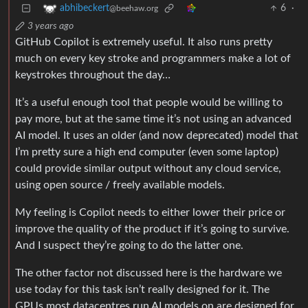
6
·
abhibeckert
@beehaw.org
3 years ago
GitHub Copilot is extremely useful. It also runs pretty
much on every key stroke and programmers make a lot of
keystrokes throughout the day…
It’s a useful enough tool that people would be willing to
pay more, but at the same time it’s not using an advanced
AI model. It uses an older (and now deprecated) model that
I’m pretty sure a high end computer (even some laptop)
could provide similar output without any cloud service,
using open source / freely available models.
My feeling is Copilot needs to either lower their price or
improve the quality of the product if it’s going to survive.
And I suspect they’re going to do the latter one.
The other factor not discussed here is the hardware we
use today for this task isn’t really designed for it. The
GPUs most datacentres run AI models on are designed for