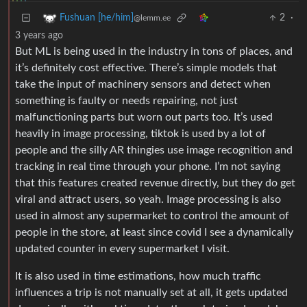
2
·
Fushuan [he/him]
@lemm.ee
3 years ago
But ML is being used in the industry in tons of places, and
it’s definitely cost effective. There’s simple models that
take the input of machinery sensors and detect when
something is faulty or needs repairing, not just
malfunctioning parts but worn out parts too. It’s used
heavily in image processing, tiktok is used by a lot of
people and the silly AR thingies use image recognition and
tracking in real time through your phone. I’m not saying
that this features created revenue directly, but they do get
viral and attract users, so yeah. Image processing is also
used in almost any supermarket to control the amount of
people in the store, at least since covid I see a dynamically
updated counter in every supermarket I visit.
It is also used in time estimations, how much traffic
influences a trip is not manually set at all, it gets updated