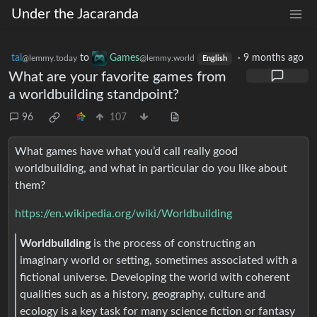
Under the Jacaranda
tal
to
Games
·
9 months ago
@lemmy.today
@lemmy.world
English
What are your favorite games from
a worldbuilding standpoint?
96
107
What games have what you’d call really good
worldbuilding, and what in particular do you like about
them?
https://en.wikipedia.org/wiki/Worldbuilding
Worldbuilding
is the process of constructing an
imaginary world or setting, sometimes associated with a
fictional universe. Developing the world with coherent
qualities such as a history, geography, culture and
ecology is a key task for many science fiction or fantasy