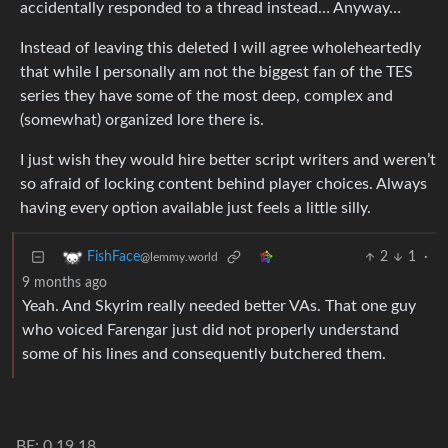
accidentally responded to a thread instead… Anyway…
Instead of leaving this deleted I will agree wholeheartedly
that while I personally am not the biggest fan of the TES
series they have some of the most deep, complex and
(somewhat) organized lore there is.
I just wish they would hire better script writers and weren’t
so afraid of locking content behind player choices. Always
having every option available just feels a little silly.
2
1
·
FishFace
@lemmy.world
9 months ago
Yeah. And Skyrim really needed better VAs. That one guy
who voiced Farengar just did not properly understand
some of his lines and consequently butchered them.
BE: 0.19.18