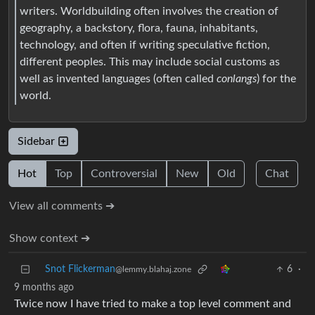
writers. Worldbuilding often involves the creation of
geography, a backstory, flora, fauna, inhabitants,
technology, and often if writing speculative fiction,
different peoples. This may include social customs as
well as invented languages (often called
conlangs
) for the
world.
Sidebar
Hot
Top
Controversial
New
Old
Chat
View all comments ➔
Show context ➔
Snot Flickerman
6
·
@lemmy.blahaj.zone
9 months ago
Twice now I have tried to make a top level comment and