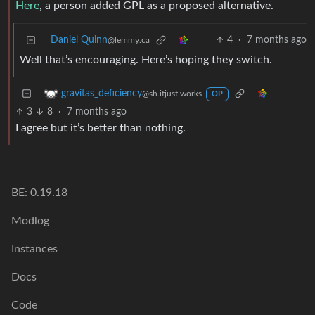
Here
, a person added GPL as a proposed alternative.
Daniel Quinn
4
·
7 months ago
@lemmy.ca
Well that’s encouraging. Here’s hoping they switch.
gravitas_deficiency
@sh.itjust.works
OP
3
8
·
7 months ago
I agree but it’s better than nothing.
BE: 0.19.18
Modlog
Instances
Docs
Code