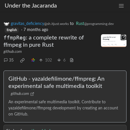
Under the Jacaranda
gravitas_deficiency
to
Rust
@sh.itjust.works
@programming.dev
·
7 months ago
English
ffmpReg
: a complete rewrite of
ffmpeg in pure Rust
github.com
35
102
6
GitHub - yazaldefilimone/ffmpreg: An
experimental safe multimedia toolkit
github.com
An experimental safe multimedia toolkit. Contribute to
yazaldefilimone/ffmpreg development by creating an account
on GitHub.