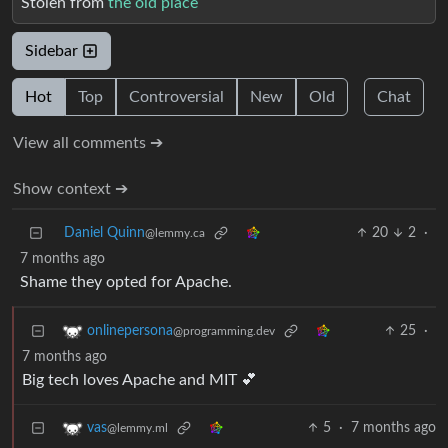
Stolen from
the old place
Sidebar
Hot
Top
Controversial
New
Old
Chat
View all comments ➔
Show context ➔
Daniel Quinn
20
2
·
@lemmy.ca
7 months ago
Shame they opted for Apache.
25
·
onlinepersona
@programming.dev
7 months ago
Big tech loves Apache and MIT 💕
5
·
7 months ago
vas
@lemmy.ml