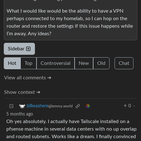
What I would like would be the ability to have a VPN
perhaps connected to my homelab, so I can hop on the
router and restore the settings if this issue happens while
I’m away. Any ideas?
Sidebar
Hot
Top
Controversial
New
Old
Chat
View all comments ➔
Show context ➔
0
·
billwashere
@lemmy.world
5 months ago
Oh yes absolutely. I actually have Tailscale installed on a
pfsense machine in several data centers with no up overlap
and routed subnets. Works like a dream. I finally convinced