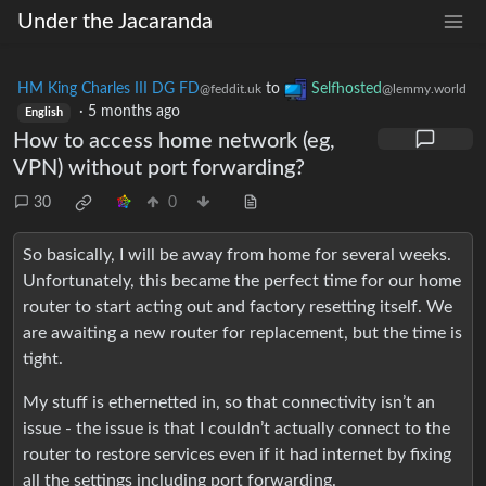
Under the Jacaranda
HM King Charles III DG FD
to
Selfhosted
@feddit.uk
@lemmy.world
·
5 months ago
English
How to access home network (eg,
VPN) without port forwarding?
30
0
So basically, I will be away from home for several weeks.
Unfortunately, this became the perfect time for our home
router to start acting out and factory resetting itself. We
are awaiting a new router for replacement, but the time is
tight.
My stuff is ethernetted in, so that connectivity isn’t an
issue - the issue is that I couldn’t actually connect to the
router to restore services even if it had internet by fixing
all the settings including port forwarding.